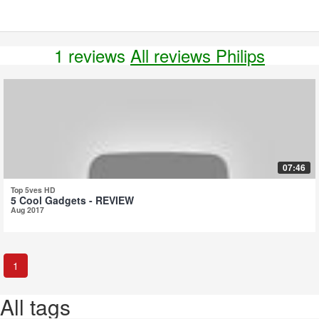
1 reviews
All reviews Philips
07:46
Top 5ves HD
5 Cool Gadgets - REVIEW
Aug 2017
1
All tags