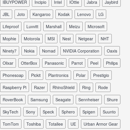
iBUYPOWER
Incipio
Intel
iOttie
Jabra
Jaybird
JBL
Joto
Kangaroo
Kodak
Lenovo
LG
Lifeproof
Luvvitt
Marshall
Meizu
Microsoft
Mophie
Motorola
MSI
Nest
Netgear
NHT
Ninety7
Nokia
Nomad
NVIDIA Corporation
Oaxis
Olixar
OtterBox
Panasonic
Parrot
Peel
Philips
Phonesoap
Pickit
Plantronics
Polar
Prestigio
Raspberry Pi
Razer
RhinoShield
Ring
Rode
RoverBook
Samsung
Seagate
Sennheiser
Shure
SkyTech
Sony
Speck
Sphero
Spigen
Suunto
TomTom
Toshiba
Totallee
UE
Urban Armor Gear