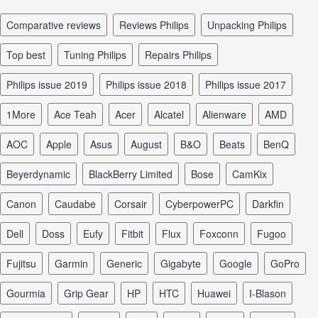
comparative reviews
reviews Philips
unpacking Philips
top best
tuning Philips
repairs Philips
Philips issue 2019
Philips issue 2018
Philips issue 2017
1More
Ace Teah
Acer
Alcatel
Alienware
AMD
AOC
Apple
Asus
August
B&O
Beats
BenQ
Beyerdynamic
BlackBerry Limited
Bose
CamKix
Canon
Caudabe
Corsair
CyberpowerPC
Darkfin
Dell
Doss
Eufy
Fitbit
Flux
Foxconn
Fugoo
Fujitsu
Garmin
Generic
Gigabyte
Google
GoPro
Gourmia
Grip Gear
HP
HTC
Huawei
I-Blason