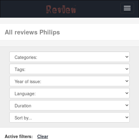
Toggl
naviga
All reviews Philips
Active filters:
Clear