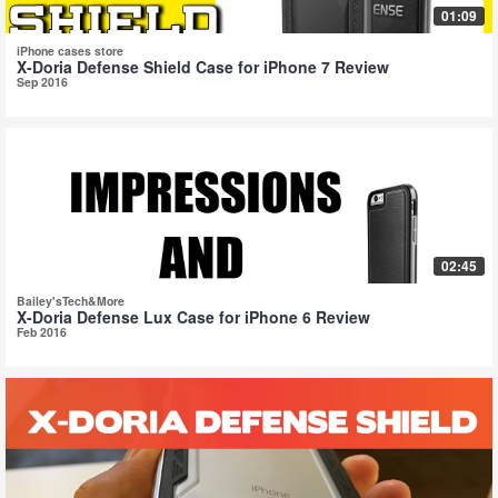
01:09
iPhone cases store
X-Doria Defense Shield Case for iPhone 7 Review
Sep 2016
02:45
Bailey'sTech&More
X-Doria Defense Lux Case for iPhone 6 Review
Feb 2016