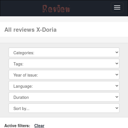
Toggl
naviga
All reviews X-Doria
Active filters:
Clear