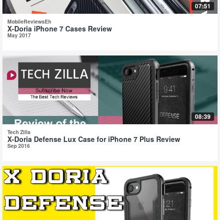
07:51
MobileReviewsEh
X-Doria iPhone 7 Cases Review
May 2017
08:39
Tech Zilla
X-Doria Defense Lux Case for iPhone 7 Plus Review
Sep 2016