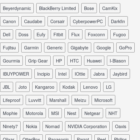
Beyerdynamic
BlackBerry Limited
Bose
CamKix
Canon
Caudabe
Corsair
CyberpowerPC
Darkfin
Dell
Doss
Eufy
Fitbit
Flux
Foxconn
Fugoo
Fujitsu
Garmin
Generic
Gigabyte
Google
GoPro
Gourmia
Grip Gear
HP
HTC
Huawei
I-Blason
iBUYPOWER
Incipio
Intel
iOttie
Jabra
Jaybird
JBL
Joto
Kangaroo
Kodak
Lenovo
LG
Lifeproof
Luvvitt
Marshall
Meizu
Microsoft
Mophie
Motorola
MSI
Nest
Netgear
NHT
Ninety7
Nokia
Nomad
NVIDIA Corporation
Oaxis
Olixar
OtterBox
Panasonic
Parrot
Peel
Philips