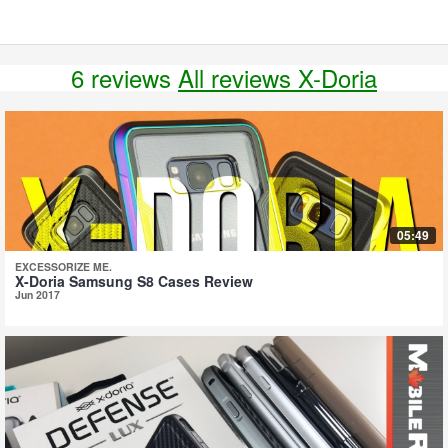
6 reviews
All reviews X-Doria
05:49
EXCESSORIZE ME.
X-Doria Samsung S8 Cases Review
Jun 2017