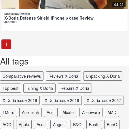
04:28
MobileReviewsEh
X-Doria Defense Shield iPhone 6 case Review
Jan 2016
1
All tags
comparative reviews
reviews X-Doria
unpacking X-Doria
top best
tuning X-Doria
repairs X-Doria
X-Doria issue 2019
X-Doria issue 2018
X-Doria issue 2017
1More
Ace Teah
Acer
Alcatel
Alienware
AMD
AOC
Apple
Asus
August
B&O
Beats
BenQ