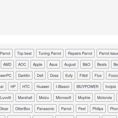
 Parrot
top best
tuning Parrot
repairs Parrot
Parrot iss
AMD
AOC
Apple
Asus
August
B&O
Beats
B
owerPC
Darkfin
Dell
Doss
Eufy
Fitbit
Flux
Foxc
ear
HP
HTC
Huawei
I-Blason
iBUYPOWER
Incipio
Luvvitt
Marshall
Meizu
Microsoft
Mophie
Motorola
Olixar
OtterBox
Panasonic
Parrot
Peel
Philips
Pho