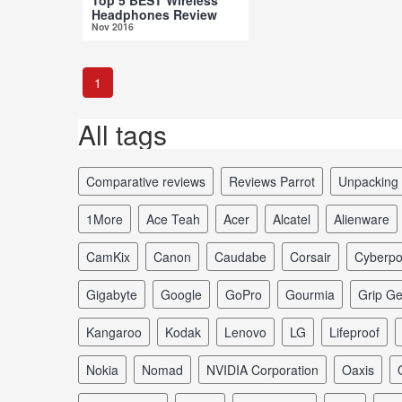
Headphones Review
Nov 2016
1
All tags
comparative reviews
reviews Parrot
unpacking
1More
Ace Teah
Acer
Alcatel
Alienware
CamKix
Canon
Caudabe
Corsair
Cyberp
Gigabyte
Google
GoPro
Gourmia
Grip G
Kangaroo
Kodak
Lenovo
LG
Lifeproof
Nokia
Nomad
NVIDIA Corporation
Oaxis