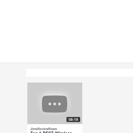
08:19
JimsReviewRoom
Top 5 BEST Wireless