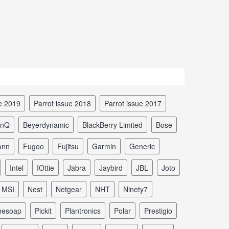
ue 2019
Parrot issue 2018
Parrot issue 2017
enQ
Beyerdynamic
BlackBerry Limited
Bose
onn
Fugoo
Fujitsu
Garmin
Generic
Intel
iOttie
Jabra
Jaybird
JBL
Joto
MSI
Nest
Netgear
NHT
Ninety7
nesoap
Pickit
Plantronics
Polar
Prestigio