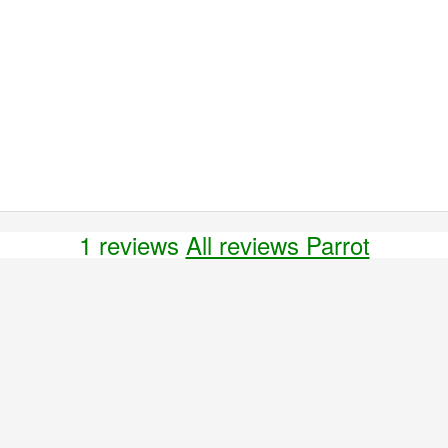
1 reviews
All reviews Parrot