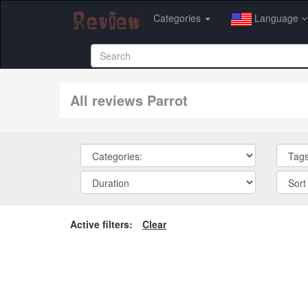
Categories
Language
All reviews Parrot
Active filters:
Clear