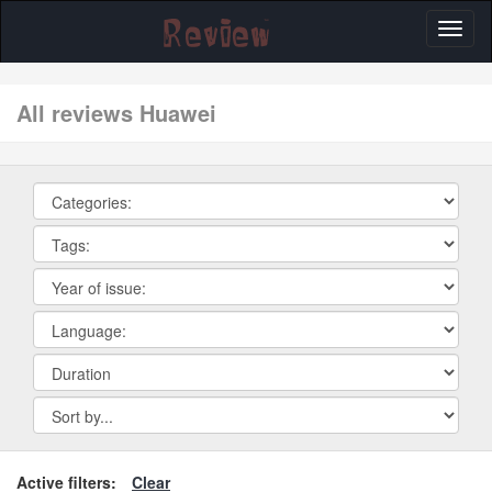
Toggl
naviga
All reviews Huawei
Active filters:
Clear