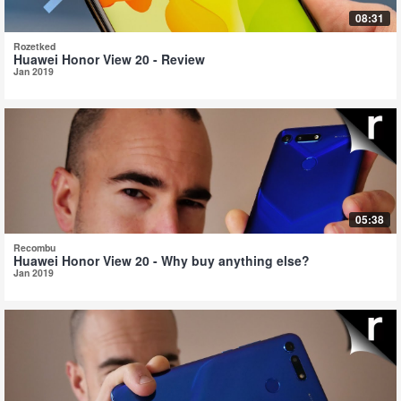
08:31
Rozetked
Huawei Honor View 20 - Review
Jan 2019
05:38
Recombu
Huawei Honor View 20 - Why buy anything else?
Jan 2019