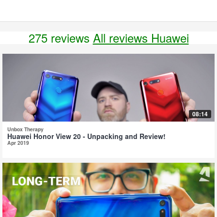
275 reviews
All reviews Huawei
08:14
Unbox Therapy
Huawei Honor View 20 - Unpacking and Review!
Apr 2019