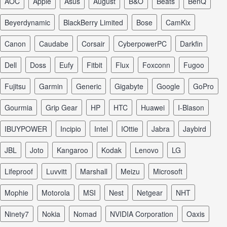
AOC
Apple
Asus
August
B&O
Beats
BenQ
Beyerdynamic
BlackBerry Limited
Bose
CamKix
Canon
Caudabe
Corsair
CyberpowerPC
Darkfin
Dell
Doss
Eufy
Fitbit
Flux
Foxconn
Fugoo
Fujitsu
Garmin
Generic
Gigabyte
Google
GoPro
Gourmia
Grip Gear
HP
HTC
Huawei
I-Blason
iBUYPOWER
Incipio
Intel
iOttie
Jabra
Jaybird
JBL
Joto
Kangaroo
Kodak
Lenovo
LG
Lifeproof
Luvvitt
Marshall
Meizu
Microsoft
Mophie
Motorola
MSI
Nest
Netgear
NHT
Ninety7
Nokia
Nomad
NVIDIA Corporation
Oaxis