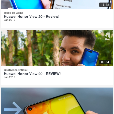
18:42
Topes de Gama
Huawei Honor View 20 - Review!
Jan 2019
09:54
GSMArena Official
Huawei Honor View 20 - REVIEW!
Jan 2019