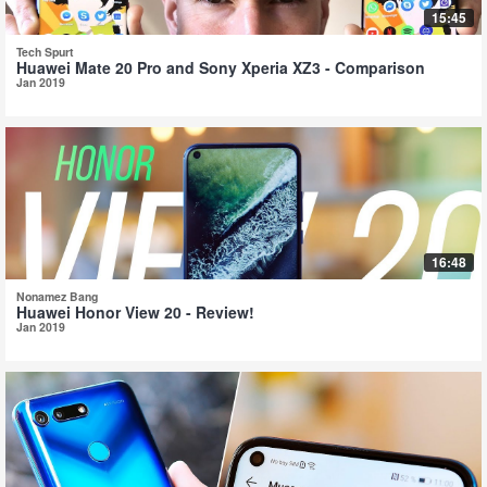
15:45
Tech Spurt
Huawei Mate 20 Pro and Sony Xperia XZ3 - Comparison
Jan 2019
16:48
Nonamez Bang
Huawei Honor View 20 - Review!
Jan 2019