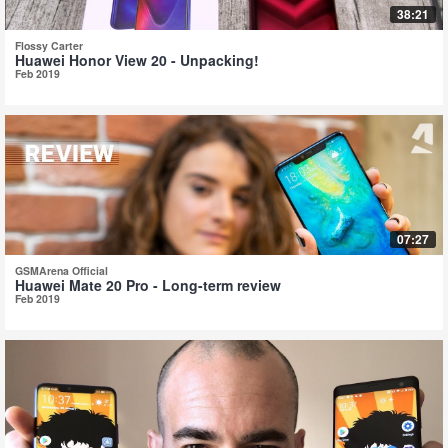
38:21
Flossy Carter
Huawei Honor View 20 - Unpacking!
Feb 2019
07:27
GSMArena Official
Huawei Mate 20 Pro - Long-term review
Feb 2019