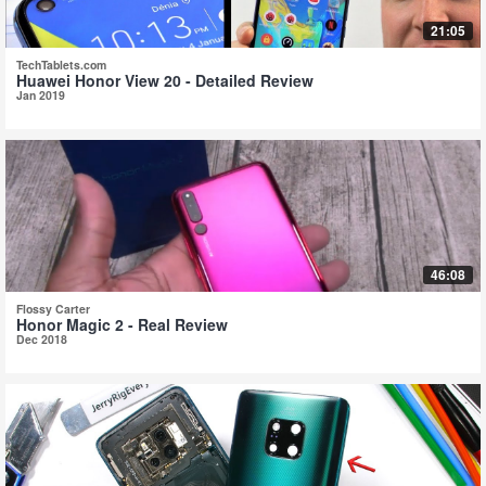
21:05
TechTablets.com
Huawei Honor View 20 - Detailed Review
Jan 2019
46:08
Flossy Carter
Honor Magic 2 - Real Review
Dec 2018