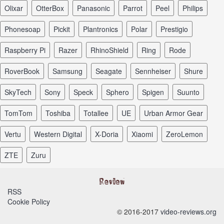
Olixar
OtterBox
Panasonic
Parrot
Peel
Philips
Phonesoap
Pickit
Plantronics
Polar
Prestigio
Raspberry Pi
Razer
RhinoShield
Ring
Rode
RoverBook
Samsung
Seagate
Sennheiser
Shure
SkyTech
Sony
Speck
Sphero
Spigen
Suunto
TomTom
Toshiba
Totallee
UE
Urban Armor Gear
Vertu
Western Digital
X-Doria
Xiaomi
ZeroLemon
ZTE
Zuru
RSS
Cookie Policy
© 2016-2017
video-reviews.org