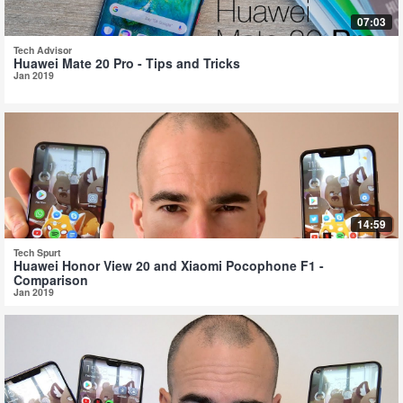
07:03
Tech Advisor
Huawei Mate 20 Pro - Tips and Tricks
Jan 2019
14:59
Tech Spurt
Huawei Honor View 20 and Xiaomi Pocophone F1 -
Comparison
Jan 2019