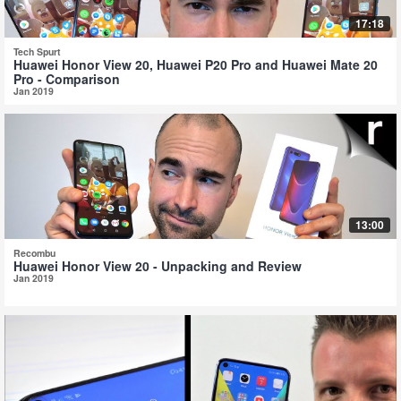
17:18
Tech Spurt
Huawei Honor View 20, Huawei P20 Pro and Huawei Mate 20
Pro - Comparison
Jan 2019
13:00
Recombu
Huawei Honor View 20 - Unpacking and Review
Jan 2019