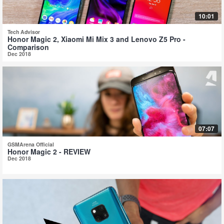
10:01
Tech Advisor
Honor Magic 2, Xiaomi Mi Mix 3 and Lenovo Z5 Pro -
Comparison
Dec 2018
07:07
GSMArena Official
Honor Magic 2 - REVIEW
Dec 2018