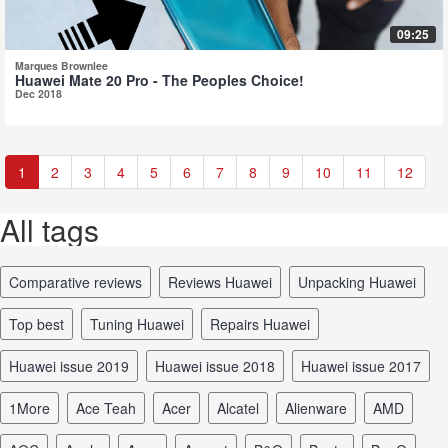
09:25
Marques Brownlee
Huawei Mate 20 Pro - The Peoples Choice!
Dec 2018
1
2
3
4
5
6
7
8
9
10
11
12
All tags
comparative reviews
reviews Huawei
unpacking Huawei
top best
tuning Huawei
repairs Huawei
Huawei issue 2019
Huawei issue 2018
Huawei issue 2017
1More
Ace Teah
Acer
Alcatel
Alienware
AMD