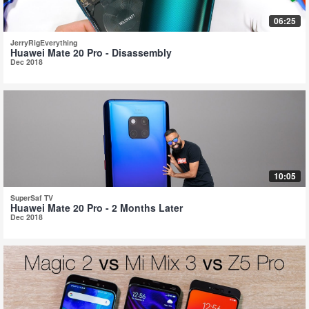
06:25
JerryRigEverything
Huawei Mate 20 Pro - Disassembly
Dec 2018
10:05
SuperSaf TV
Huawei Mate 20 Pro - 2 Months Later
Dec 2018