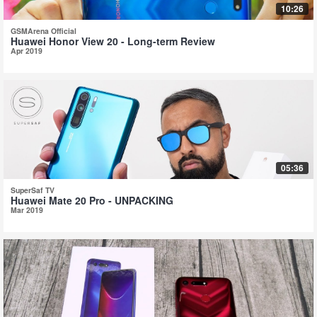
10:26
GSMArena Official
Huawei Honor View 20 - Long-term Review
Apr 2019
05:36
SuperSaf TV
Huawei Mate 20 Pro - UNPACKING
Mar 2019