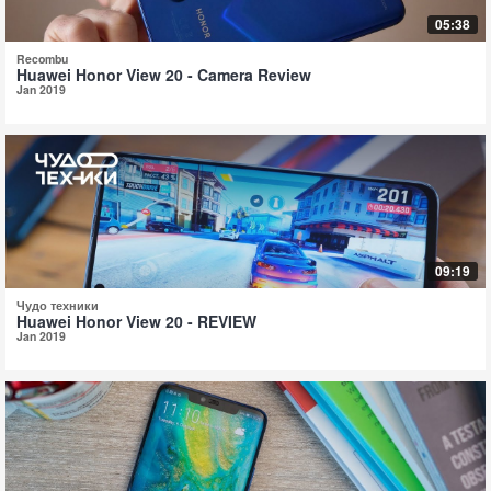
05:38
Recombu
Huawei Honor View 20 - Camera Review
Jan 2019
09:19
Чудо техники
Huawei Honor View 20 - REVIEW
Jan 2019