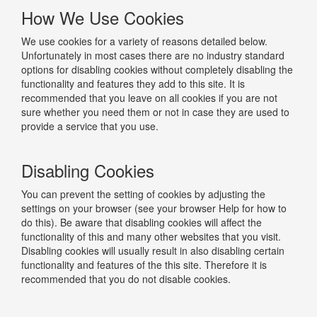
How We Use Cookies
We use cookies for a variety of reasons detailed below.
Unfortunately in most cases there are no industry standard
options for disabling cookies without completely disabling the
functionality and features they add to this site. It is
recommended that you leave on all cookies if you are not
sure whether you need them or not in case they are used to
provide a service that you use.
Disabling Cookies
You can prevent the setting of cookies by adjusting the
settings on your browser (see your browser Help for how to
do this). Be aware that disabling cookies will affect the
functionality of this and many other websites that you visit.
Disabling cookies will usually result in also disabling certain
functionality and features of the this site. Therefore it is
recommended that you do not disable cookies.