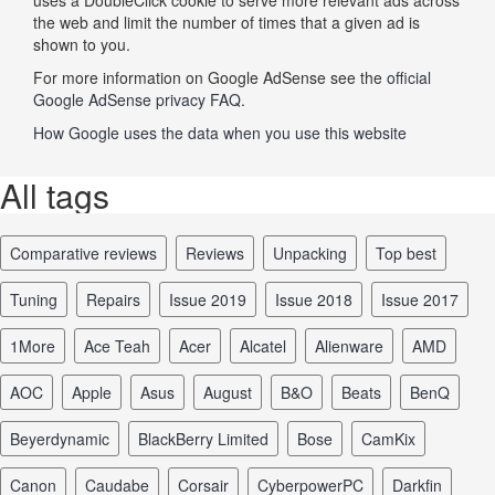
the web and limit the number of times that a given ad is
shown to you.
For more information on Google AdSense see the
official
Google AdSense privacy FAQ.
How Google uses the data when you use this website
All tags
comparative reviews
reviews
unpacking
top best
tuning
repairs
issue 2019
issue 2018
issue 2017
1More
Ace Teah
Acer
Alcatel
Alienware
AMD
AOC
Apple
Asus
August
B&O
Beats
BenQ
Beyerdynamic
BlackBerry Limited
Bose
CamKix
Canon
Caudabe
Corsair
CyberpowerPC
Darkfin