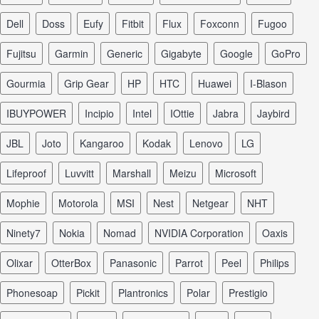
Dell
Doss
Eufy
Fitbit
Flux
Foxconn
Fugoo
Fujitsu
Garmin
Generic
Gigabyte
Google
GoPro
Gourmia
Grip Gear
HP
HTC
Huawei
I-Blason
iBUYPOWER
Incipio
Intel
iOttie
Jabra
Jaybird
JBL
Joto
Kangaroo
Kodak
Lenovo
LG
Lifeproof
Luvvitt
Marshall
Meizu
Microsoft
Mophie
Motorola
MSI
Nest
Netgear
NHT
Ninety7
Nokia
Nomad
NVIDIA Corporation
Oaxis
Olixar
OtterBox
Panasonic
Parrot
Peel
Philips
Phonesoap
Pickit
Plantronics
Polar
Prestigio