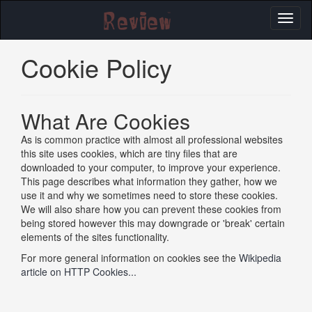
Toggl
naviga
Cookie Policy
What Are Cookies
As is common practice with almost all professional websites
this site uses cookies, which are tiny files that are
downloaded to your computer, to improve your experience.
This page describes what information they gather, how we
use it and why we sometimes need to store these cookies.
We will also share how you can prevent these cookies from
being stored however this may downgrade or 'break' certain
elements of the sites functionality.
For more general information on cookies see the
Wikipedia
article on HTTP Cookies...