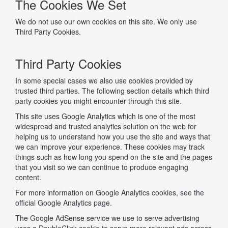
The Cookies We Set
We do not use our own cookies on this site. We only use
Third Party Cookies.
Third Party Cookies
In some special cases we also use cookies provided by
trusted third parties. The following section details which third
party cookies you might encounter through this site.
This site uses Google Analytics which is one of the most
widespread and trusted analytics solution on the web for
helping us to understand how you use the site and ways that
we can improve your experience. These cookies may track
things such as how long you spend on the site and the pages
that you visit so we can continue to produce engaging
content.
For more information on Google Analytics cookies,
see the
official Google Analytics page
.
The Google AdSense service we use to serve advertising
uses a DoubleClick cookie to serve more relevant ads across