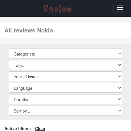
Toggl
naviga
All reviews Nokia
Active filters:
Clear