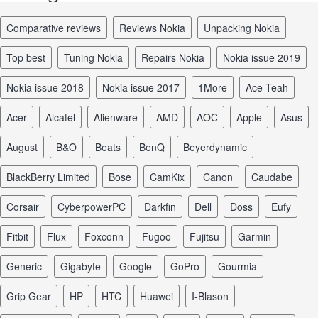
comparative reviews
reviews Nokia
unpacking Nokia
top best
tuning Nokia
repairs Nokia
Nokia issue 2019
Nokia issue 2018
Nokia issue 2017
1More
Ace Teah
Acer
Alcatel
Alienware
AMD
AOC
Apple
Asus
August
B&O
Beats
BenQ
Beyerdynamic
BlackBerry Limited
Bose
CamKix
Canon
Caudabe
Corsair
CyberpowerPC
Darkfin
Dell
Doss
Eufy
Fitbit
Flux
Foxconn
Fugoo
Fujitsu
Garmin
Generic
Gigabyte
Google
GoPro
Gourmia
Grip Gear
HP
HTC
Huawei
I-Blason