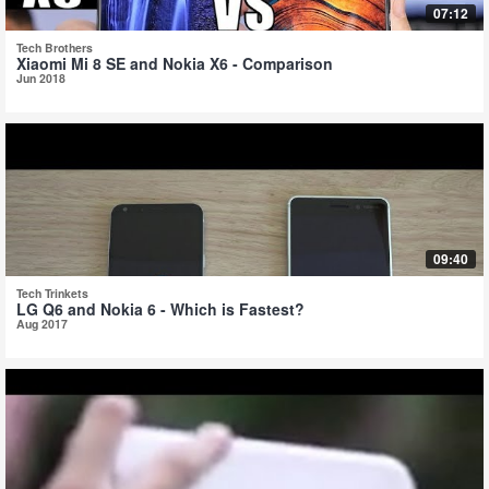
07:12
Tech Brothers
Xiaomi Mi 8 SE and Nokia X6 - Comparison
Jun 2018
09:40
Tech Trinkets
LG Q6 and Nokia 6 - Which is Fastest?
Aug 2017