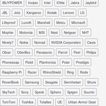
iBUYPOWER
Incipio
Intel
iOttie
Jabra
Jaybird
JBL
Joto
Kangaroo
Kodak
Lenovo
LG
Lifeproof
Luvvitt
Marshall
Meizu
Microsoft
Mophie
Motorola
MSI
Nest
Netgear
NHT
Ninety7
Nokia
Nomad
NVIDIA Corporation
Oaxis
Olixar
OtterBox
Panasonic
Parrot
Peel
Philips
Phonesoap
Pickit
Plantronics
Polar
Prestigio
Raspberry Pi
Razer
RhinoShield
Ring
Rode
RoverBook
Samsung
Seagate
Sennheiser
Shure
SkyTech
Sony
Speck
Sphero
Spigen
Suunto
TomTom
Toshiba
Totallee
UE
Urban Armor Gear