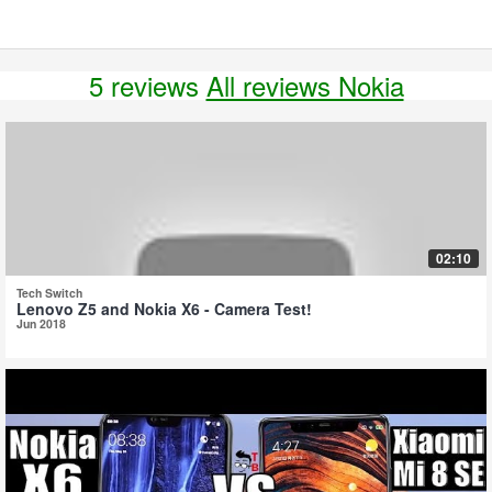
5 reviews
All reviews Nokia
02:10
Tech Switch
Lenovo Z5 and Nokia X6 - Camera Test!
Jun 2018