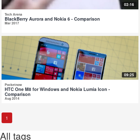
02:16
Tech Arena
BlackBerry Aurora and Nokia 6 - Comparison
Mar 2017
09:25
Pocketnow
HTC One M8 for Windows and Nokia Lumia Icon -
Comparison
Aug 2014
1
All tags