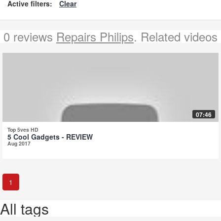
Active filters:
Clear
0 reviews
Repairs Philips
. Related videos
07:46
Top 5ves HD
5 Cool Gadgets - REVIEW
Aug 2017
1
All tags