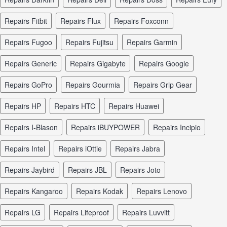
repairs Fitbit
repairs Flux
repairs Foxconn
repairs Fugoo
repairs Fujitsu
repairs Garmin
repairs Generic
repairs Gigabyte
repairs Google
repairs GoPro
repairs Gourmia
repairs Grip Gear
repairs HP
repairs HTC
repairs Huawei
repairs I-Blason
repairs iBUYPOWER
repairs Incipio
repairs Intel
repairs iOttie
repairs Jabra
repairs Jaybird
repairs JBL
repairs Joto
repairs Kangaroo
repairs Kodak
repairs Lenovo
repairs LG
repairs Lifeproof
repairs Luvvitt