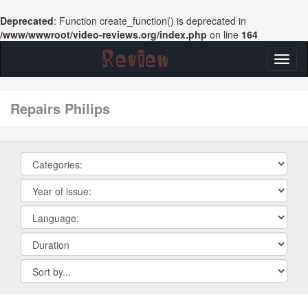
Deprecated
: Function create_function() is deprecated in
/www/wwwroot/video-reviews.org/index.php
on line
164
Toggl
naviga
repairs Philips