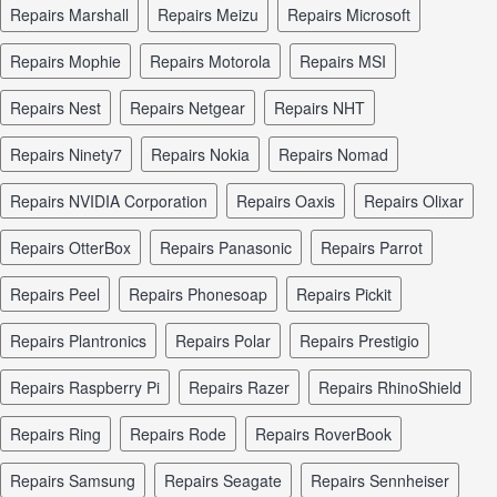
repairs Marshall
repairs Meizu
repairs Microsoft
repairs Mophie
repairs Motorola
repairs MSI
repairs Nest
repairs Netgear
repairs NHT
repairs Ninety7
repairs Nokia
repairs Nomad
repairs NVIDIA Corporation
repairs Oaxis
repairs Olixar
repairs OtterBox
repairs Panasonic
repairs Parrot
repairs Peel
repairs Phonesoap
repairs Pickit
repairs Plantronics
repairs Polar
repairs Prestigio
repairs Raspberry Pi
repairs Razer
repairs RhinoShield
repairs Ring
repairs Rode
repairs RoverBook
repairs Samsung
repairs Seagate
repairs Sennheiser