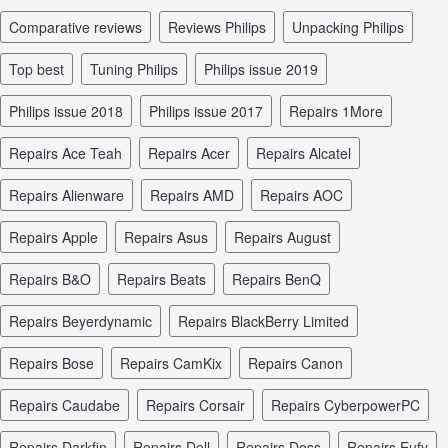
comparative reviews
reviews Philips
unpacking Philips
top best
tuning Philips
Philips issue 2019
Philips issue 2018
Philips issue 2017
repairs 1More
repairs Ace Teah
repairs Acer
repairs Alcatel
repairs Alienware
repairs AMD
repairs AOC
repairs Apple
repairs Asus
repairs August
repairs B&O
repairs Beats
repairs BenQ
repairs Beyerdynamic
repairs BlackBerry Limited
repairs Bose
repairs CamKix
repairs Canon
repairs Caudabe
repairs Corsair
repairs CyberpowerPC
repairs Darkfin
repairs Dell
repairs Doss
repairs Eufy