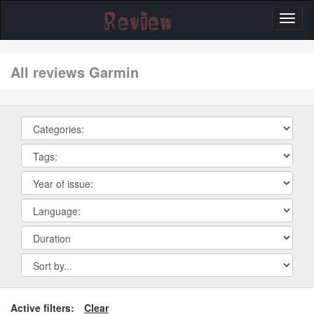
Toggl
naviga
All reviews Garmin
Active filters:
Clear