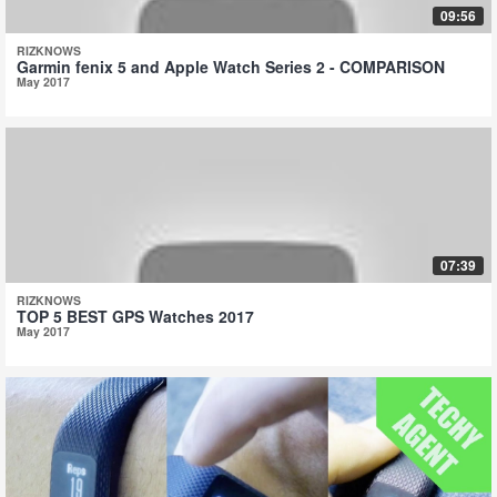
09:56
RIZKNOWS
Garmin fenix 5 and Apple Watch Series 2 - COMPARISON
May 2017
07:39
RIZKNOWS
TOP 5 BEST GPS Watches 2017
May 2017