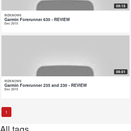
09:15
RIZKNOWS
Garmin Forerunner 630 - REVIEW
Dec 2015
09:01
RIZKNOWS
Garmin Forerunner 235 and 230 - REVIEW
Dec 2015
1
All tags