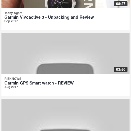
08:27
Techy Agent
Garmin Vivoactive 3 - Unpacking and Review
Sep 2017
03:50
RIZKNOWS
Garmin GPS Smart watch - REVIEW
Aug 2017