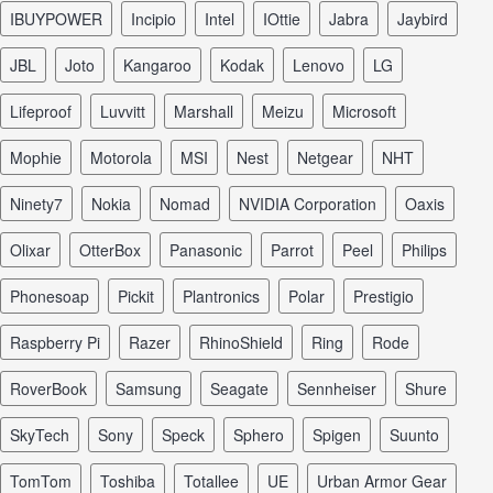
iBUYPOWER
Incipio
Intel
iOttie
Jabra
Jaybird
JBL
Joto
Kangaroo
Kodak
Lenovo
LG
Lifeproof
Luvvitt
Marshall
Meizu
Microsoft
Mophie
Motorola
MSI
Nest
Netgear
NHT
Ninety7
Nokia
Nomad
NVIDIA Corporation
Oaxis
Olixar
OtterBox
Panasonic
Parrot
Peel
Philips
Phonesoap
Pickit
Plantronics
Polar
Prestigio
Raspberry Pi
Razer
RhinoShield
Ring
Rode
RoverBook
Samsung
Seagate
Sennheiser
Shure
SkyTech
Sony
Speck
Sphero
Spigen
Suunto
TomTom
Toshiba
Totallee
UE
Urban Armor Gear