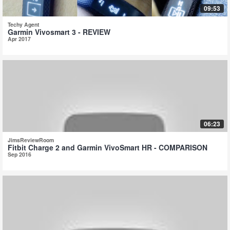
09:53
Techy Agent
Garmin Vivosmart 3 - REVIEW
Apr 2017
06:23
JimsReviewRoom
Fitbit Charge 2 and Garmin VivoSmart HR - COMPARISON
Sep 2016