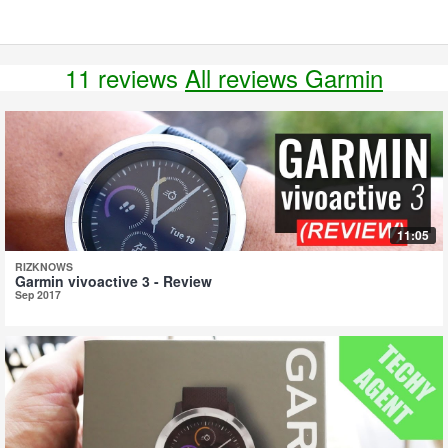
11 reviews
All reviews Garmin
11:05
RIZKNOWS
Garmin vivoactive 3 - Review
Sep 2017