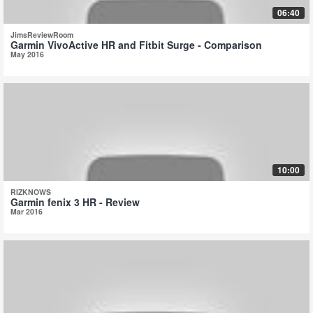
06:40
JimsReviewRoom
Garmin VivoActive HR and Fitbit Surge - Comparison
May 2016
10:00
RIZKNOWS
Garmin fenix 3 HR - Review
Mar 2016