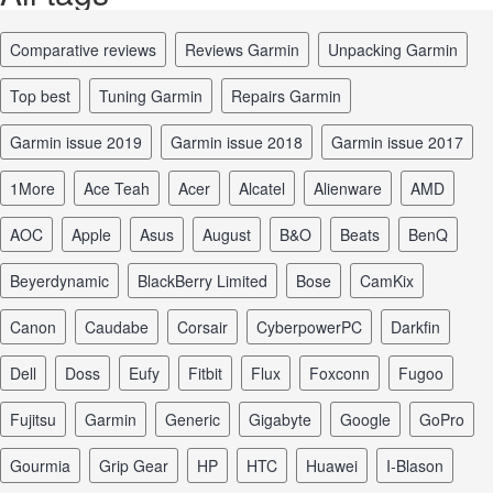
comparative reviews
reviews Garmin
unpacking Garmin
top best
tuning Garmin
repairs Garmin
Garmin issue 2019
Garmin issue 2018
Garmin issue 2017
1More
Ace Teah
Acer
Alcatel
Alienware
AMD
AOC
Apple
Asus
August
B&O
Beats
BenQ
Beyerdynamic
BlackBerry Limited
Bose
CamKix
Canon
Caudabe
Corsair
CyberpowerPC
Darkfin
Dell
Doss
Eufy
Fitbit
Flux
Foxconn
Fugoo
Fujitsu
Garmin
Generic
Gigabyte
Google
GoPro
Gourmia
Grip Gear
HP
HTC
Huawei
I-Blason