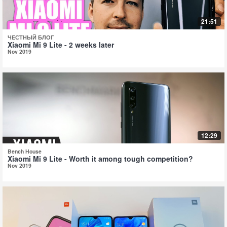
21:51
ЧЕСТНЫЙ БЛОГ
Xiaomi Mi 9 Lite - 2 weeks later
Nov 2019
12:29
Bench House
Xiaomi Mi 9 Lite - Worth it among tough competition?
Nov 2019