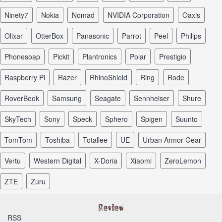
Ninety7
Nokia
Nomad
NVIDIA Corporation
Oaxis
Olixar
OtterBox
Panasonic
Parrot
Peel
Philips
Phonesoap
Pickit
Plantronics
Polar
Prestigio
Raspberry Pi
Razer
RhinoShield
Ring
Rode
RoverBook
Samsung
Seagate
Sennheiser
Shure
SkyTech
Sony
Speck
Sphero
Spigen
Suunto
TomTom
Toshiba
Totallee
UE
Urban Armor Gear
Vertu
Western Digital
X-Doria
Xiaomi
ZeroLemon
ZTE
Zuru
RSS