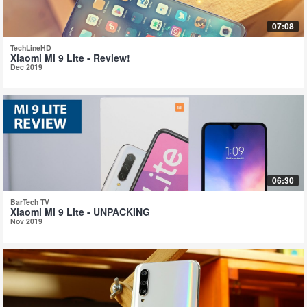
07:08
TechLineHD
Xiaomi Mi 9 Lite - Review!
Dec 2019
06:30
BarTech TV
Xiaomi Mi 9 Lite - UNPACKING
Nov 2019