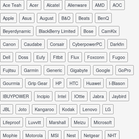
Ace Teah
Acer
Alcatel
Alienware
AMD
AOC
Apple
Asus
August
B&O
Beats
BenQ
Beyerdynamic
BlackBerry Limited
Bose
CamKix
Canon
Caudabe
Corsair
CyberpowerPC
Darkfin
Dell
Doss
Eufy
Fitbit
Flux
Foxconn
Fugoo
Fujitsu
Garmin
Generic
Gigabyte
Google
GoPro
Gourmia
Grip Gear
HP
HTC
Huawei
I-Blason
iBUYPOWER
Incipio
Intel
iOttie
Jabra
Jaybird
JBL
Joto
Kangaroo
Kodak
Lenovo
LG
Lifeproof
Luvvitt
Marshall
Meizu
Microsoft
Mophie
Motorola
MSI
Nest
Netgear
NHT