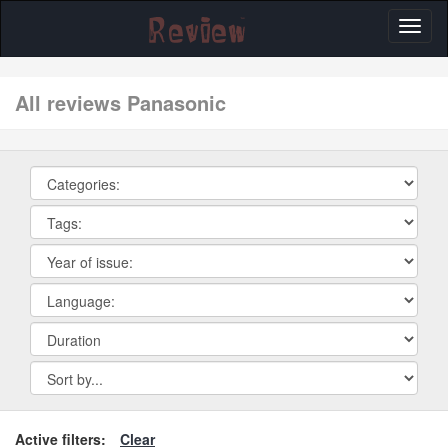
Toggl
naviga
All reviews Panasonic
Active filters:
Clear