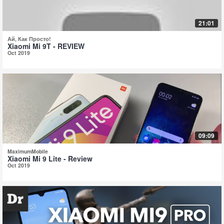
21:01
Ай, Как Просто!
Xiaomi Mi 9T - REVIEW
Oct 2019
09:09
MaximumMobile
Xiaomi Mi 9 Lite - Review
Oct 2019