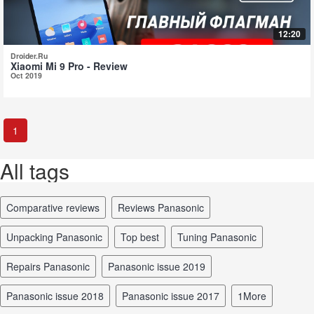
12:20
Droider.Ru
Xiaomi Mi 9 Pro - Review
Oct 2019
1
All tags
comparative reviews
reviews Panasonic
unpacking Panasonic
top best
tuning Panasonic
repairs Panasonic
Panasonic issue 2019
Panasonic issue 2018
Panasonic issue 2017
1More