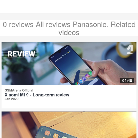
0 reviews
All reviews Panasonic
. Related
videos
04:48
GSMArena Official
Xiaomi Mi 9 - Long-term review
Jan 2020