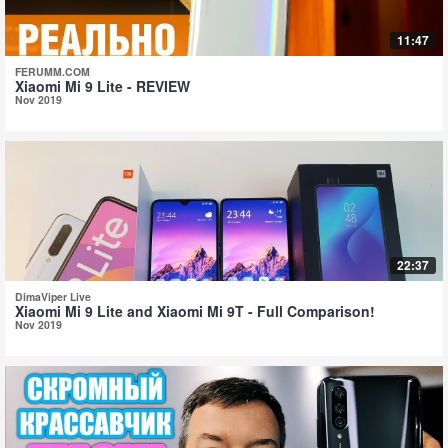
11:47
FERUMM.COM
Xiaomi Mi 9 Lite - REVIEW
Nov 2019
22:37
DimaViper Live
Xiaomi Mi 9 Lite and Xiaomi Mi 9T - Full Comparison!
Nov 2019