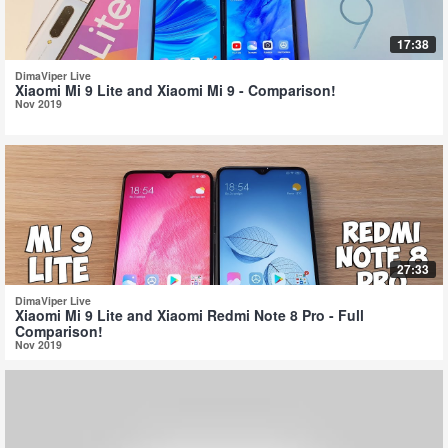
17:38
DimaViper Live
Xiaomi Mi 9 Lite and Xiaomi Mi 9 - Comparison!
Nov 2019
27:33
DimaViper Live
Xiaomi Mi 9 Lite and Xiaomi Redmi Note 8 Pro - Full
Comparison!
Nov 2019