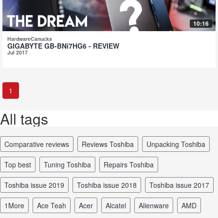
10:16
HardwareCanucks
GIGABYTE GB-BNi7HG6 - REVIEW
Jul 2017
1
All tags
comparative reviews
reviews Toshiba
unpacking Toshiba
top best
tuning Toshiba
repairs Toshiba
Toshiba issue 2019
Toshiba issue 2018
Toshiba issue 2017
1More
Ace Teah
Acer
Alcatel
Alienware
AMD