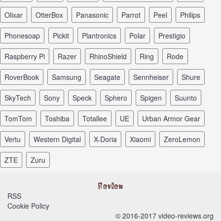
Olixar
OtterBox
Panasonic
Parrot
Peel
Philips
Phonesoap
Pickit
Plantronics
Polar
Prestigio
Raspberry Pi
Razer
RhinoShield
Ring
Rode
RoverBook
Samsung
Seagate
Sennheiser
Shure
SkyTech
Sony
Speck
Sphero
Spigen
Suunto
TomTom
Toshiba
Totallee
UE
Urban Armor Gear
Vertu
Western Digital
X-Doria
Xiaomi
ZeroLemon
ZTE
Zuru
RSS
Cookie Policy
© 2016-2017
video-reviews.org