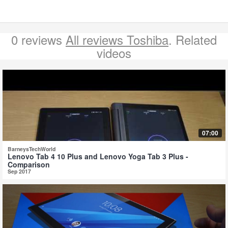
0 reviews
All reviews Toshiba
. Related
videos
07:00
BarneysTechWorld
Lenovo Tab 4 10 Plus and Lenovo Yoga Tab 3 Plus -
Comparison
Sep 2017