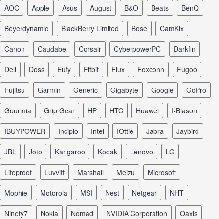
AOC
Apple
Asus
August
B&O
Beats
BenQ
Beyerdynamic
BlackBerry Limited
Bose
CamKix
Canon
Caudabe
Corsair
CyberpowerPC
Darkfin
Dell
Doss
Eufy
Fitbit
Flux
Foxconn
Fugoo
Fujitsu
Garmin
Generic
Gigabyte
Google
GoPro
Gourmia
Grip Gear
HP
HTC
Huawei
I-Blason
iBUYPOWER
Incipio
Intel
iOttie
Jabra
Jaybird
JBL
Joto
Kangaroo
Kodak
Lenovo
LG
Lifeproof
Luvvitt
Marshall
Meizu
Microsoft
Mophie
Motorola
MSI
Nest
Netgear
NHT
Ninety7
Nokia
Nomad
NVIDIA Corporation
Oaxis