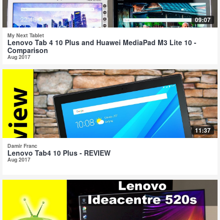
09:07
My Next Tablet
Lenovo Tab 4 10 Plus and Huawei MediaPad M3 Lite 10 -
Comparison
Aug 2017
11:37
Damir Franc
Lenovo Tab4 10 Plus - REVIEW
Aug 2017