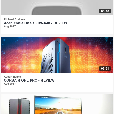
05:40
Richard Andrews
Acer Iconia One 10 B3-A40 - REVIEW
Aug 2017
05:21
Austin Evans
CORSAIR ONE PRO - REVIEW
Aug 2017