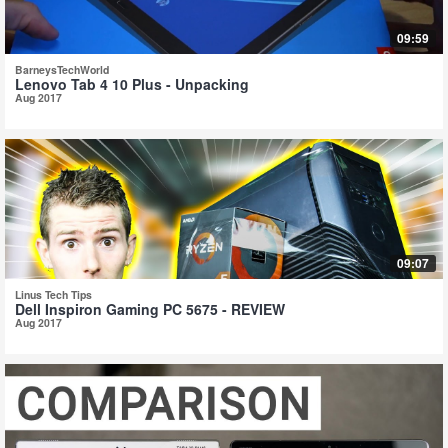
09:59
BarneysTechWorld
Lenovo Tab 4 10 Plus - Unpacking
Aug 2017
09:07
Linus Tech Tips
Dell Inspiron Gaming PC 5675 - REVIEW
Aug 2017