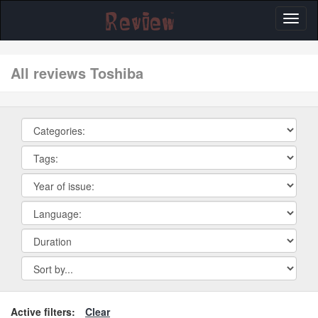
Toggl
naviga
All reviews Toshiba
Active filters:
Clear