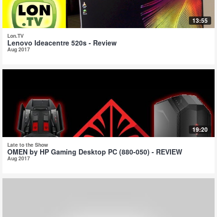
13:55
Lon.TV
Lenovo Ideacentre 520s - Review
Aug 2017
19:20
Late to the Show
OMEN by HP Gaming Desktop PC (880-050) - REVIEW
Aug 2017