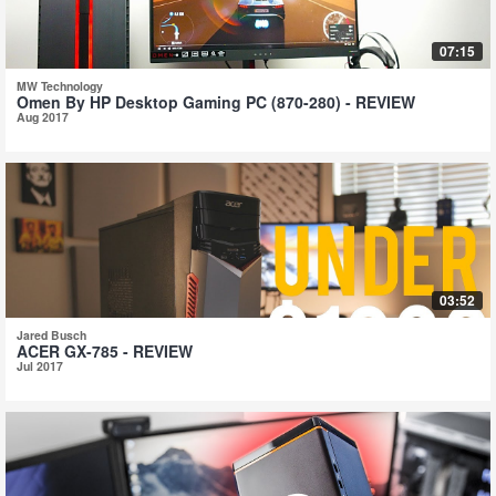
07:15
MW Technology
Omen By HP Desktop Gaming PC (870-280) - REVIEW
Aug 2017
03:52
Jared Busch
ACER GX-785 - REVIEW
Jul 2017