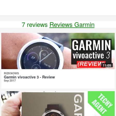
7 reviews
Reviews Garmin
11:05
RIZKNOWS
Garmin vivoactive 3 - Review
Sep 2017