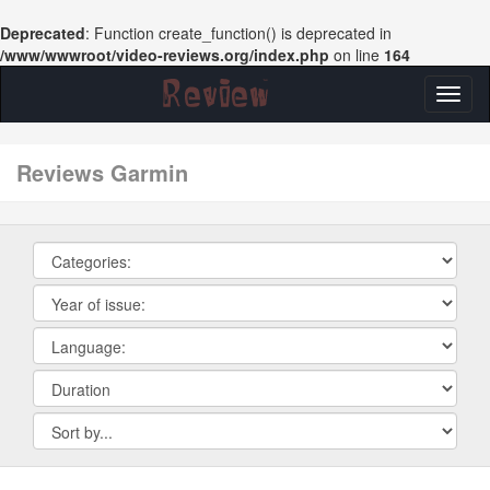
Deprecated
: Function create_function() is deprecated in
/www/wwwroot/video-reviews.org/index.php
on line
164
Toggl
naviga
reviews Garmin