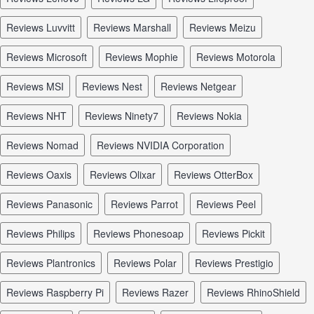
reviews Luvvitt
reviews Marshall
reviews Meizu
reviews Microsoft
reviews Mophie
reviews Motorola
reviews MSI
reviews Nest
reviews Netgear
reviews NHT
reviews Ninety7
reviews Nokia
reviews Nomad
reviews NVIDIA Corporation
reviews Oaxis
reviews Olixar
reviews OtterBox
reviews Panasonic
reviews Parrot
reviews Peel
reviews Philips
reviews Phonesoap
reviews Pickit
reviews Plantronics
reviews Polar
reviews Prestigio
reviews Raspberry Pi
reviews Razer
reviews RhinoShield