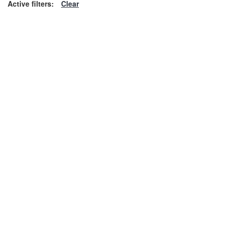
Active filters:
Clear