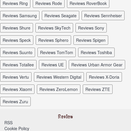
reviews Ring
reviews Rode
reviews RoverBook
reviews Samsung
reviews Seagate
reviews Sennheiser
reviews Shure
reviews SkyTech
reviews Sony
reviews Speck
reviews Sphero
reviews Spigen
reviews Suunto
reviews TomTom
reviews Toshiba
reviews Totallee
reviews UE
reviews Urban Armor Gear
reviews Vertu
reviews Western Digital
reviews X-Doria
reviews Xiaomi
reviews ZeroLemon
reviews ZTE
reviews Zuru
RSS
Cookie Policy