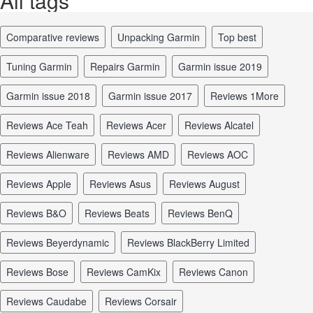
All tags
comparative reviews
unpacking Garmin
top best
tuning Garmin
repairs Garmin
Garmin issue 2019
Garmin issue 2018
Garmin issue 2017
reviews 1More
reviews Ace Teah
reviews Acer
reviews Alcatel
reviews Alienware
reviews AMD
reviews AOC
reviews Apple
reviews Asus
reviews August
reviews B&O
reviews Beats
reviews BenQ
reviews Beyerdynamic
reviews BlackBerry Limited
reviews Bose
reviews CamKix
reviews Canon
reviews Caudabe
reviews Corsair