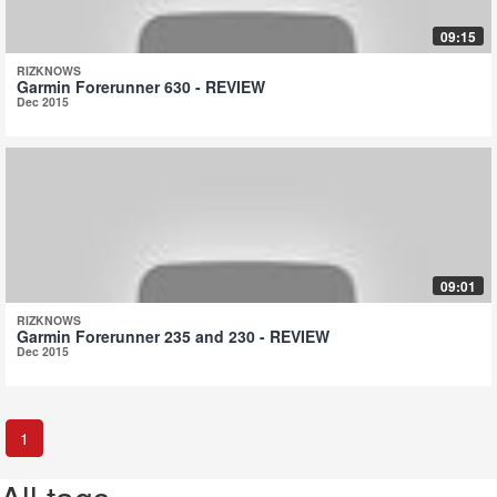
09:15
RIZKNOWS
Garmin Forerunner 630 - REVIEW
Dec 2015
09:01
RIZKNOWS
Garmin Forerunner 235 and 230 - REVIEW
Dec 2015
1