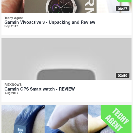
08:27
Techy Agent
Garmin Vivoactive 3 - Unpacking and Review
Sep 2017
03:50
RIZKNOWS
Garmin GPS Smart watch - REVIEW
Aug 2017