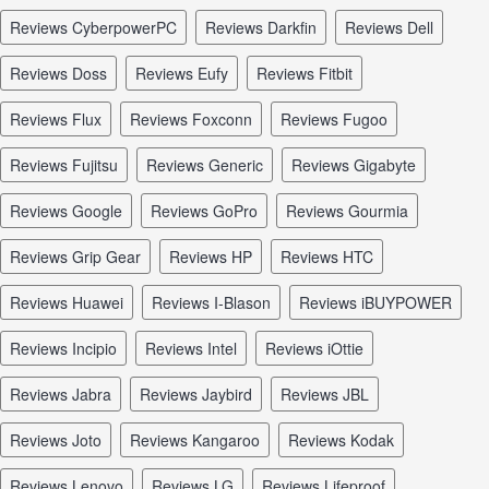
reviews CyberpowerPC
reviews Darkfin
reviews Dell
reviews Doss
reviews Eufy
reviews Fitbit
reviews Flux
reviews Foxconn
reviews Fugoo
reviews Fujitsu
reviews Generic
reviews Gigabyte
reviews Google
reviews GoPro
reviews Gourmia
reviews Grip Gear
reviews HP
reviews HTC
reviews Huawei
reviews I-Blason
reviews iBUYPOWER
reviews Incipio
reviews Intel
reviews iOttie
reviews Jabra
reviews Jaybird
reviews JBL
reviews Joto
reviews Kangaroo
reviews Kodak
reviews Lenovo
reviews LG
reviews Lifeproof