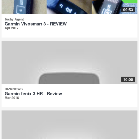
09:53
Techy Agent
Garmin Vivosmart 3 - REVIEW
Apr 2017
10:00
RIZKNOWS
Garmin fenix 3 HR - Review
Mar 2016