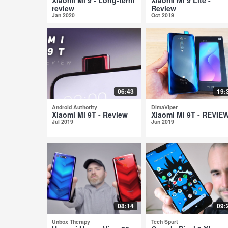
review
Review
Jan 2020
Oct 2019
06:43
19:
Android Authority
DimaViper
Xiaomi Mi 9T - Review
Xiaomi Mi 9T - REVIE
Jul 2019
Jun 2019
08:14
09:
Unbox Therapy
Tech Spurt