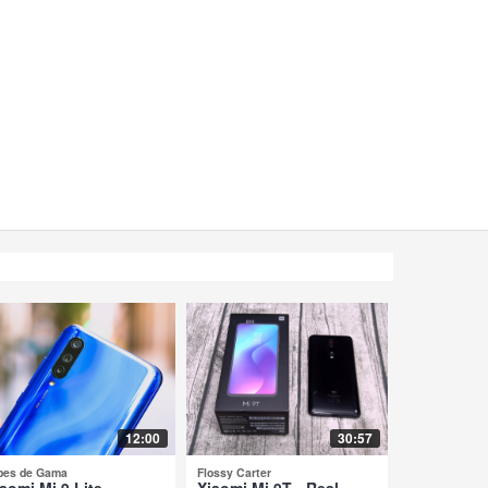
12:00
30:57
pes de Gama
Flossy Carter
aomi Mi 9 Lite -
Xiaomi Mi 9T - Real