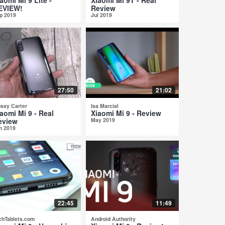
EVIEW!
Review
p 2019
Jul 2019
27:50
21:02
ossy Carter
Isa Marcial
aomi Mi 9 - Real
Xiaomi Mi 9 - Review
eview
May 2019
n 2019
22:45
11:49
chTablets.com
Android Authority