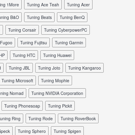
ning 1More
tuning Ace Teah
tuning Acer
tuning B&O
tuning Beats
tuning BenQ
e
tuning Corsair
tuning CyberpowerPC
g Fugoo
tuning Fujitsu
tuning Garmin
 HP
tuning HTC
tuning Huawei
d
tuning JBL
tuning Joto
tuning Kangaroo
tuning Microsoft
tuning Mophie
tuning Nomad
tuning NVIDIA Corporation
tuning Phonesoap
tuning Pickit
tuning Ring
tuning Rode
tuning RoverBook
 Speck
tuning Sphero
tuning Spigen