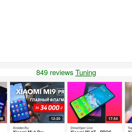
849 reviews
Tuning
09
12:20
17:54
Droider.Ru
DimaViper Live
To
Xiaomi Mi 9 Pro -
Xiaomi Mi 9T - PROS
Xi