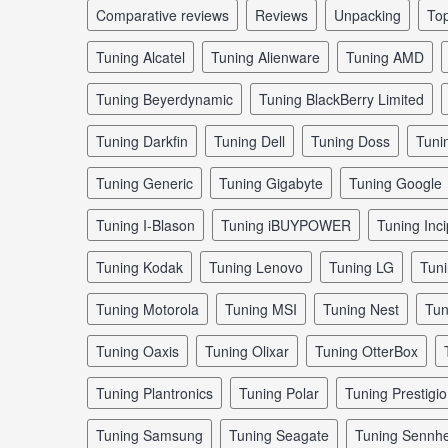
comparative reviews
reviews
unpacking
to
tuning Alcatel
tuning Alienware
tuning AMD
tuning Beyerdynamic
tuning BlackBerry Limited
tuning Darkfin
tuning Dell
tuning Doss
tun
tuning Generic
tuning Gigabyte
tuning Google
tuning I-Blason
tuning iBUYPOWER
tuning Inci
tuning Kodak
tuning Lenovo
tuning LG
tun
tuning Motorola
tuning MSI
tuning Nest
tu
tuning Oaxis
tuning Olixar
tuning OtterBox
tuning Plantronics
tuning Polar
tuning Prestigio
tuning Samsung
tuning Seagate
tuning Sennhe