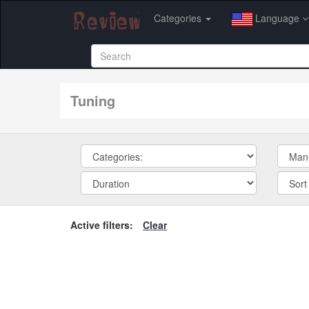
Categories
Language
tuning
Active filters:
Clear