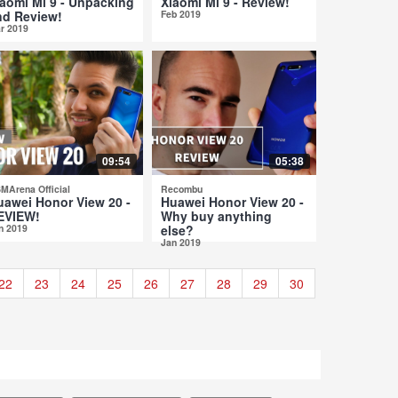
iaomi Mi 9 - Unpacking
Xiaomi Mi 9 - Review!
nd Review!
Feb 2019
r 2019
09:54
05:38
MArena Official
Recombu
uawei Honor View 20 -
Huawei Honor View 20 -
EVIEW!
Why buy anything
n 2019
else?
Jan 2019
22
23
24
25
26
27
28
29
30