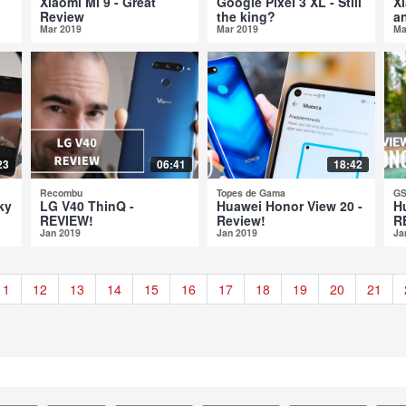
Xiaomi Mi 9 - Great
Google Pixel 3 XL - Still
X
Review
the king?
a
Mar 2019
Mar 2019
Ma
23
06:41
18:42
Recombu
Topes de Gama
GS
ky
LG V40 ThinQ -
Huawei Honor View 20 -
H
REVIEW!
Review!
R
Jan 2019
Jan 2019
Ja
11
12
13
14
15
16
17
18
19
20
21