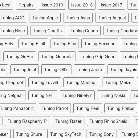
p best
repairs
issue 2019
issue 2018
issue 2017
tu
tuning AOC
tuning Apple
tuning Asus
tuning August
tuning Bose
tuning CamKix
tuning Canon
tuning Caudab
ing Eufy
tuning Fitbit
tuning Flux
tuning Foxconn
tunin
tuning GoPro
tuning Gourmia
tuning Grip Gear
tuning
pio
tuning Intel
tuning iOttie
tuning Jabra
tuning Jaybir
ing Lifeproof
tuning Luvvitt
tuning Marshall
tuning Meizu
ning Netgear
tuning NHT
tuning Ninety7
tuning Nokia
tuning Panasonic
tuning Parrot
tuning Peel
tuning Philips
tuning Raspberry Pi
tuning Razer
tuning RhinoShield
iser
tuning Shure
tuning SkyTech
tuning Sony
tuning