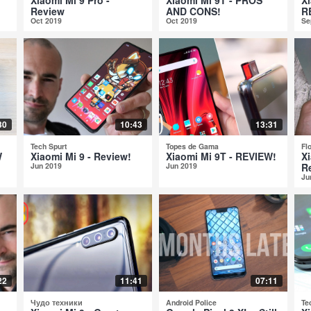
Review
AND CONS!
R
Oct 2019
Oct 2019
Se
30
10:43
13:31
Tech Spurt
Topes de Gama
Fl
W
Xiaomi Mi 9 - Review!
Xiaomi Mi 9T - REVIEW!
Xi
Jun 2019
Jun 2019
R
Ju
22
11:41
07:11
Чудо техники
Android Police
Te