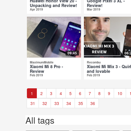
Huawei Honor View 20 -
Google Pixel 3 XL -
Unpacking and Review!
Review!
Apr 2019
Mar 2019
09:45
06:
MaximumMobile
Recombu
Xiaomi Mi 8 Pro -
Xiaomi Mi Mix 3 - Quir
Review
and lovable
Feb 2019
Feb 2019
1
2
3
4
5
6
7
8
9
10
31
32
33
34
35
36
All tags