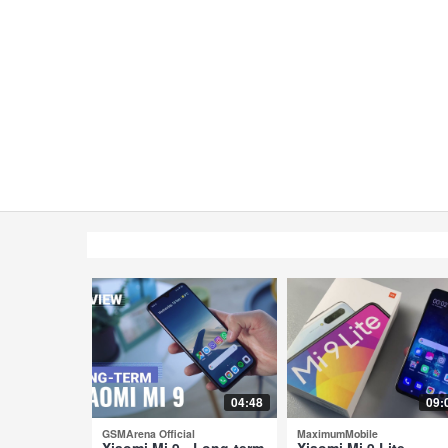
04:48
09:
GSMArena Official
MaximumMobile
Xiaomi Mi 9 - Long-term
Xiaomi Mi 9 Lite -