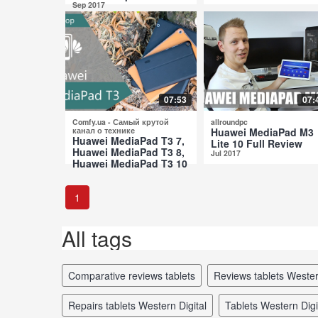
Sep 2017
07:53
07:
Comfy.ua - Самый крутой
allroundpc
канал о технике
Huawei MediaPad M3
Huawei MediaPad T3 7,
Lite 10 Full Review
Huawei MediaPad T3 8,
Jul 2017
Huawei MediaPad T3 10
Comparative Review
Jul 2017
1
All tags
comparative reviews tablets
reviews tablets Wester
repairs tablets Western Digital
tablets Western Dig