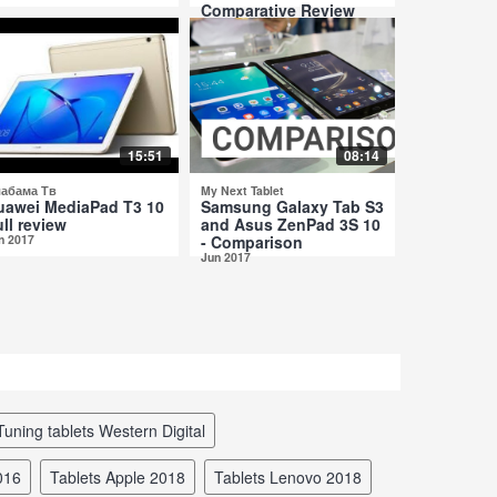
Comparative Review
Jul 2017
15:51
08:14
абама Тв
My Next Tablet
uawei MediaPad T3 10
Samsung Galaxy Tab S3
ll review
and Asus ZenPad 3S 10
n 2017
- Comparison
Jun 2017
tuning tablets Western Digital
2016
tablets Apple 2018
tablets Lenovo 2018