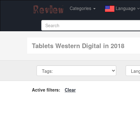
Categories
Language
tablets Western Digital in 2018
Active filters:
Clear