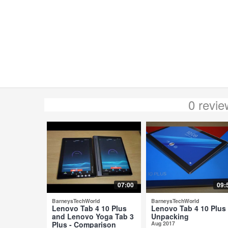
0 revi
07:00
09:
BarneysTechWorld
BarneysTechWorld
Lenovo Tab 4 10 Plus
Lenovo Tab 4 10 Plus 
and Lenovo Yoga Tab 3
Unpacking
Plus - Comparison
Aug 2017