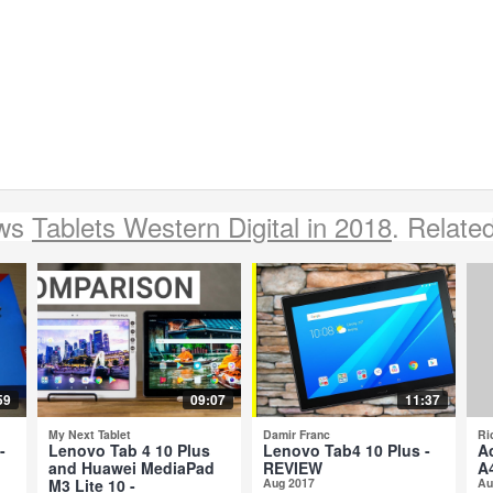
ews
Tablets Western Digital in 2018
. Relate
59
09:07
11:37
My Next Tablet
Damir Franc
Ri
-
Lenovo Tab 4 10 Plus
Lenovo Tab4 10 Plus -
A
and Huawei MediaPad
REVIEW
A
M3 Lite 10 -
Aug 2017
Au