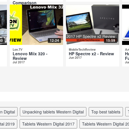
Comparison
Aug 2017
40
12:24
15:59
Lon.TV
MobileTechReview
Ал
Lenovo Miix 320 -
HP Spectre x2 - Review
H
Review
Jun 2017
Fu
Jul 2017
Ju
n Digital
unpacking tablets Western Digital
top best tablets
ital 2019
tablets Western Digital 2017
tablets Western Digital 