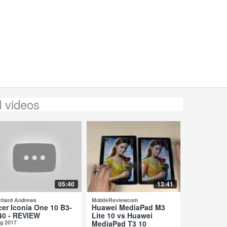
d videos
05:40
13:41
chard Andrews
MobileReviewcom
cer Iconia One 10 B3-
Huawei MediaPad M3
40 - REVIEW
Lite 10 vs Huawei
g 2017
MediaPad T3 10