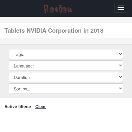
Toggl
naviga
tablets NVIDIA Corporation in 2018
Active filters:
Clear