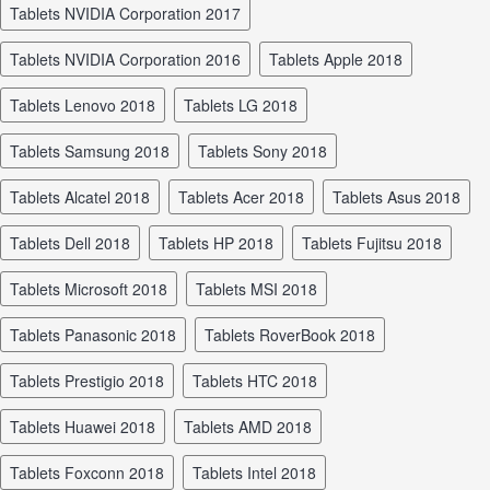
tablets NVIDIA Corporation 2017
tablets NVIDIA Corporation 2016
tablets Apple 2018
tablets Lenovo 2018
tablets LG 2018
tablets Samsung 2018
tablets Sony 2018
tablets Alcatel 2018
tablets Acer 2018
tablets Asus 2018
tablets Dell 2018
tablets HP 2018
tablets Fujitsu 2018
tablets Microsoft 2018
tablets MSI 2018
tablets Panasonic 2018
tablets RoverBook 2018
tablets Prestigio 2018
tablets HTC 2018
tablets Huawei 2018
tablets AMD 2018
tablets Foxconn 2018
tablets Intel 2018