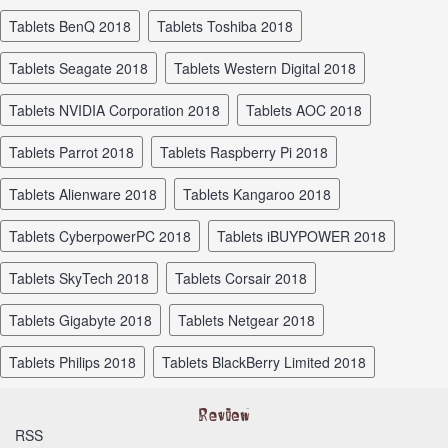
tablets BenQ 2018
tablets Toshiba 2018
tablets Seagate 2018
tablets Western Digital 2018
tablets NVIDIA Corporation 2018
tablets AOC 2018
tablets Parrot 2018
tablets Raspberry Pi 2018
tablets Alienware 2018
tablets Kangaroo 2018
tablets CyberpowerPC 2018
tablets iBUYPOWER 2018
tablets SkyTech 2018
tablets Corsair 2018
tablets Gigabyte 2018
tablets Netgear 2018
tablets Philips 2018
tablets BlackBerry Limited 2018
RSS