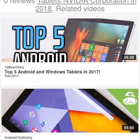
2018
. Related videos
05:26
10BestOnes
Top 5 Android and Windows Tablets in 2017!
Feb 2017
05:56
Android Authority