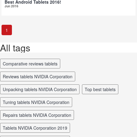
Best Android Tablets 2016!
Jun 2016
1
All tags
comparative reviews tablets
reviews tablets NVIDIA Corporation
unpacking tablets NVIDIA Corporation
top best tablets
tuning tablets NVIDIA Corporation
repairs tablets NVIDIA Corporation
tablets NVIDIA Corporation 2019