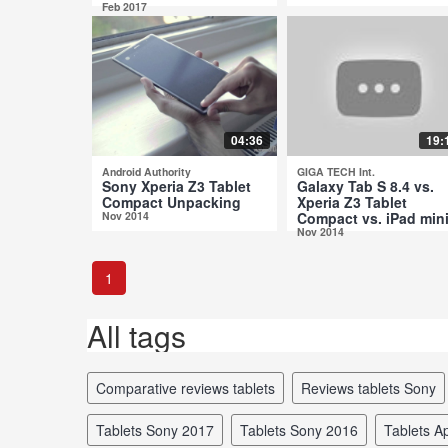
Feb 2017
04:36
19:
Android Authority
GIGA TECH Int.
Sony Xperia Z3 Tablet
Galaxy Tab S 8.4 vs.
Compact Unpacking
Xperia Z3 Tablet
Nov 2014
Compact vs. iPad mini
Nov 2014
1
All tags
comparative reviews tablets
reviews tablets Sony
tablets Sony 2017
tablets Sony 2016
tablets 