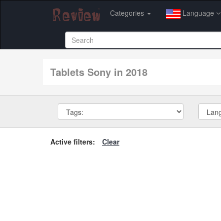
Categories
Language
tablets Sony in 2018
Active filters:
Clear