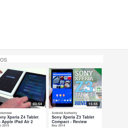
eos
03:54
15:55
cketnow
Android Authority
ony Xperia Z4 Tablet
Sony Xperia Z3 Tablet
 Apple iPad Air 2
Compact - Review
r 2015
Nov 2014