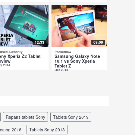
12:33
09:09
droid Authority
Pocketnow
ony Xperia Z2 Tablet
Samsung Galaxy Note
eview
10.1 vs Sony Xperia
y 2014
Tablet Z
Oct 2013
repairs tablets Sony
tablets Sony 2019
amsung 2018
tablets Sony 2018