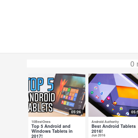
0 
05:26
05:
10BestOnes
Android Authority
Top 5 Android and
Best Android Tablets
Windows Tablets in
2016!
2017!
Jun 2016