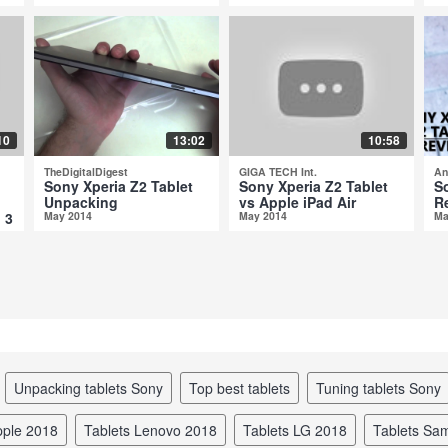
10
13:02
10:58
TheDigitalDigest
GIGA TECH Int.
An
Sony Xperia Z2 Tablet
Sony Xperia Z2 Tablet
S
Unpacking
vs Apple iPad Air
R
 3
May 2014
May 2014
Ma
unpacking tablets Sony
top best tablets
tuning tablets Sony
Apple 2018
tablets Lenovo 2018
tablets LG 2018
tablets S