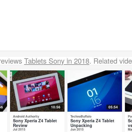
reviews
Tablets Sony in 2018
. Related vid
56
10:56
05:54
Android Authority
TechnoBuffalo
Po
Sony Xperia Z4 Tablet
Sony Xperia Z4 Tablet
S
Review
Unpacking
vs
Jul 2015
Jun 2015
Ma