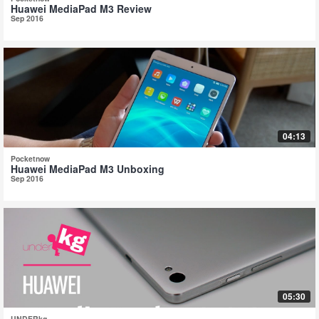
Huawei MediaPad M3 Review
Sep 2016
04:13
Pocketnow
Huawei MediaPad M3 Unboxing
Sep 2016
05:30
UNDERkg