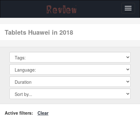
Toggl
naviga
tablets Huawei in 2018
Active filters:
Clear