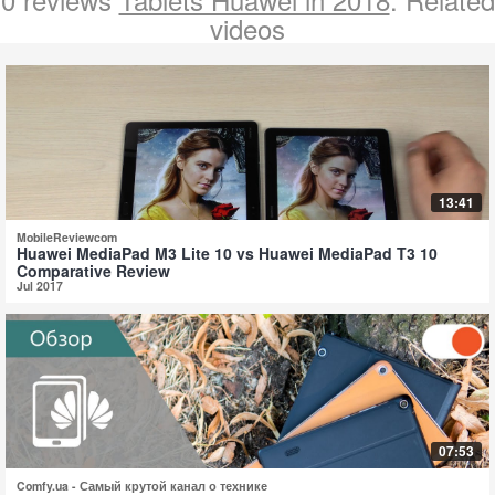
videos
13:41
MobileReviewcom
Huawei MediaPad M3 Lite 10 vs Huawei MediaPad T3 10
Comparative Review
Jul 2017
07:53
Comfy.ua - Самый крутой канал о технике