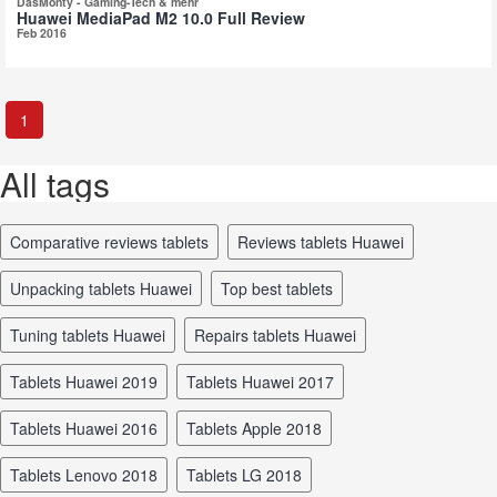
DasMonty - Gaming-Tech & mehr
Huawei MediaPad M2 10.0 Full Review
Feb 2016
1
All tags
comparative reviews tablets
reviews tablets Huawei
unpacking tablets Huawei
top best tablets
tuning tablets Huawei
repairs tablets Huawei
tablets Huawei 2019
tablets Huawei 2017
tablets Huawei 2016
tablets Apple 2018
tablets Lenovo 2018
tablets LG 2018