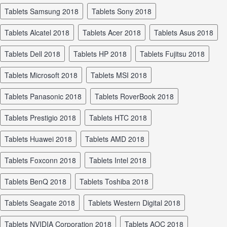
tablets Samsung 2018
tablets Sony 2018
tablets Alcatel 2018
tablets Acer 2018
tablets Asus 2018
tablets Dell 2018
tablets HP 2018
tablets Fujitsu 2018
tablets Microsoft 2018
tablets MSI 2018
tablets Panasonic 2018
tablets RoverBook 2018
tablets Prestigio 2018
tablets HTC 2018
tablets Huawei 2018
tablets AMD 2018
tablets Foxconn 2018
tablets Intel 2018
tablets BenQ 2018
tablets Toshiba 2018
tablets Seagate 2018
tablets Western Digital 2018
tablets NVIDIA Corporation 2018
tablets AOC 2018