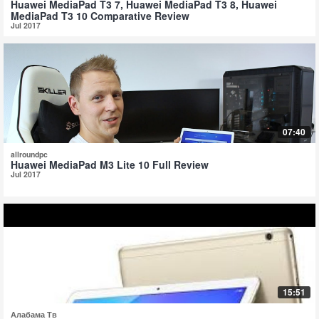
Huawei MediaPad T3 7, Huawei MediaPad T3 8, Huawei
MediaPad T3 10 Comparative Review
Jul 2017
07:40
allroundpc
Huawei MediaPad M3 Lite 10 Full Review
Jul 2017
15:51
Алабама Тв