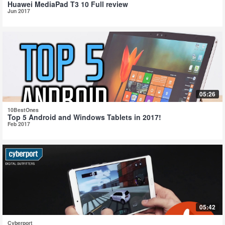
Huawei MediaPad T3 10 Full review
Jun 2017
05:26
10BestOnes
Top 5 Android and Windows Tablets in 2017!
Feb 2017
05:42
Cyberport