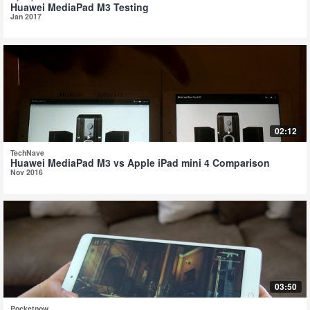
Huawei MediaPad M3 Testing
Jan 2017
02:12
TechNave
Huawei MediaPad M3 vs Apple iPad mini 4 Comparison
Nov 2016
03:50
Pocketnow