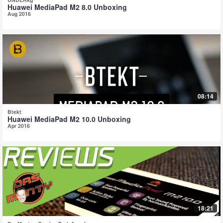
Huawei MediaPad M2 8.0 Unboxing
Aug 2016
08:14
Btekt
Huawei MediaPad M2 10.0 Unboxing
Apr 2016
18:21