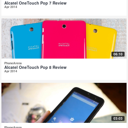
Alcatel OneTouch Pop 7 Review
Apr 2014
06:10
PhoneArena
Alcatel OneTouch Pop 8 Review
Apr 2014
03:03
PhoneArena