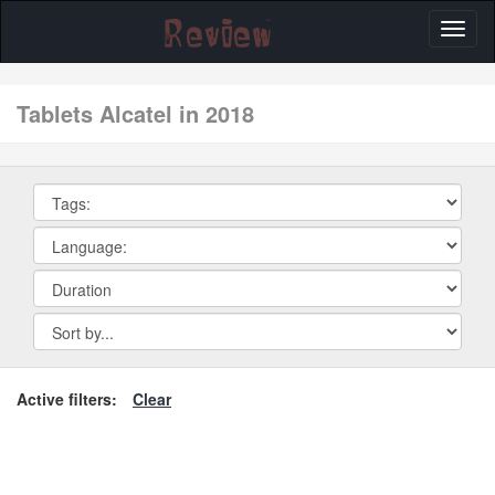
Toggl
naviga
tablets Alcatel in 2018
Active filters:
Clear