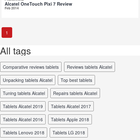
Alcatel OneTouch Pixi 7 Review
Feb 2014
1
All tags
comparative reviews tablets
reviews tablets Alcatel
unpacking tablets Alcatel
top best tablets
tuning tablets Alcatel
repairs tablets Alcatel
tablets Alcatel 2019
tablets Alcatel 2017
tablets Alcatel 2016
tablets Apple 2018
tablets Lenovo 2018
tablets LG 2018