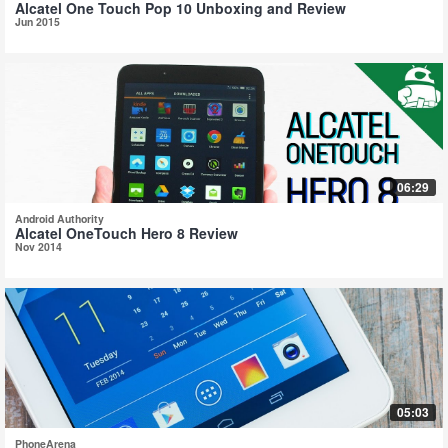
Alcatel One Touch Pop 10 Unboxing and Review
Jun 2015
06:29
Android Authority
Alcatel OneTouch Hero 8 Review
Nov 2014
05:03
PhoneArena