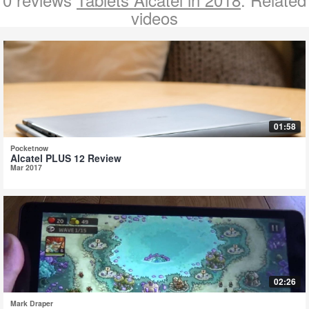
videos
01:58
Pocketnow
Alcatel PLUS 12 Review
Mar 2017
02:26
Mark Draper