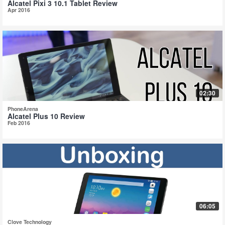
Alcatel Pixi 3 10.1 Tablet Review
Apr 2016
02:30
PhoneArena
Alcatel Plus 10 Review
Feb 2016
06:05
Clove Technology