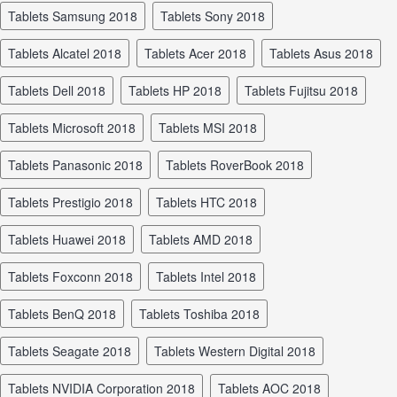
tablets Samsung 2018
tablets Sony 2018
tablets Alcatel 2018
tablets Acer 2018
tablets Asus 2018
tablets Dell 2018
tablets HP 2018
tablets Fujitsu 2018
tablets Microsoft 2018
tablets MSI 2018
tablets Panasonic 2018
tablets RoverBook 2018
tablets Prestigio 2018
tablets HTC 2018
tablets Huawei 2018
tablets AMD 2018
tablets Foxconn 2018
tablets Intel 2018
tablets BenQ 2018
tablets Toshiba 2018
tablets Seagate 2018
tablets Western Digital 2018
tablets NVIDIA Corporation 2018
tablets AOC 2018