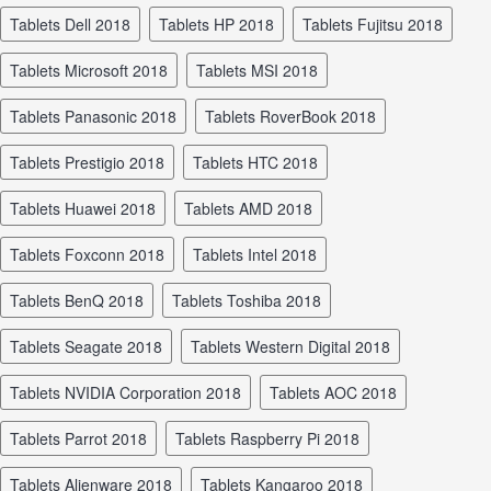
tablets Dell 2018
tablets HP 2018
tablets Fujitsu 2018
tablets Microsoft 2018
tablets MSI 2018
tablets Panasonic 2018
tablets RoverBook 2018
tablets Prestigio 2018
tablets HTC 2018
tablets Huawei 2018
tablets AMD 2018
tablets Foxconn 2018
tablets Intel 2018
tablets BenQ 2018
tablets Toshiba 2018
tablets Seagate 2018
tablets Western Digital 2018
tablets NVIDIA Corporation 2018
tablets AOC 2018
tablets Parrot 2018
tablets Raspberry Pi 2018
tablets Alienware 2018
tablets Kangaroo 2018