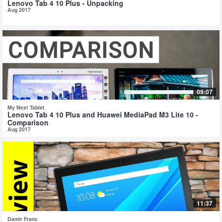
Lenovo Tab 4 10 Plus - Unpacking
Aug 2017
09:07
My Next Tablet
Lenovo Tab 4 10 Plus and Huawei MediaPad M3 Lite 10 -
Comparison
Aug 2017
11:37
Damir Franc