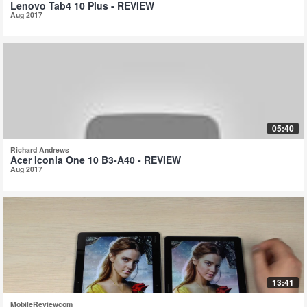
Lenovo Tab4 10 Plus - REVIEW
Aug 2017
05:40
Richard Andrews
Acer Iconia One 10 B3-A40 - REVIEW
Aug 2017
13:41
MobileReviewcom