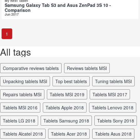
My Next Tablet
Samsung Galaxy Tab S3 and Asus ZenPad 3S 10 -
Comparison
Jun 2017
1
All tags
comparative reviews tablets
reviews tablets MSI
unpacking tablets MSI
top best tablets
tuning tablets MSI
repairs tablets MSI
tablets MSI 2019
tablets MSI 2017
tablets MSI 2016
tablets Apple 2018
tablets Lenovo 2018
tablets LG 2018
tablets Samsung 2018
tablets Sony 2018
tablets Alcatel 2018
tablets Acer 2018
tablets Asus 2018