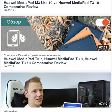
Huawei MediaPad M3 Lite 10 vs Huawei MediaPad T3 10
Comparative Review
Jul 2017
07:53
Comfy.ua - Самый крутой канал о технике
Huawei MediaPad T3 7, Huawei MediaPad T3 8, Huawei
MediaPad T3 10 Comparative Review
Jul 2017
07:40
allroundpc