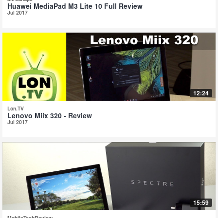
Huawei MediaPad M3 Lite 10 Full Review
Jul 2017
12:24
Lon.TV
Lenovo Miix 320 - Review
Jul 2017
15:59
MobileTechReview