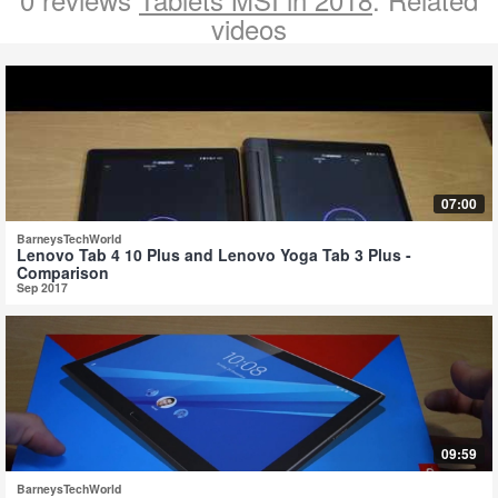
videos
07:00
BarneysTechWorld
Lenovo Tab 4 10 Plus and Lenovo Yoga Tab 3 Plus -
Comparison
Sep 2017
09:59
BarneysTechWorld