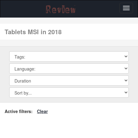
Toggl
naviga
tablets MSI in 2018
Active filters:
Clear