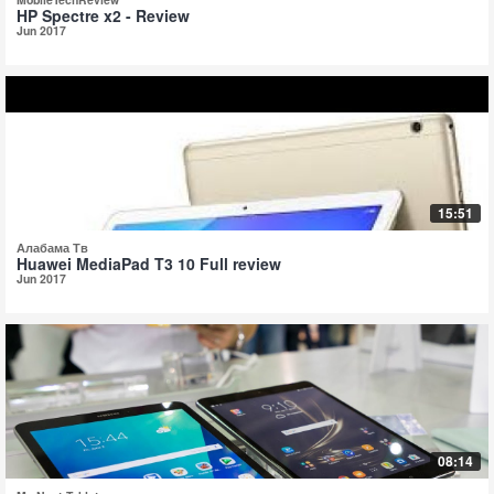
HP Spectre x2 - Review
Jun 2017
15:51
Алабама Тв
Huawei MediaPad T3 10 Full review
Jun 2017
08:14