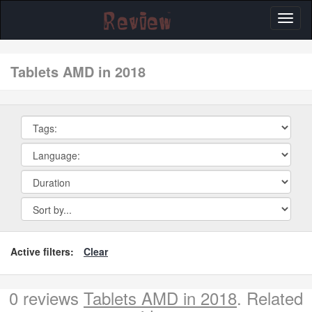
Toggl
naviga
tablets AMD in 2018
Active filters:
Clear
0 reviews
Tablets AMD in 2018
. Related