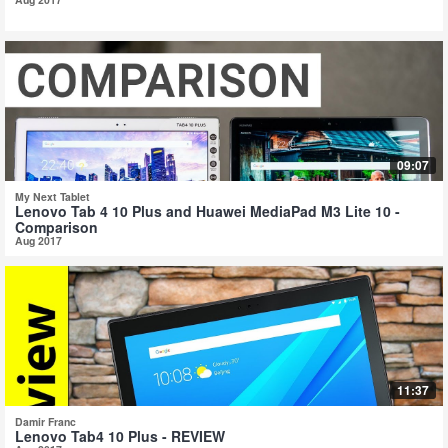
09:07
My Next Tablet
Lenovo Tab 4 10 Plus and Huawei MediaPad M3 Lite 10 -
Comparison
Aug 2017
11:37
Damir Franc
Lenovo Tab4 10 Plus - REVIEW