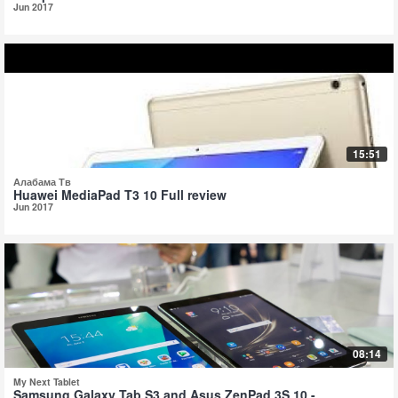
Jun 2017
15:51
Алабама Тв
Huawei MediaPad T3 10 Full review
Jun 2017
08:14
My Next Tablet
Samsung Galaxy Tab S3 and Asus ZenPad 3S 10 -