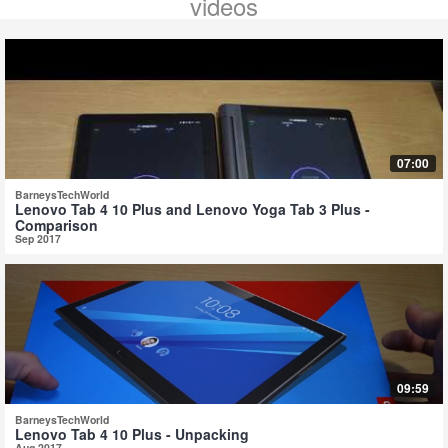
videos
07:00
BarneysTechWorld
Lenovo Tab 4 10 Plus and Lenovo Yoga Tab 3 Plus -
Comparison
Sep 2017
09:59
BarneysTechWorld
Lenovo Tab 4 10 Plus - Unpacking
Aug 2017