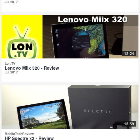
Jul 2017
12:24
Lon.TV
Lenovo Miix 320 - Review
Jul 2017
15:59
MobileTechReview
HP Spectre x2 - Review