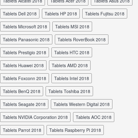
tablets Alcatel 2018
tablets Acer 2018
tablets Asus 2018
tablets Dell 2018
tablets HP 2018
tablets Fujitsu 2018
tablets Microsoft 2018
tablets MSI 2018
tablets Panasonic 2018
tablets RoverBook 2018
tablets Prestigio 2018
tablets HTC 2018
tablets Huawei 2018
tablets AMD 2018
tablets Foxconn 2018
tablets Intel 2018
tablets BenQ 2018
tablets Toshiba 2018
tablets Seagate 2018
tablets Western Digital 2018
tablets NVIDIA Corporation 2018
tablets AOC 2018
tablets Parrot 2018
tablets Raspberry Pi 2018