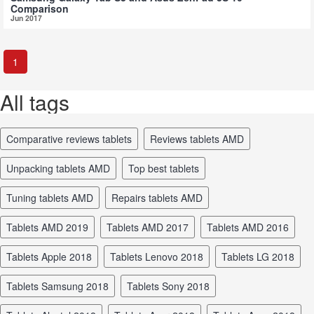
Comparison
Jun 2017
1
All tags
comparative reviews tablets
reviews tablets AMD
unpacking tablets AMD
top best tablets
tuning tablets AMD
repairs tablets AMD
tablets AMD 2019
tablets AMD 2017
tablets AMD 2016
tablets Apple 2018
tablets Lenovo 2018
tablets LG 2018
tablets Samsung 2018
tablets Sony 2018