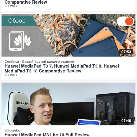
Comparative Review
Jul 2017
07:53
Comfy.ua - Самый крутой канал о технике
Huawei MediaPad T3 7, Huawei MediaPad T3 8, Huawei
MediaPad T3 10 Comparative Review
Jul 2017
07:40
allroundpc
Huawei MediaPad M3 Lite 10 Full Review