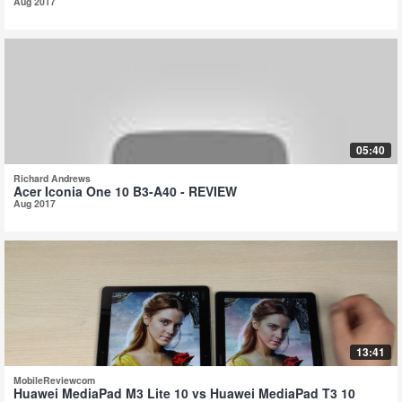
Aug 2017
05:40
Richard Andrews
Acer Iconia One 10 B3-A40 - REVIEW
Aug 2017
13:41
MobileReviewcom
Huawei MediaPad M3 Lite 10 vs Huawei MediaPad T3 10