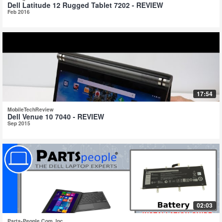
Dell Latitude 12 Rugged Tablet 7202 - REVIEW
Feb 2016
17:54
MobileTechReview
Dell Venue 10 7040 - REVIEW
Sep 2015
02:03
Parts-People.Com, Inc