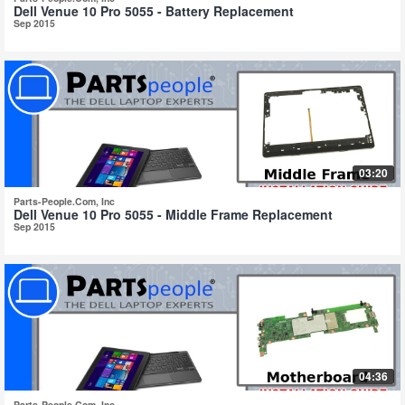
Dell Venue 10 Pro 5055 - Battery Replacement
Sep 2015
03:20
Parts-People.Com, Inc
Dell Venue 10 Pro 5055 - Middle Frame Replacement
Sep 2015
04:36
Parts-People.Com, Inc