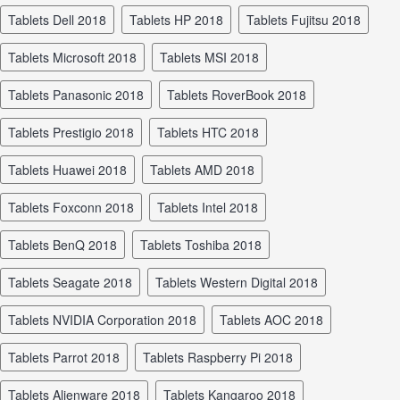
tablets Dell 2018
tablets HP 2018
tablets Fujitsu 2018
tablets Microsoft 2018
tablets MSI 2018
tablets Panasonic 2018
tablets RoverBook 2018
tablets Prestigio 2018
tablets HTC 2018
tablets Huawei 2018
tablets AMD 2018
tablets Foxconn 2018
tablets Intel 2018
tablets BenQ 2018
tablets Toshiba 2018
tablets Seagate 2018
tablets Western Digital 2018
tablets NVIDIA Corporation 2018
tablets AOC 2018
tablets Parrot 2018
tablets Raspberry Pi 2018
tablets Alienware 2018
tablets Kangaroo 2018