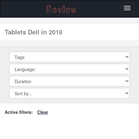
Toggl
naviga
tablets Dell in 2018
Active filters:
Clear