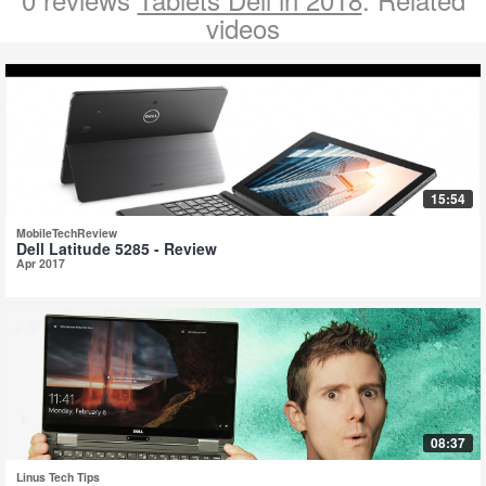
videos
15:54
MobileTechReview
Dell Latitude 5285 - Review
Apr 2017
08:37
Linus Tech Tips