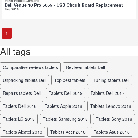
Parts-People.Com, Inc
Dell Venue 10 Pro 5055 - USB Circuit Board Replacement
Sep 2015
1
All tags
comparative reviews tablets
reviews tablets Dell
unpacking tablets Dell
top best tablets
tuning tablets Dell
repairs tablets Dell
tablets Dell 2019
tablets Dell 2017
tablets Dell 2016
tablets Apple 2018
tablets Lenovo 2018
tablets LG 2018
tablets Samsung 2018
tablets Sony 2018
tablets Alcatel 2018
tablets Acer 2018
tablets Asus 2018