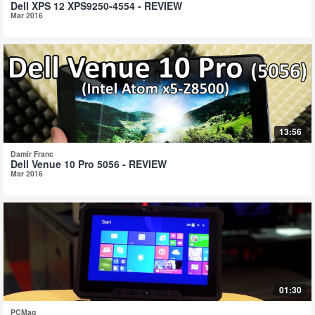
Dell XPS 12 XPS9250-4554 - REVIEW
Mar 2016
13:56
Damir Franc
Dell Venue 10 Pro 5056 - REVIEW
Mar 2016
01:30
PCMag