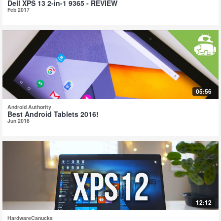
Dell XPS 13 2-in-1 9365 - REVIEW
Feb 2017
05:56
Android Authority
Best Android Tablets 2016!
Jun 2016
12:12
HardwareCanucks