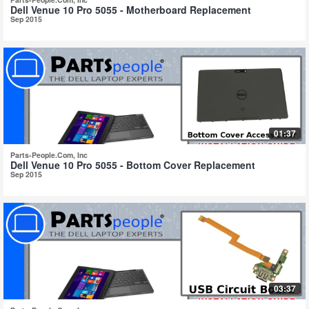
Dell Venue 10 Pro 5055 - Motherboard Replacement
Sep 2015
01:37
Parts-People.Com, Inc
Dell Venue 10 Pro 5055 - Bottom Cover Replacement
Sep 2015
03:37