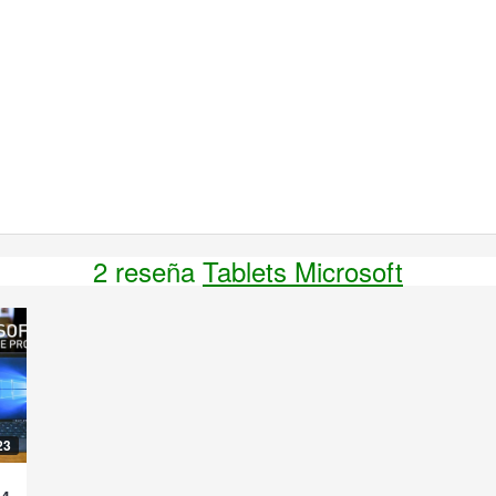
2 reseña
Tablets Microsoft
23
 4