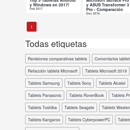
y Windows en 2017!
y ASUS Transformer 3
Feb 2017
Pro - Comparación
Dec 2016
1
Todas etiquetas
revisiones comparativas tablets
comentarios tablet
refacción tablets Microsoft
tablets Microsoft 2019
tablets Samsung
tablets Sony
tablets Alcatel
tablets Panasonic
tablets RoverBook
tablets P
tablets Toshiba
tablets Seagate
tablets Wester
tablets Kangaroo
tablets CyberpowerPC
tabl