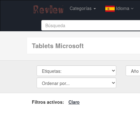
Categorías
Idioma
tablets Microsoft
Filtros activos:
Claro