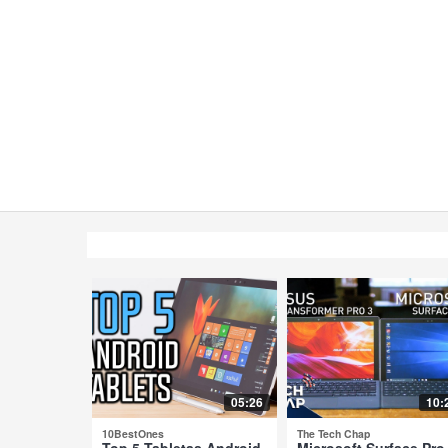
05:26
10:
10BestOnes
The Tech Chap
Top 5 Tabletas Android
Microsoft Surface Pro