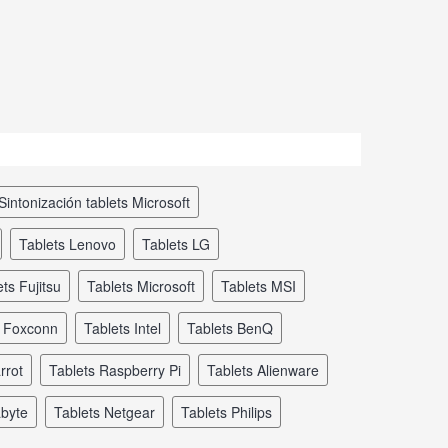
sintonización tablets Microsoft
tablets Lenovo
tablets LG
ets Fujitsu
tablets Microsoft
tablets MSI
s Foxconn
tablets Intel
tablets BenQ
rrot
tablets Raspberry Pi
tablets Alienware
abyte
tablets Netgear
tablets Philips