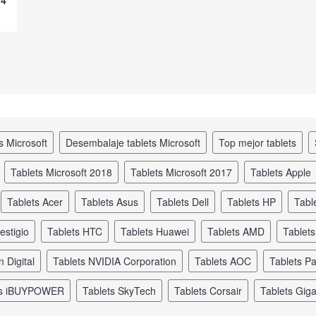
s Microsoft
desembalaje tablets Microsoft
top mejor tablets
tablets Microsoft 2018
tablets Microsoft 2017
tablets Apple
tablets Acer
tablets Asus
tablets Dell
tablets HP
tabl
restigio
tablets HTC
tablets Huawei
tablets AMD
tablet
n Digital
tablets NVIDIA Corporation
tablets AOC
tablets Pa
ets iBUYPOWER
tablets SkyTech
tablets Corsair
tablets Gig