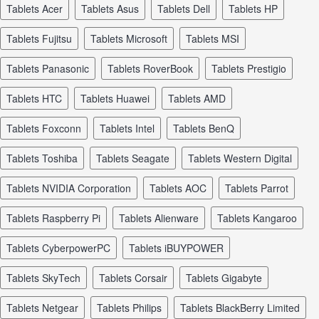
tablets Acer
tablets Asus
tablets Dell
tablets HP
tablets Fujitsu
tablets Microsoft
tablets MSI
tablets Panasonic
tablets RoverBook
tablets Prestigio
tablets HTC
tablets Huawei
tablets AMD
tablets Foxconn
tablets Intel
tablets BenQ
tablets Toshiba
tablets Seagate
tablets Western Digital
tablets NVIDIA Corporation
tablets AOC
tablets Parrot
tablets Raspberry Pi
tablets Alienware
tablets Kangaroo
tablets CyberpowerPC
tablets iBUYPOWER
tablets SkyTech
tablets Corsair
tablets Gigabyte
tablets Netgear
tablets Philips
tablets BlackBerry Limited