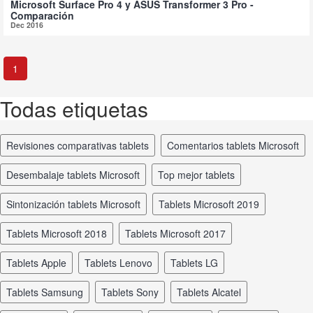
Microsoft Surface Pro 4 y ASUS Transformer 3 Pro -
Comparación
Dec 2016
1
Todas etiquetas
revisiones comparativas tablets
comentarios tablets Microsoft
desembalaje tablets Microsoft
top mejor tablets
sintonización tablets Microsoft
tablets Microsoft 2019
tablets Microsoft 2018
tablets Microsoft 2017
tablets Apple
tablets Lenovo
tablets LG
tablets Samsung
tablets Sony
tablets Alcatel