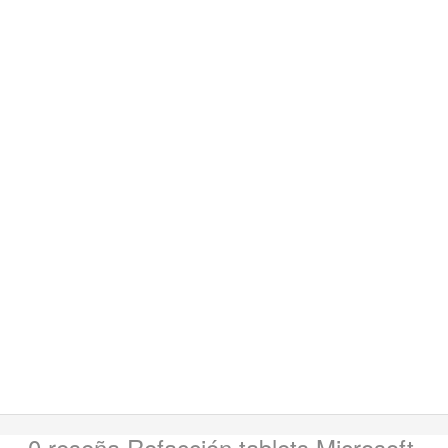
0 reseña
Refacción tablets Microsoft
.