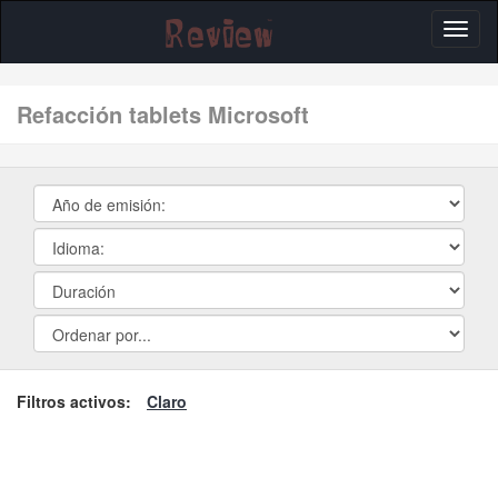
Toggl
naviga
refacción tablets Microsoft
Filtros activos:
Claro