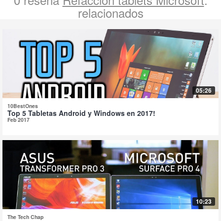
relacionados
05:26
10BestOnes
Top 5 Tabletas Android y Windows en 2017!
Feb 2017
10:23
The Tech Chap