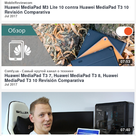
MobileReviewcom
Huawei MediaPad M3 Lite 10 contra Huawei MediaPad T3 10
Revisión Comparativa
Jul 2017
07:53
Comfy.ua - Самый крутой канал о технике
Huawei MediaPad T3 7, Huawei MediaPad T3 8, Huawei
MediaPad T3 10 Revisión Comparativa
Jul 2017
07:40