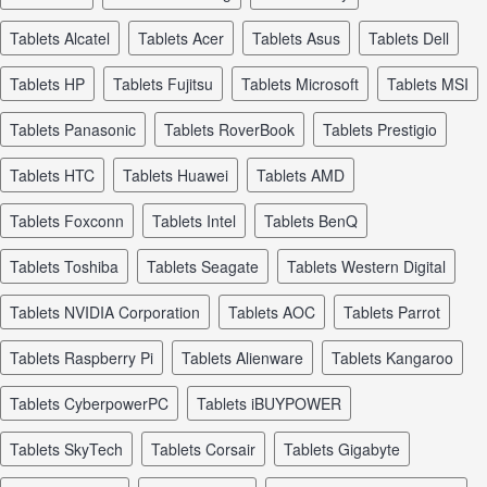
tablets Alcatel
tablets Acer
tablets Asus
tablets Dell
tablets HP
tablets Fujitsu
tablets Microsoft
tablets MSI
tablets Panasonic
tablets RoverBook
tablets Prestigio
tablets HTC
tablets Huawei
tablets AMD
tablets Foxconn
tablets Intel
tablets BenQ
tablets Toshiba
tablets Seagate
tablets Western Digital
tablets NVIDIA Corporation
tablets AOC
tablets Parrot
tablets Raspberry Pi
tablets Alienware
tablets Kangaroo
tablets CyberpowerPC
tablets iBUYPOWER
tablets SkyTech
tablets Corsair
tablets Gigabyte