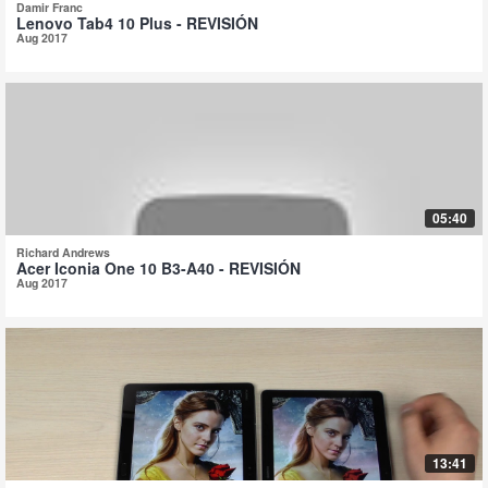
Damir Franc
Lenovo Tab4 10 Plus - REVISIÓN
Aug 2017
05:40
Richard Andrews
Acer Iconia One 10 B3-A40 - REVISIÓN
Aug 2017
13:41