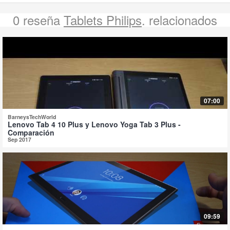
0 reseña
Tablets Philips
. relacionados
07:00
BarneysTechWorld
Lenovo Tab 4 10 Plus y Lenovo Yoga Tab 3 Plus -
Comparación
Sep 2017
09:59