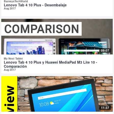
BarneysTechWorld
Lenovo Tab 4 10 Plus - Desembalaje
Aug 2017
09:07
My Next Tablet
Lenovo Tab 4 10 Plus y Huawei MediaPad M3 Lite 10 -
Comparación
Aug 2017
11:37