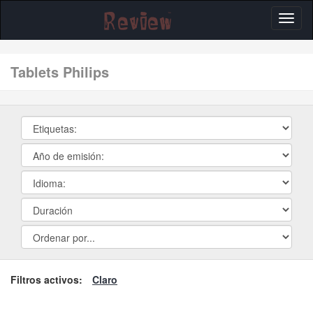
Toggl
naviga
tablets Philips
Filtros activos:
Claro