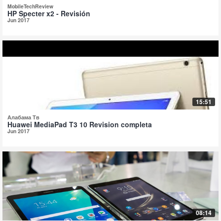
MobileTechReview
HP Specter x2 - Revisión
Jun 2017
15:51
Алабама Тв
Huawei MediaPad T3 10 Revision completa
Jun 2017
08:14