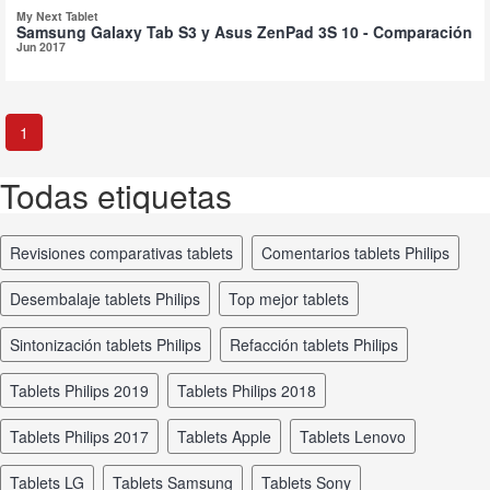
My Next Tablet
Samsung Galaxy Tab S3 y Asus ZenPad 3S 10 - Comparación
Jun 2017
1
Todas etiquetas
revisiones comparativas tablets
comentarios tablets Philips
desembalaje tablets Philips
top mejor tablets
sintonización tablets Philips
refacción tablets Philips
tablets Philips 2019
tablets Philips 2018
tablets Philips 2017
tablets Apple
tablets Lenovo
tablets LG
tablets Samsung
tablets Sony