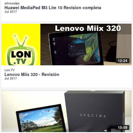
allroundpc
Huawei MediaPad M3 Lite 10 Revision completa
Jul 2017
12:24
Lon.TV
Lenovo Miix 320 - Revisión
Jul 2017
15:59