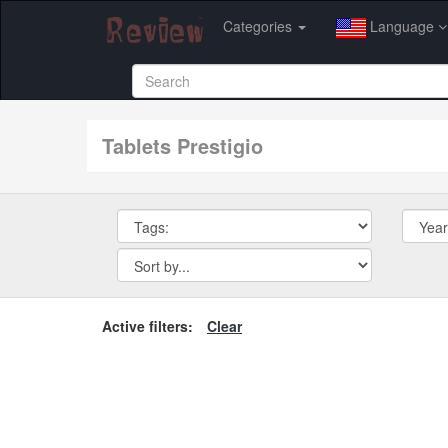
Categories
Language
tablets Prestigio
Active filters:
Clear