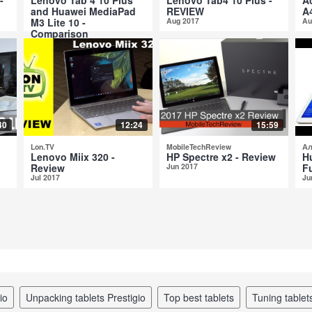
and Huawei MediaPad
REVIEW
A
M3 Lite 10 -
Aug 2017
Au
Comparison
Aug 2017
40
12:24
15:59
Lon.TV
MobileTechReview
Ал
Lenovo Miix 320 -
HP Spectre x2 - Review
H
Review
Jun 2017
Fu
Jul 2017
Ju
io
unpacking tablets Prestigio
top best tablets
tuning tablet