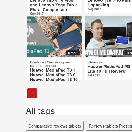
and Lenovo Yoga Tab 3
Unpacking
Plus - Comparison
Aug 2017
Sep 2017
07:53
07:
Comfy.ua - Самый крутой
allroundpc
канал о технике
Huawei MediaPad M3
Huawei MediaPad T3 7,
Lite 10 Full Review
Huawei MediaPad T3 8,
Jul 2017
Huawei MediaPad T3 10
Comparative Review
Jul 2017
1
All tags
comparative reviews tablets
reviews tablets Prestig