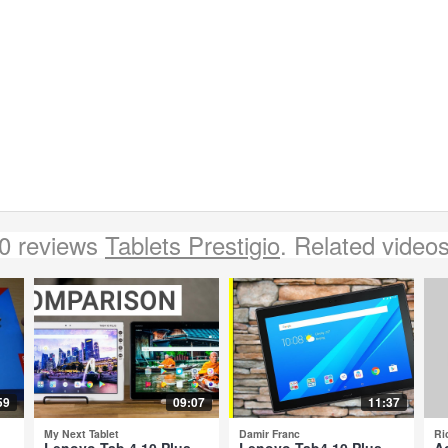
0 reviews
Tablets Prestigio
. Related video
59
09:07
11:37
My Next Tablet
Damir Franc
Ri
-
Lenovo Tab 4 10 Plus
Lenovo Tab4 10 Plus -
A