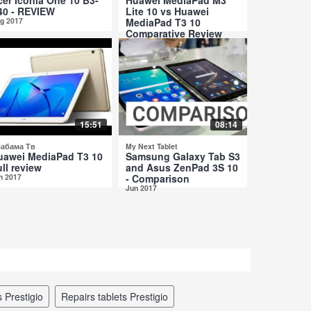
40 - REVIEW
Lite 10 vs Huawei
g 2017
MediaPad T3 10
Comparative Review
Jul 2017
15:51
08:14
абама Тв
My Next Tablet
uawei MediaPad T3 10
Samsung Galaxy Tab S3
ll review
and Asus ZenPad 3S 10
n 2017
- Comparison
Jun 2017
s Prestigio
repairs tablets Prestigio