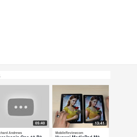
s
05:40
13:41
chard Andrews
MobileReviewcom
cer Iconia One 10 B3-
Huawei MediaPad M3