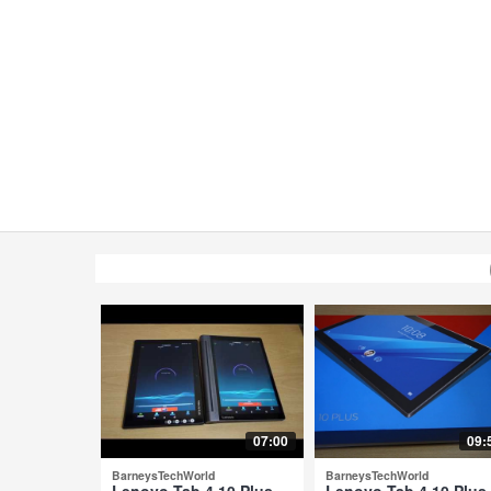
07:00
09:
BarneysTechWorld
BarneysTechWorld
Lenovo Tab 4 10 Plus
Lenovo Tab 4 10 Plus 