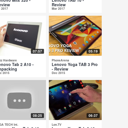
eview
Review
l 2017
Mar 2017
07:57
05:19
zz Hardware
PhoneArena
enovo Tab 2 A10 -
Lenovo Yoga TAB 3 Pro
npacking
- Review
c 2015
Dec 2015
08:25
06:37
GA TECH Int.
Lon.TV