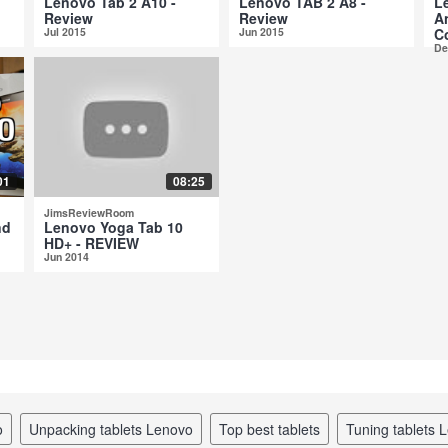
Lenovo Tab 2 A10 -
Lenovo TAB 2 A8 -
L
Review
Review
A
Jul 2015
Jun 2015
C
De
01
08:25
JimsReviewRoom
nd
Lenovo Yoga Tab 10
HD+ - REVIEW
Jun 2014
o
unpacking tablets Lenovo
top best tablets
tuning tablets