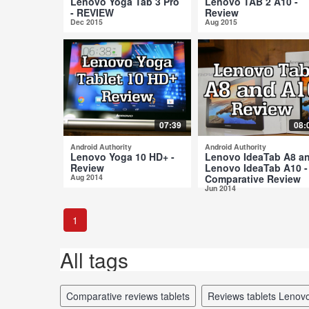
Lenovo Yoga Tab 3 Pro
Lenovo TAB 2 A10 -
- REVIEW
Review
Dec 2015
Aug 2015
07:39
08:
Android Authority
Android Authority
Lenovo Yoga 10 HD+ -
Lenovo IdeaTab A8 a
Review
Lenovo IdeaTab A10 -
Aug 2014
Comparative Review
Jun 2014
1
All tags
comparative reviews tablets
reviews tablets Lenov