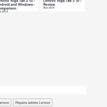
enovo Yoga Tab 2 10 -
Lenovo Yoga Tab 2 10 -
ndroid and Windows -
Review
omparison
Nov 2014
c 2014
 Lenovo
repairs tablets Lenovo