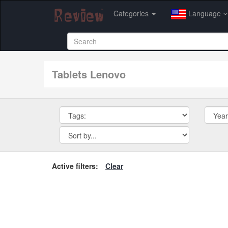
Categories
Language
tablets Lenovo
Active filters:
Clear