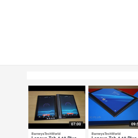
07:00
09:
BarneysTechWorld
BarneysTechWorld
Lenovo Tab 4 10 Plus
Lenovo Tab 4 10 Plus 