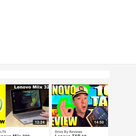
12:24
14:50
n.TV
Drive By Reviews
enovo Miix 320 -
Lenovo TAB 10 -