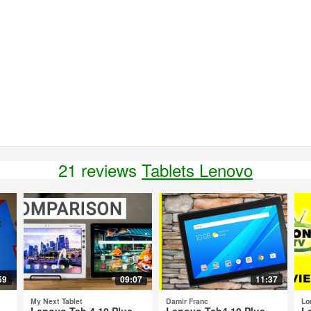
21 reviews
Tablets Lenovo
59
09:07
11:37
My Next Tablet
Damir Franc
Lo
-
Lenovo Tab 4 10 Plus
Lenovo Tab4 10 Plus -
L