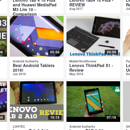
and Huawei MediaPad
REVIEW
R
M3 Lite 10 -
Aug 2017
Ju
Comparison
Aug 2017
36
05:56
20:59
Android Authority
MobileTechReview
Fu
Best Android Tablets
Lenovo ThinkPad X1 -
L
2016!
Review
U
Jun 2016
May 2016
De
34
10:15
07:16
LOHTEC
Android Authority
GI