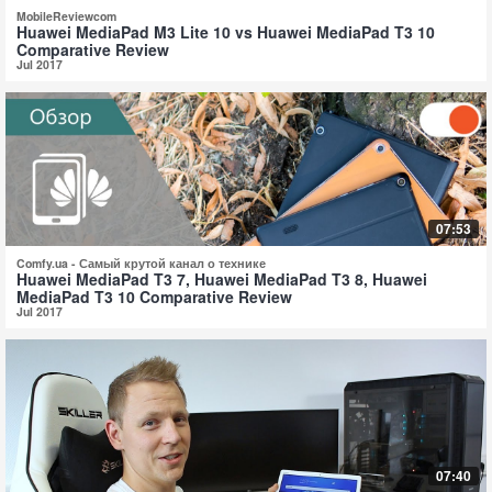
MobileReviewcom
Huawei MediaPad M3 Lite 10 vs Huawei MediaPad T3 10
Comparative Review
Jul 2017
07:53
Comfy.ua - Самый крутой канал о технике
Huawei MediaPad T3 7, Huawei MediaPad T3 8, Huawei
MediaPad T3 10 Comparative Review
Jul 2017
07:40