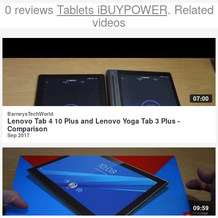
0 reviews
Tablets iBUYPOWER
. Related
videos
07:00
BarneysTechWorld
Lenovo Tab 4 10 Plus and Lenovo Yoga Tab 3 Plus -
Comparison
Sep 2017
09:59