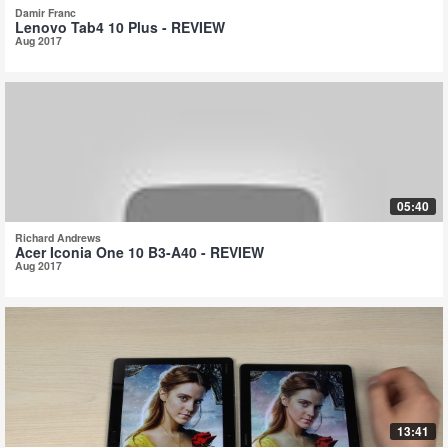
Damir Franc
Lenovo Tab4 10 Plus - REVIEW
Aug 2017
05:40
Richard Andrews
Acer Iconia One 10 B3-A40 - REVIEW
Aug 2017
13:41