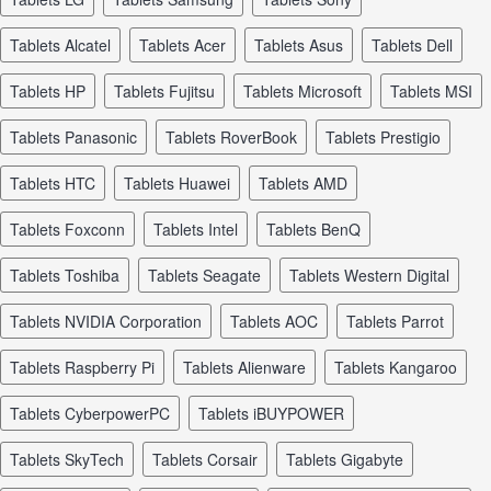
tablets Alcatel
tablets Acer
tablets Asus
tablets Dell
tablets HP
tablets Fujitsu
tablets Microsoft
tablets MSI
tablets Panasonic
tablets RoverBook
tablets Prestigio
tablets HTC
tablets Huawei
tablets AMD
tablets Foxconn
tablets Intel
tablets BenQ
tablets Toshiba
tablets Seagate
tablets Western Digital
tablets NVIDIA Corporation
tablets AOC
tablets Parrot
tablets Raspberry Pi
tablets Alienware
tablets Kangaroo
tablets CyberpowerPC
tablets iBUYPOWER
tablets SkyTech
tablets Corsair
tablets Gigabyte