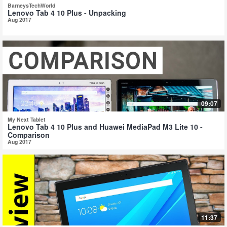
BarneysTechWorld
Lenovo Tab 4 10 Plus - Unpacking
Aug 2017
09:07
My Next Tablet
Lenovo Tab 4 10 Plus and Huawei MediaPad M3 Lite 10 -
Comparison
Aug 2017
11:37