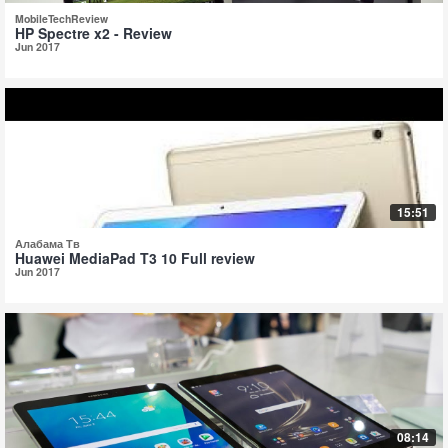
MobileTechReview
HP Spectre x2 - Review
Jun 2017
15:51
Алабама Тв
Huawei MediaPad T3 10 Full review
Jun 2017
08:14