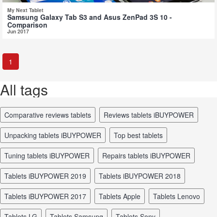
My Next Tablet
Samsung Galaxy Tab S3 and Asus ZenPad 3S 10 -
Comparison
Jun 2017
1
All tags
comparative reviews tablets
reviews tablets iBUYPOWER
unpacking tablets iBUYPOWER
top best tablets
tuning tablets iBUYPOWER
repairs tablets iBUYPOWER
tablets iBUYPOWER 2019
tablets iBUYPOWER 2018
tablets iBUYPOWER 2017
tablets Apple
tablets Lenovo
tablets LG
tablets Samsung
tablets Sony