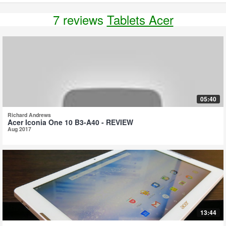
7 reviews
Tablets Acer
05:40
Richard Andrews
Acer Iconia One 10 B3-A40 - REVIEW
Aug 2017
13:44