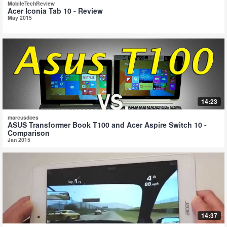
MobileTechReview
Acer Iconia Tab 10 - Review
May 2015
14:23
marcusdoes
ASUS Transformer Book T100 and Acer Aspire Switch 10 -
Comparison
Jan 2015
14:37