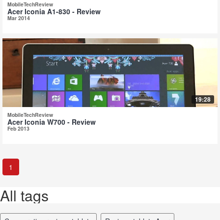
MobileTechReview
Acer Iconia A1-830 - Review
Mar 2014
19:28
MobileTechReview
Acer Iconia W700 - Review
Feb 2013
1
All tags