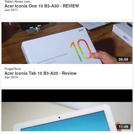
Tablet-News.com
Acer Iconia One 10 B3-A30 - REVIEW
Jun 2017
06:09
FrugalTech
Acer Iconia Tab 10 B3-A20 - Review
Apr 2016
11:09