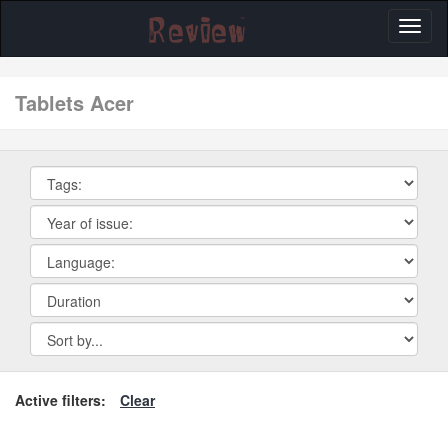
Toggl
naviga
tablets Acer
Active filters:
Clear