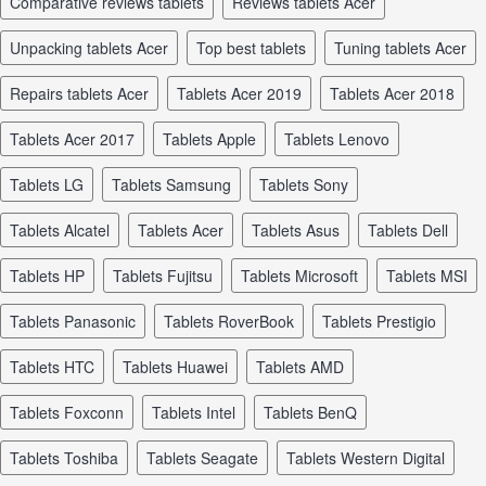
comparative reviews tablets
reviews tablets Acer
unpacking tablets Acer
top best tablets
tuning tablets Acer
repairs tablets Acer
tablets Acer 2019
tablets Acer 2018
tablets Acer 2017
tablets Apple
tablets Lenovo
tablets LG
tablets Samsung
tablets Sony
tablets Alcatel
tablets Acer
tablets Asus
tablets Dell
tablets HP
tablets Fujitsu
tablets Microsoft
tablets MSI
tablets Panasonic
tablets RoverBook
tablets Prestigio
tablets HTC
tablets Huawei
tablets AMD
tablets Foxconn
tablets Intel
tablets BenQ
tablets Toshiba
tablets Seagate
tablets Western Digital