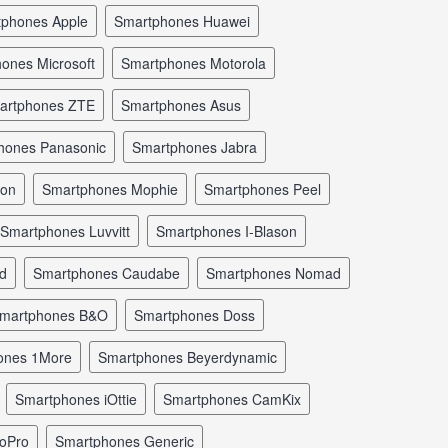
tphones Apple
smartphones Huawei
hones Microsoft
smartphones Motorola
martphones ZTE
smartphones Asus
phones Panasonic
smartphones Jabra
mon
smartphones Mophie
smartphones Peel
smartphones Luvvitt
smartphones I-Blason
ld
smartphones Caudabe
smartphones Nomad
smartphones B&O
smartphones Doss
hones 1More
smartphones Beyerdynamic
smartphones iOttie
smartphones CamKix
GoPro
smartphones Generic