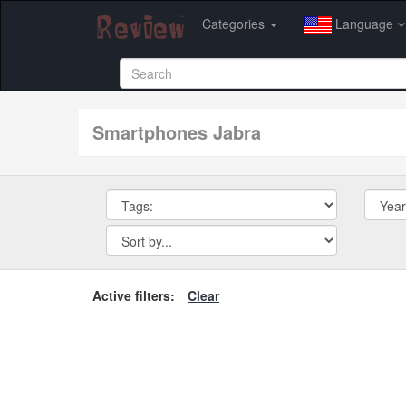
Categories
Language
smartphones Jabra
Active filters:
Clear