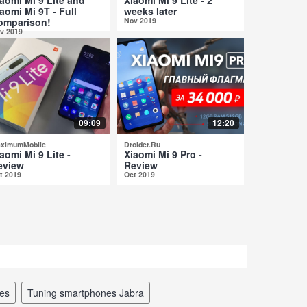
aomi Mi 9T - Full
weeks later
omparison!
Nov 2019
v 2019
09:09
12:20
ximumMobile
Droider.Ru
aomi Mi 9 Lite -
Xiaomi Mi 9 Pro -
eview
Review
t 2019
Oct 2019
nes
tuning smartphones Jabra