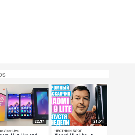
os
22:37
21:51
maViper Live
ЧЕСТНЫЙ БЛОГ
aomi Mi 9 Lite and
Xiaomi Mi 9 Lite - 2