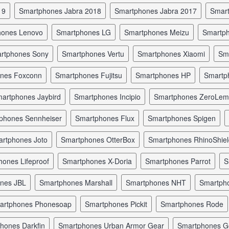
19
smartphones Jabra 2018
smartphones Jabra 2017
smar
hones Lenovo
smartphones LG
smartphones Meizu
smartp
artphones Sony
smartphones Vertu
smartphones Xiaomi
s
ones Foxconn
smartphones Fujitsu
smartphones HP
smart
martphones Jaybird
smartphones Incipio
smartphones ZeroLe
tphones Sennheiser
smartphones Flux
smartphones Spigen
artphones Joto
smartphones OtterBox
smartphones RhinoShie
hones Lifeproof
smartphones X-Doria
smartphones Parrot
ones JBL
smartphones Marshall
smartphones NHT
smartp
martphones Phonesoap
smartphones Pickit
smartphones Rode
phones Darkfin
smartphones Urban Armor Gear
smartphones 