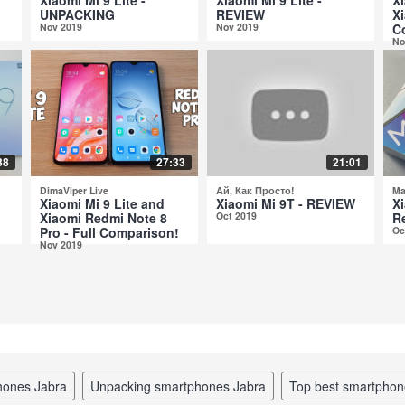
UNPACKING
REVIEW
Xi
Nov 2019
Nov 2019
C
No
38
27:33
21:01
DimaViper Live
Ай, Как Просто!
Ma
Xiaomi Mi 9 Lite and
Xiaomi Mi 9T - REVIEW
Xi
Xiaomi Redmi Note 8
Oct 2019
R
Pro - Full Comparison!
Oc
Nov 2019
hones Jabra
unpacking smartphones Jabra
top best smartpho