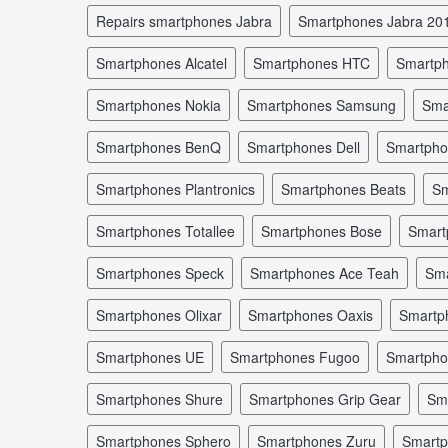
repairs smartphones Jabra
smartphones Jabra 20
smartphones Alcatel
smartphones HTC
smartp
smartphones Nokia
smartphones Samsung
sm
smartphones BenQ
smartphones Dell
smartph
smartphones Plantronics
smartphones Beats
s
smartphones Totallee
smartphones Bose
smar
smartphones Speck
smartphones Ace Teah
sm
smartphones Olixar
smartphones Oaxis
smartp
smartphones UE
smartphones Fugoo
smartph
smartphones Shure
smartphones Grip Gear
s
smartphones Sphero
smartphones Zuru
smart