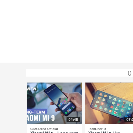
0
04:48
07:
GSMArena Official
TechLineHD
Xiaomi Mi 9 - Long-term
Xiaomi Mi 9 Lite -