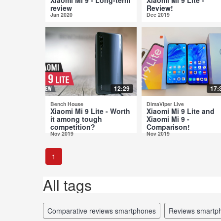
review
Review!
Jan 2020
Dec 2019
12:29
17:
Bench House
DimaViper Live
Xiaomi Mi 9 Lite - Worth
Xiaomi Mi 9 Lite and
it among tough
Xiaomi Mi 9 -
competition?
Comparison!
Nov 2019
Nov 2019
1
All tags
comparative reviews smartphones
reviews smartp