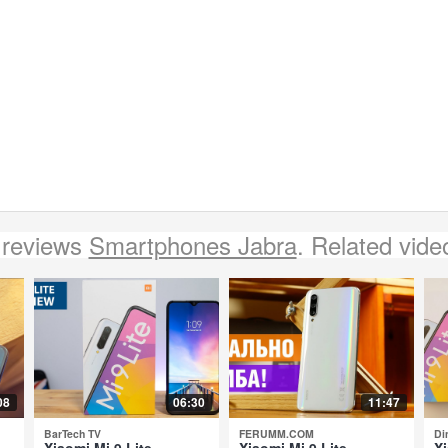
 reviews
Smartphones Jabra
. Related vide
08
06:30
11:47
BarTech TV
FERUMM.COM
Di
Xiaomi Mi 9 Lite -
Xiaomi Mi 9 Lite -
Xi