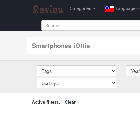
Categories
Language
smartphones iOttie
Active filters:
Clear