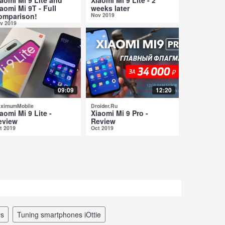
aomi Mi 9T - Full
weeks later
omparison!
Nov 2019
v 2019
09:09
12:20
ximumMobile
Droider.Ru
aomi Mi 9 Lite -
Xiaomi Mi 9 Pro -
eview
Review
t 2019
Oct 2019
es
tuning smartphones iOttie