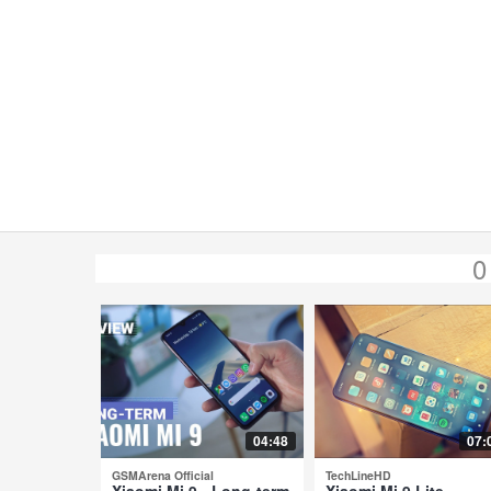
0
04:48
07:
GSMArena Official
TechLineHD
Xiaomi Mi 9 - Long-term
Xiaomi Mi 9 Lite -