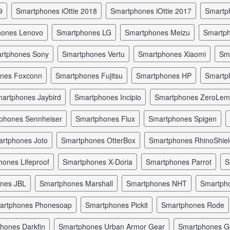
9
smartphones iOttie 2018
smartphones iOttie 2017
smart
hones Lenovo
smartphones LG
smartphones Meizu
smartp
artphones Sony
smartphones Vertu
smartphones Xiaomi
s
ones Foxconn
smartphones Fujitsu
smartphones HP
smart
martphones Jaybird
smartphones Incipio
smartphones ZeroLe
tphones Sennheiser
smartphones Flux
smartphones Spigen
artphones Joto
smartphones OtterBox
smartphones RhinoShie
hones Lifeproof
smartphones X-Doria
smartphones Parrot
ones JBL
smartphones Marshall
smartphones NHT
smartp
martphones Phonesoap
smartphones Pickit
smartphones Rode
phones Darkfin
smartphones Urban Armor Gear
smartphones 