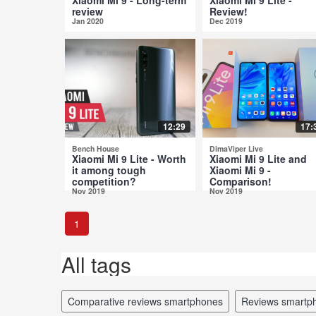
review
Review!
Jan 2020
Dec 2019
12:29
17:
Bench House
DimaViper Live
Xiaomi Mi 9 Lite - Worth
Xiaomi Mi 9 Lite and
it among tough
Xiaomi Mi 9 -
competition?
Comparison!
Nov 2019
Nov 2019
1
All tags
comparative reviews smartphones
reviews smartp