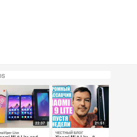
os
22:37
21:51
maViper Live
ЧЕСТНЫЙ БЛОГ
aomi Mi 9 Lite and
Xiaomi Mi 9 Lite - 2