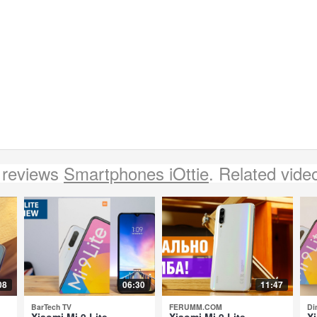
 reviews
Smartphones iOttie
. Related vide
08
06:30
11:47
BarTech TV
FERUMM.COM
Di
Xiaomi Mi 9 Lite -
Xiaomi Mi 9 Lite -
Xi