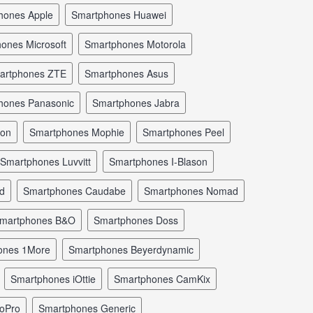
phones Apple
smartphones Huawei
hones Microsoft
smartphones Motorola
martphones ZTE
smartphones Asus
phones Panasonic
smartphones Jabra
mon
smartphones Mophie
smartphones Peel
smartphones Luvvitt
smartphones I-Blason
ld
smartphones Caudabe
smartphones Nomad
smartphones B&O
smartphones Doss
hones 1More
smartphones Beyerdynamic
smartphones iOttie
smartphones CamKix
GoPro
smartphones Generic