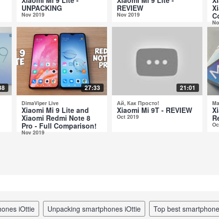
UNPACKING
REVIEW
Xi
Nov 2019
Nov 2019
C
No
38
27:33
21:01
DimaViper Live
Ай, Как Просто!
Ma
Xiaomi Mi 9 Lite and
Xiaomi Mi 9T - REVIEW
Xi
Xiaomi Redmi Note 8
Oct 2019
R
Pro - Full Comparison!
Oc
Nov 2019
hones iOttie
unpacking smartphones iOttie
top best smartphon