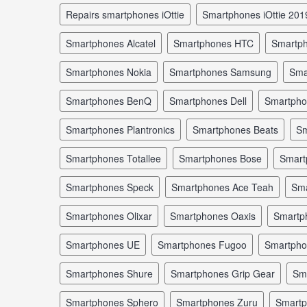
repairs smartphones iOttie
smartphones iOttie 201
smartphones Alcatel
smartphones HTC
smartp
smartphones Nokia
smartphones Samsung
sm
smartphones BenQ
smartphones Dell
smartph
smartphones Plantronics
smartphones Beats
s
smartphones Totallee
smartphones Bose
smar
smartphones Speck
smartphones Ace Teah
sm
smartphones Olixar
smartphones Oaxis
smartp
smartphones UE
smartphones Fugoo
smartph
smartphones Shure
smartphones Grip Gear
s
smartphones Sphero
smartphones Zuru
smart