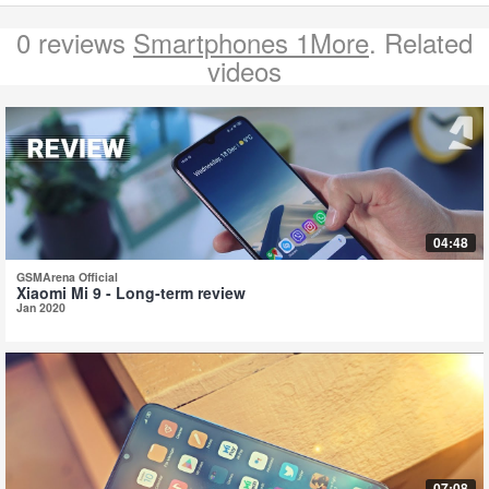
0 reviews
Smartphones 1More
. Related
videos
04:48
GSMArena Official
Xiaomi Mi 9 - Long-term review
Jan 2020
07:08