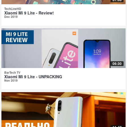
TechLineHD
Xiaomi Mi 9 Lite - Review!
Dec 2019
06:30
BarTech TV
Xiaomi Mi 9 Lite - UNPACKING
Nov 2019