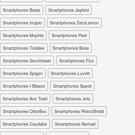
smartphones Beats
smartphones Jaybird
smartphones Incipio
smartphones ZeroLemon
smartphones Mophie
smartphones Peel
smartphones Totallee
smartphones Bose
smartphones Sennheiser
smartphones Flux
smartphones Spigen
smartphones Luvvitt
smartphones I-Blason
smartphones Speck
smartphones Ace Teah
smartphones Joto
smartphones OtterBox
smartphones RhinoShield
smartphones Caudabe
smartphones Nomad