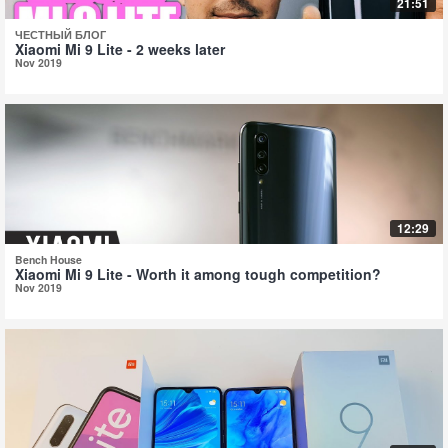
21:51
ЧЕСТНЫЙ БЛОГ
Xiaomi Mi 9 Lite - 2 weeks later
Nov 2019
12:29
Bench House
Xiaomi Mi 9 Lite - Worth it among tough competition?
Nov 2019