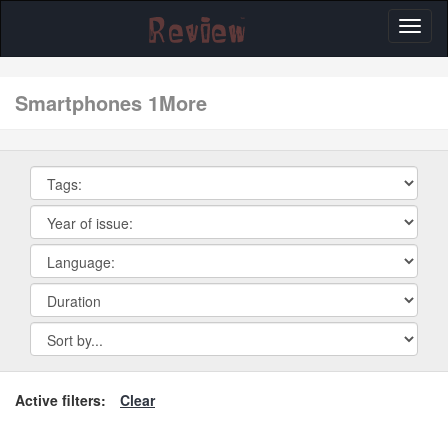
Toggl
naviga
smartphones 1More
Active filters:
Clear