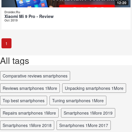
12:20
Droider.Ru
Xiaomi Mi 9 Pro - Review
Oct 2019
1
All tags
comparative reviews smartphones
reviews smartphones 1More
unpacking smartphones 1More
top best smartphones
tuning smartphones 1More
repairs smartphones 1More
smartphones 1More 2019
smartphones 1More 2018
smartphones 1More 2017