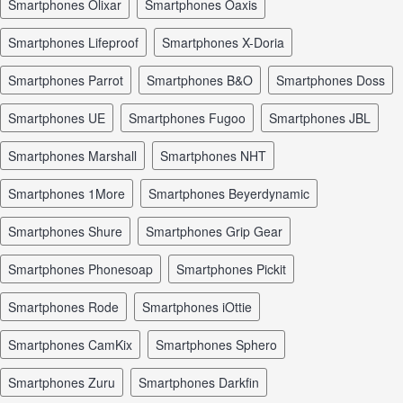
smartphones Olixar
smartphones Oaxis
smartphones Lifeproof
smartphones X-Doria
smartphones Parrot
smartphones B&O
smartphones Doss
smartphones UE
smartphones Fugoo
smartphones JBL
smartphones Marshall
smartphones NHT
smartphones 1More
smartphones Beyerdynamic
smartphones Shure
smartphones Grip Gear
smartphones Phonesoap
smartphones Pickit
smartphones Rode
smartphones iOttie
smartphones CamKix
smartphones Sphero
smartphones Zuru
smartphones Darkfin