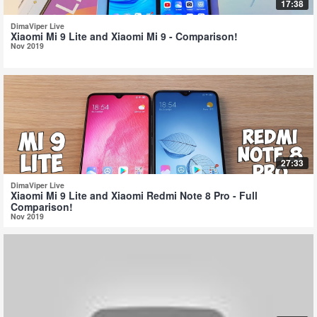
17:38
DimaViper Live
Xiaomi Mi 9 Lite and Xiaomi Mi 9 - Comparison!
Nov 2019
27:33
DimaViper Live
Xiaomi Mi 9 Lite and Xiaomi Redmi Note 8 Pro - Full
Comparison!
Nov 2019