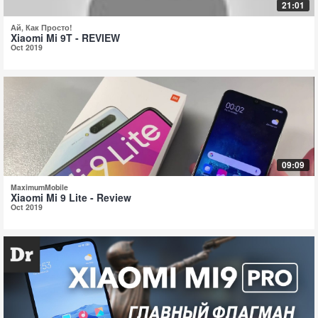
21:01
Ай, Как Просто!
Xiaomi Mi 9T - REVIEW
Oct 2019
09:09
MaximumMobile
Xiaomi Mi 9 Lite - Review
Oct 2019