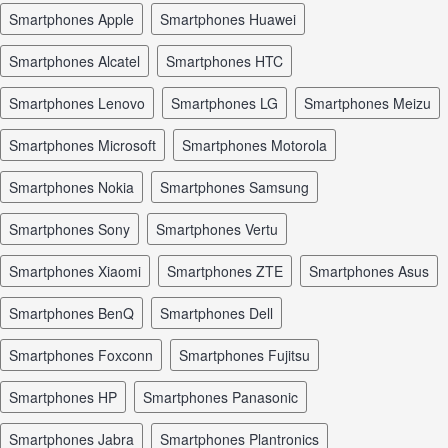
smartphones Apple
smartphones Huawei
smartphones Alcatel
smartphones HTC
smartphones Lenovo
smartphones LG
smartphones Meizu
smartphones Microsoft
smartphones Motorola
smartphones Nokia
smartphones Samsung
smartphones Sony
smartphones Vertu
smartphones Xiaomi
smartphones ZTE
smartphones Asus
smartphones BenQ
smartphones Dell
smartphones Foxconn
smartphones Fujitsu
smartphones HP
smartphones Panasonic
smartphones Jabra
smartphones Plantronics