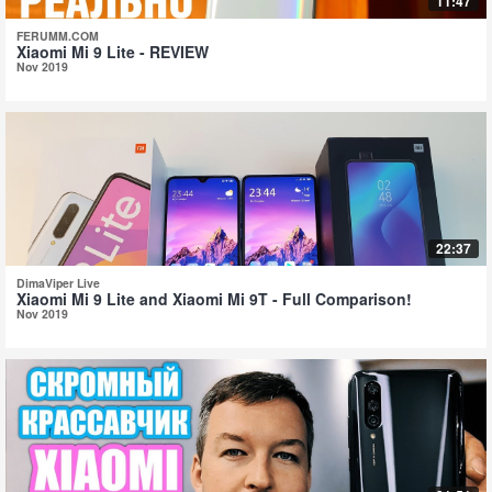
11:47
FERUMM.COM
Xiaomi Mi 9 Lite - REVIEW
Nov 2019
22:37
DimaViper Live
Xiaomi Mi 9 Lite and Xiaomi Mi 9T - Full Comparison!
Nov 2019