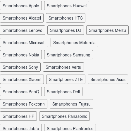
smartphones Apple
smartphones Huawei
smartphones Alcatel
smartphones HTC
smartphones Lenovo
smartphones LG
smartphones Meizu
smartphones Microsoft
smartphones Motorola
smartphones Nokia
smartphones Samsung
smartphones Sony
smartphones Vertu
smartphones Xiaomi
smartphones ZTE
smartphones Asus
smartphones BenQ
smartphones Dell
smartphones Foxconn
smartphones Fujitsu
smartphones HP
smartphones Panasonic
smartphones Jabra
smartphones Plantronics