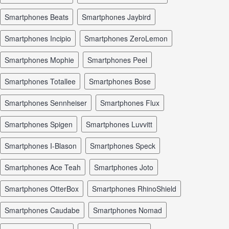
smartphones Beats
smartphones Jaybird
smartphones Incipio
smartphones ZeroLemon
smartphones Mophie
smartphones Peel
smartphones Totallee
smartphones Bose
smartphones Sennheiser
smartphones Flux
smartphones Spigen
smartphones Luvvitt
smartphones I-Blason
smartphones Speck
smartphones Ace Teah
smartphones Joto
smartphones OtterBox
smartphones RhinoShield
smartphones Caudabe
smartphones Nomad