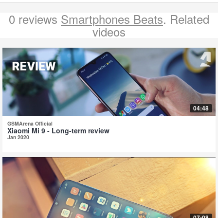
0 reviews
Smartphones Beats
. Related
videos
04:48
GSMArena Official
Xiaomi Mi 9 - Long-term review
Jan 2020
07:08