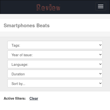
Toggl
naviga
smartphones Beats
Active filters:
Clear