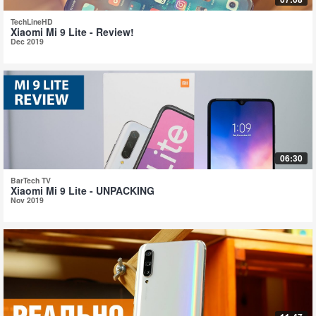
TechLineHD
Xiaomi Mi 9 Lite - Review!
Dec 2019
06:30
BarTech TV
Xiaomi Mi 9 Lite - UNPACKING
Nov 2019