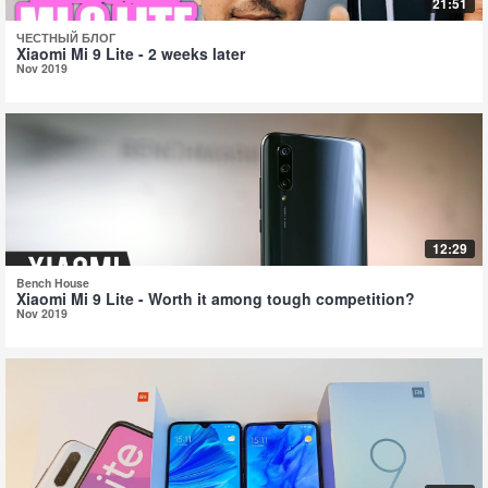
21:51
ЧЕСТНЫЙ БЛОГ
Xiaomi Mi 9 Lite - 2 weeks later
Nov 2019
12:29
Bench House
Xiaomi Mi 9 Lite - Worth it among tough competition?
Nov 2019