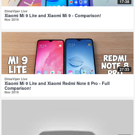
17:38
DimaViper Live
Xiaomi Mi 9 Lite and Xiaomi Mi 9 - Comparison!
Nov 2019
27:33
DimaViper Live
Xiaomi Mi 9 Lite and Xiaomi Redmi Note 8 Pro - Full
Comparison!
Nov 2019