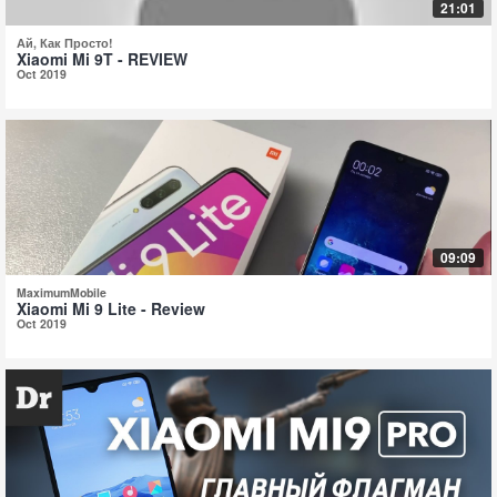
21:01
Ай, Как Просто!
Xiaomi Mi 9T - REVIEW
Oct 2019
09:09
MaximumMobile
Xiaomi Mi 9 Lite - Review
Oct 2019