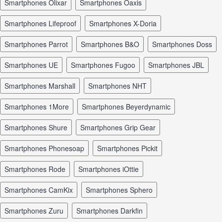
smartphones Olixar
smartphones Oaxis
smartphones Lifeproof
smartphones X-Doria
smartphones Parrot
smartphones B&O
smartphones Doss
smartphones UE
smartphones Fugoo
smartphones JBL
smartphones Marshall
smartphones NHT
smartphones 1More
smartphones Beyerdynamic
smartphones Shure
smartphones Grip Gear
smartphones Phonesoap
smartphones Pickit
smartphones Rode
smartphones iOttie
smartphones CamKix
smartphones Sphero
smartphones Zuru
smartphones Darkfin