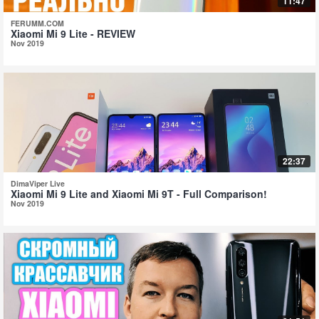
11:47
FERUMM.COM
Xiaomi Mi 9 Lite - REVIEW
Nov 2019
22:37
DimaViper Live
Xiaomi Mi 9 Lite and Xiaomi Mi 9T - Full Comparison!
Nov 2019