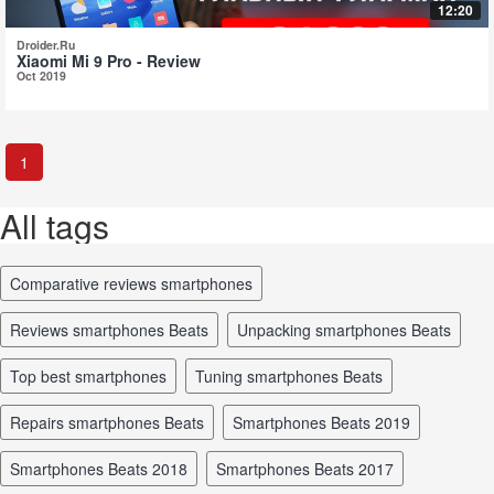
12:20
Droider.Ru
Xiaomi Mi 9 Pro - Review
Oct 2019
1
All tags
comparative reviews smartphones
reviews smartphones Beats
unpacking smartphones Beats
top best smartphones
tuning smartphones Beats
repairs smartphones Beats
smartphones Beats 2019
smartphones Beats 2018
smartphones Beats 2017