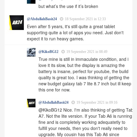
but what’s the use if it’s broken
@AbdullahBasit24
18 September 2021 in 12:33
Even after 5 years, it's still quite a great tablet
supporting quite a lot of apps you need. Just don't
expect it to run heavy games.
@KikoBG12
19 September 2021 in 08:49
True mine is still in immaculate condition, and i
love it its slow, but the display is amazing the
battery is insane, perfect for youtube, the build
quality is great too. I was thinking of getting the
new budget galaxy tab 7 lite 8.7 inch but ill keep
this one for now.
@AbdullahBasit24
19 September 2021 in 09:16
@KikoBG12 Nice. I'm also thinking of getting Tab
A7. Not the lite version. If your Tab A6 is running
fine and is completely working adequatetly to
fulfill your needs, then you don't really need to
upgrade. My cousin has this Tab A6 since