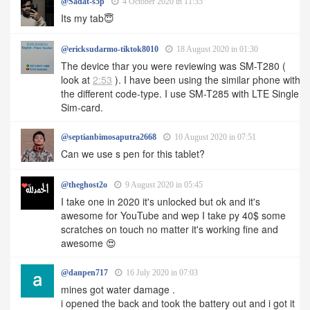
@Sadat-s5p
4 October 2020 in 11:35
Its my tab😇
@ericksudarmo-tiktok8010
18 August 2020 in 01:30
The device thar you were reviewing was SM-T280 (
look at
2:53
). I have been using the similar phone with
the different code-type. I use SM-T285 with LTE Single
Sim-card.
@septianbimosaputra2668
10 August 2020 in 07:51
Can we use s pen for this tablet?
@theghost2o
9 August 2020 in 05:45
I take one in 2020 it's unlocked but ok and it's
awesome for YouTube and wep I take py 40$ some
scratches on touch no matter it's working fine and
awesome 😍
@danpen717
16 July 2020 in 07:03
mines got water damage .
i opened the back and took the battery out and i got it