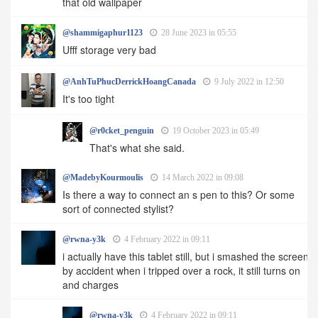
that old wallpaper
@shammigaphur1123
28 June 2023 in 05:55
Ufff storage very bad
@AnhTuPhucDerrickHoangCanada
9 July 2022 in 12:50
It's too tight
@r0cket_penguin
19 October 2023 in 05:49
That's what she said.
@MadebyKourmoulis
14 March 2022 in 09:08
Is there a way to connect an s pen to this? Or some
sort of connected stylist?
@rwna-y3k
4 February 2022 in 09:11
i actually have this tablet still, but i smashed the screen
by accident when i tripped over a rock, it still turns on
and charges
@rwna-y3k
4 February 2022 in 09:11