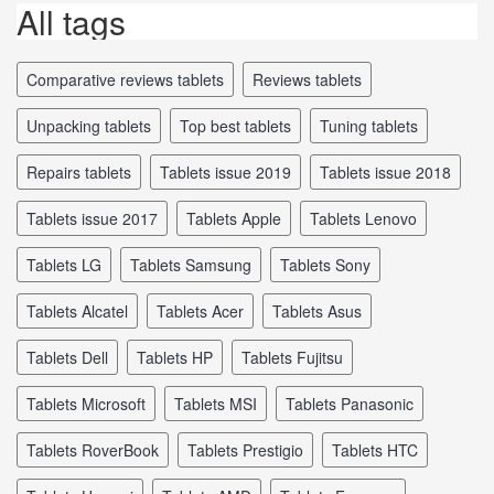
All tags
comparative reviews tablets
reviews tablets
unpacking tablets
top best tablets
tuning tablets
repairs tablets
tablets issue 2019
tablets issue 2018
tablets issue 2017
tablets Apple
tablets Lenovo
tablets LG
tablets Samsung
tablets Sony
tablets Alcatel
tablets Acer
tablets Asus
tablets Dell
tablets HP
tablets Fujitsu
tablets Microsoft
tablets MSI
tablets Panasonic
tablets RoverBook
tablets Prestigio
tablets HTC