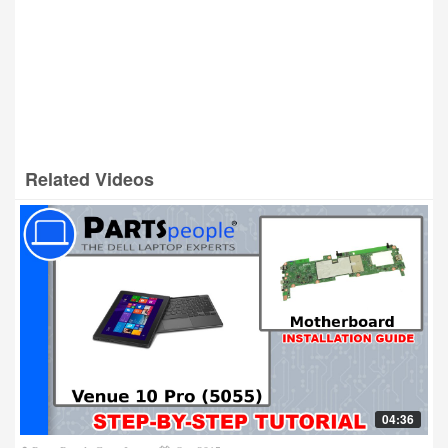
Related Videos
04:36