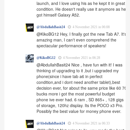
launch, and I love using his as he kept it in great
condition. He doesn't really use it anymore as he
got himself Galaxy A52.
@AbdullahBasit24
4 November 2021 in 06:08
@KikoBG12 Hey, I finally got the new Tab A7. It's
amazing man, I can't even comprehend the
spectacular performance of speakers!
@KikoBG12
4 November 2021 in 06:28
@AbdullahBasit24 Nice , have fun with it! I was
thinking of upgrading to it ,but i upgraded my
phone(since i have tab a6 in perfect
condition,and i dont need another tablet),best
decision ever, for about the same price like 60 70
bucks more i got the most powerful budget
phone ive ever had. 6 ram , SD 865+ , 128 gigs
of storage, 120hz display. Its the POCO x3 Pro.
Possibly the best value for money phone ever.
@AbdullahBasit24
4 November 2021 in 06:33