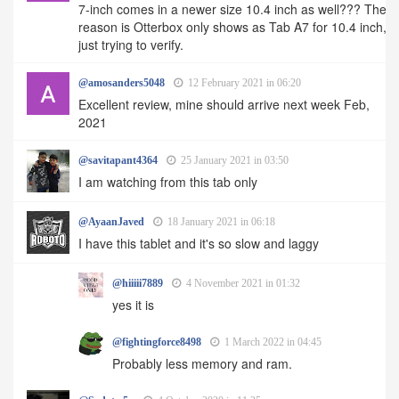
7-inch comes in a newer size 10.4 inch as well??? The
reason is Otterbox only shows as Tab A7 for 10.4 inch,
just trying to verify.
@amosanders5048
12 February 2021 in 06:20
Excellent review, mine should arrive next week Feb,
2021
@savitapant4364
25 January 2021 in 03:50
I am watching from this tab only
@AyaanJaved
18 January 2021 in 06:18
I have this tablet and it's so slow and laggy
@hiiiii7889
4 November 2021 in 01:32
yes it is
@fightingforce8498
1 March 2022 in 04:45
Probably less memory and ram.