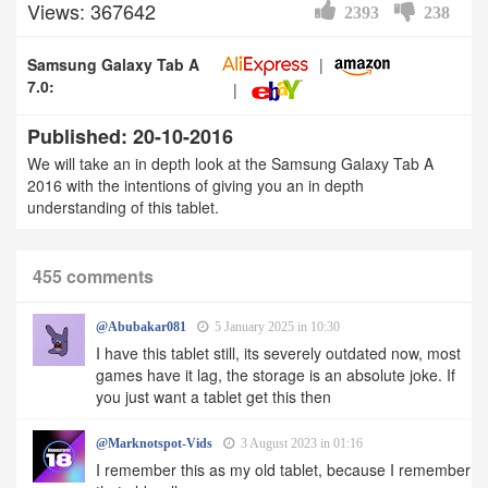
Views: 367642
2393
238
Samsung Galaxy Tab A
7.0:
Published: 20-10-2016
We will take an in depth look at the Samsung Galaxy Tab A
2016 with the intentions of giving you an in depth
understanding of this tablet.
455 comments
@Abubakar081
5 January 2025 in 10:30
I have this tablet still, its severely outdated now, most
games have it lag, the storage is an absolute joke. If
you just want a tablet get this then
@Marknotspot-Vids
3 August 2023 in 01:16
I remember this as my old tablet, because I remember