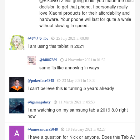
@KikoBG12 Not going to lie, you made the best
decision to get that phone. I personally really
love Xiaomi products for their affordability and
hardware. Your phone will last for quite a while
without slowing in speed.
@デリラ-f5c
25 July 2021 in 09:08
I am using this tablet in 2021
@hiiiii7889
4 November 2021 in 01:32
same its like annoying in ways
@pokerface4848
23 May 2021 in 10:59
I can't believe this is turning 5 years already
@igamegalaxy
11 March 2021 in 05:53
I am watching on my samsung tab a 2019 8.0 right
now
@amosanders5048
18 February 2021 in 02:27
I have a question for Nick or anyone. Does this Tab A7