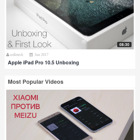
08:30
zollotech
Jun 2017
Apple iPad Pro 10.5 Unboxing
Most Popular Videos