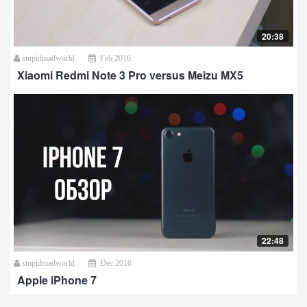
20:38
stupidmadworld
Feb 2016
Xiaomi Redmi Note 3 Pro versus Meizu MX5
22:48
stupidmadworld
Dec 2016
Apple iPhone 7