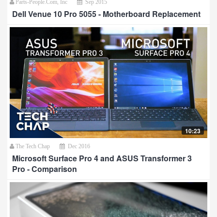
Parts-People.Com, Inc
Sep 2015
Dell Venue 10 Pro 5055 - Motherboard Replacement
10:23
The Tech Chap
Dec 2016
Microsoft Surface Pro 4 and ASUS Transformer 3
Pro - Comparison