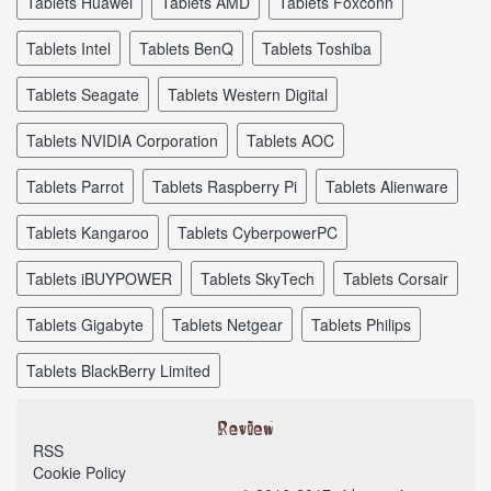
tablets Huawei
tablets AMD
tablets Foxconn
tablets Intel
tablets BenQ
tablets Toshiba
tablets Seagate
tablets Western Digital
tablets NVIDIA Corporation
tablets AOC
tablets Parrot
tablets Raspberry Pi
tablets Alienware
tablets Kangaroo
tablets CyberpowerPC
tablets iBUYPOWER
tablets SkyTech
tablets Corsair
tablets Gigabyte
tablets Netgear
tablets Philips
tablets BlackBerry Limited
RSS
Cookie Policy