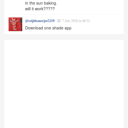
in the sun baking.
will it work?????
@srijitbanerjee5219
7 July 2020 in 06:51
Download one shade app