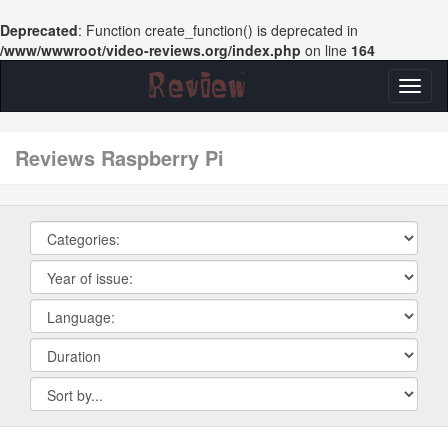
Deprecated
: Function create_function() is deprecated in
/www/wwwroot/video-reviews.org/index.php
on line
164
Toggl
naviga
reviews Raspberry Pi