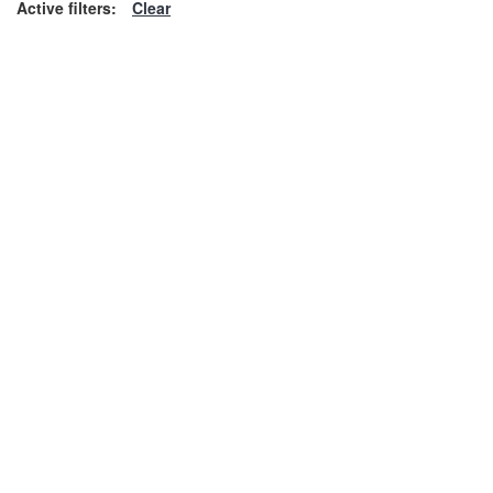
Active filters:
Clear