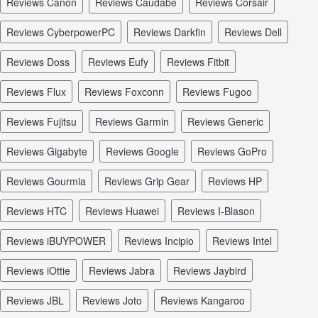
reviews Canon
reviews Caudabe
reviews Corsair
reviews CyberpowerPC
reviews Darkfin
reviews Dell
reviews Doss
reviews Eufy
reviews Fitbit
reviews Flux
reviews Foxconn
reviews Fugoo
reviews Fujitsu
reviews Garmin
reviews Generic
reviews Gigabyte
reviews Google
reviews GoPro
reviews Gourmia
reviews Grip Gear
reviews HP
reviews HTC
reviews Huawei
reviews I-Blason
reviews iBUYPOWER
reviews Incipio
reviews Intel
reviews iOttie
reviews Jabra
reviews Jaybird
reviews JBL
reviews Joto
reviews Kangaroo