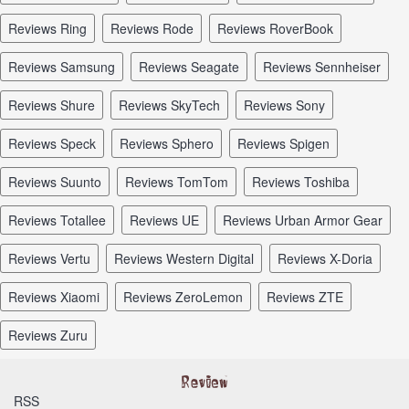
reviews Ring
reviews Rode
reviews RoverBook
reviews Samsung
reviews Seagate
reviews Sennheiser
reviews Shure
reviews SkyTech
reviews Sony
reviews Speck
reviews Sphero
reviews Spigen
reviews Suunto
reviews TomTom
reviews Toshiba
reviews Totallee
reviews UE
reviews Urban Armor Gear
reviews Vertu
reviews Western Digital
reviews X-Doria
reviews Xiaomi
reviews ZeroLemon
reviews ZTE
reviews Zuru
RSS