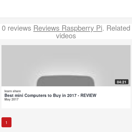
0 reviews
Reviews Raspberry Pi
. Related
videos
04:21
learn share
Best mini Computers to Buy in 2017 - REVIEW
May 2017
1