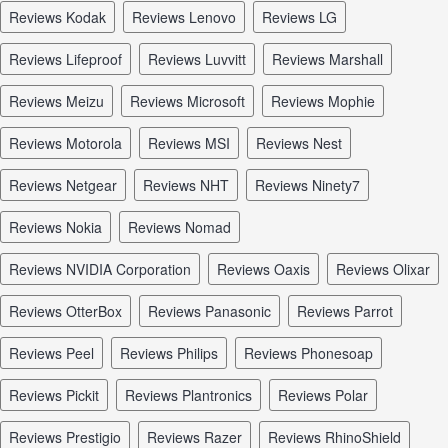
reviews Kodak
reviews Lenovo
reviews LG
reviews Lifeproof
reviews Luvvitt
reviews Marshall
reviews Meizu
reviews Microsoft
reviews Mophie
reviews Motorola
reviews MSI
reviews Nest
reviews Netgear
reviews NHT
reviews Ninety7
reviews Nokia
reviews Nomad
reviews NVIDIA Corporation
reviews Oaxis
reviews Olixar
reviews OtterBox
reviews Panasonic
reviews Parrot
reviews Peel
reviews Philips
reviews Phonesoap
reviews Pickit
reviews Plantronics
reviews Polar
reviews Prestigio
reviews Razer
reviews RhinoShield