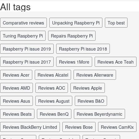
All tags
comparative reviews
unpacking Raspberry Pi
top best
tuning Raspberry Pi
repairs Raspberry Pi
Raspberry Pi issue 2019
Raspberry Pi issue 2018
Raspberry Pi issue 2017
reviews 1More
reviews Ace Teah
reviews Acer
reviews Alcatel
reviews Alienware
reviews AMD
reviews AOC
reviews Apple
reviews Asus
reviews August
reviews B&O
reviews Beats
reviews BenQ
reviews Beyerdynamic
reviews BlackBerry Limited
reviews Bose
reviews CamKix