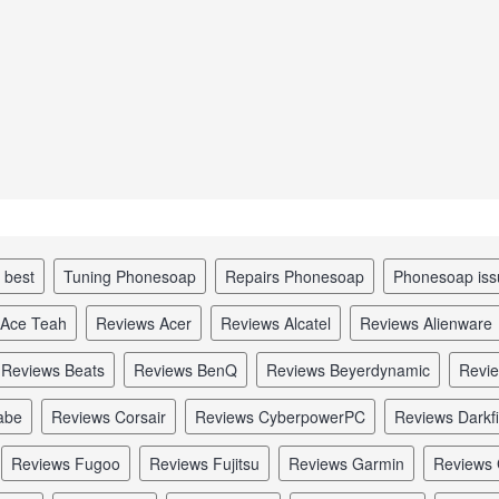
p best
tuning Phonesoap
repairs Phonesoap
Phonesoap is
 Ace Teah
reviews Acer
reviews Alcatel
reviews Alienware
reviews Beats
reviews BenQ
reviews Beyerdynamic
revi
abe
reviews Corsair
reviews CyberpowerPC
reviews Darkf
reviews Fugoo
reviews Fujitsu
reviews Garmin
reviews