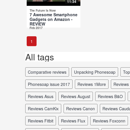
11:34
The Future Is Now
7 Awesome Smartphone
Gadgets on Amazon -
REVIEW
Feb 2017
1
All tags
comparative reviews
unpacking Phonesoap
to
Phonesoap issue 2017
reviews 1More
reviews
reviews Asus
reviews August
reviews B&O
reviews CamKix
reviews Canon
reviews Caud
reviews Fitbit
reviews Flux
reviews Foxconn