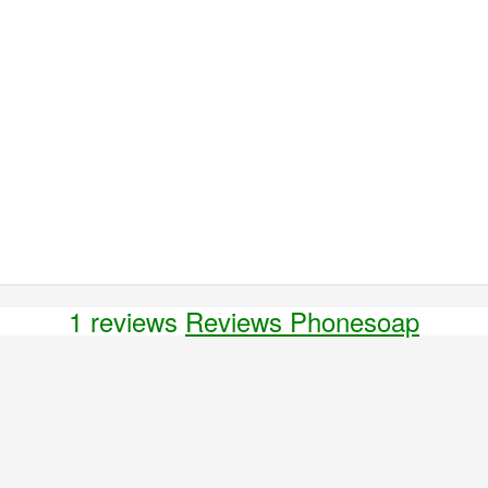
1 reviews
Reviews Phonesoap