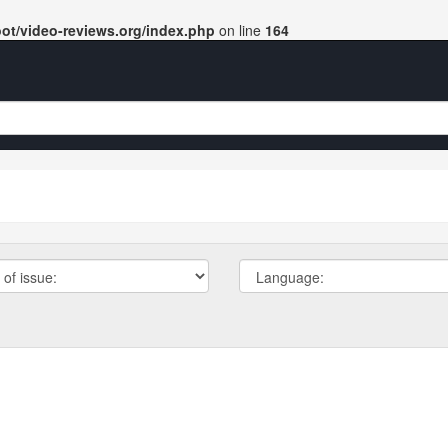
t/video-reviews.org/index.php
on line
164