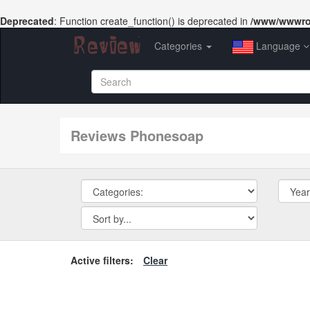
Deprecated
: Function create_function() is deprecated in
/www/wwwroo
Categories
Language
reviews Phonesoap
Active filters:
Clear