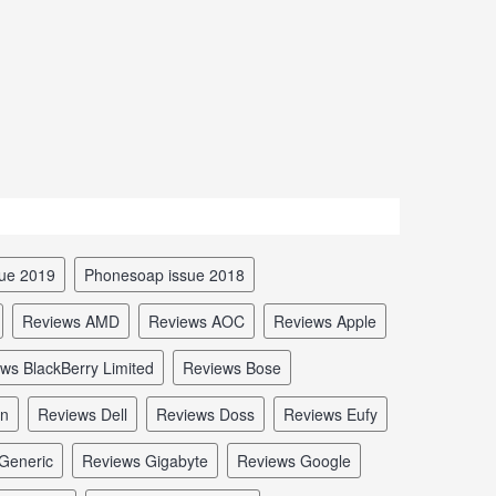
sue 2019
Phonesoap issue 2018
reviews AMD
reviews AOC
reviews Apple
ews BlackBerry Limited
reviews Bose
in
reviews Dell
reviews Doss
reviews Eufy
 Generic
reviews Gigabyte
reviews Google