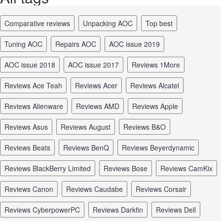
comparative reviews
unpacking AOC
top best
tuning AOC
repairs AOC
AOC issue 2019
AOC issue 2018
AOC issue 2017
reviews 1More
reviews Ace Teah
reviews Acer
reviews Alcatel
reviews Alienware
reviews AMD
reviews Apple
reviews Asus
reviews August
reviews B&O
reviews Beats
reviews BenQ
reviews Beyerdynamic
reviews BlackBerry Limited
reviews Bose
reviews CamKix
reviews Canon
reviews Caudabe
reviews Corsair
reviews CyberpowerPC
reviews Darkfin
reviews Dell