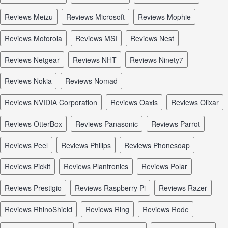
reviews Meizu
reviews Microsoft
reviews Mophie
reviews Motorola
reviews MSI
reviews Nest
reviews Netgear
reviews NHT
reviews Ninety7
reviews Nokia
reviews Nomad
reviews NVIDIA Corporation
reviews Oaxis
reviews Olixar
reviews OtterBox
reviews Panasonic
reviews Parrot
reviews Peel
reviews Philips
reviews Phonesoap
reviews Pickit
reviews Plantronics
reviews Polar
reviews Prestigio
reviews Raspberry Pi
reviews Razer
reviews RhinoShield
reviews Ring
reviews Rode