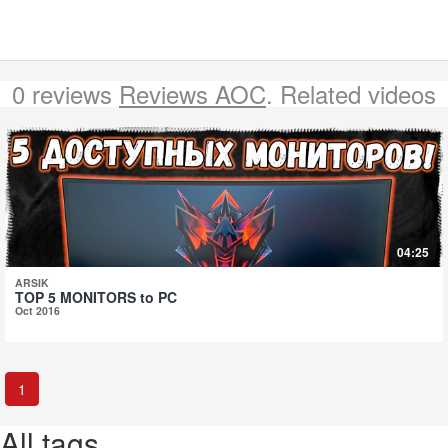
0 reviews
Reviews AOC
. Related videos
04:25
ARSIK
TOP 5 MONITORS to PC
Oct 2016
1
All tags