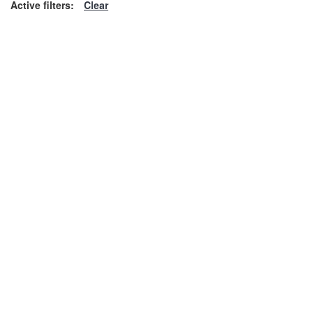
Active filters:
Clear