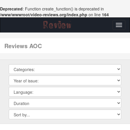
Deprecated
: Function create_function() is deprecated in
/www/wwwroot/video-reviews.org/index.php
on line
164
Toggl
naviga
reviews AOC