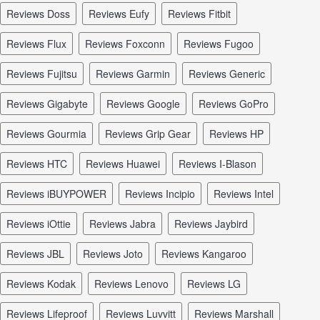
reviews Doss
reviews Eufy
reviews Fitbit
reviews Flux
reviews Foxconn
reviews Fugoo
reviews Fujitsu
reviews Garmin
reviews Generic
reviews Gigabyte
reviews Google
reviews GoPro
reviews Gourmia
reviews Grip Gear
reviews HP
reviews HTC
reviews Huawei
reviews I-Blason
reviews iBUYPOWER
reviews Incipio
reviews Intel
reviews iOttie
reviews Jabra
reviews Jaybird
reviews JBL
reviews Joto
reviews Kangaroo
reviews Kodak
reviews Lenovo
reviews LG
reviews Lifeproof
reviews Luvvitt
reviews Marshall