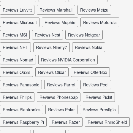
reviews Luvvitt
reviews Marshall
reviews Meizu
reviews Microsoft
reviews Mophie
reviews Motorola
reviews MSI
reviews Nest
reviews Netgear
reviews NHT
reviews Ninety7
reviews Nokia
reviews Nomad
reviews NVIDIA Corporation
reviews Oaxis
reviews Olixar
reviews OtterBox
reviews Panasonic
reviews Parrot
reviews Peel
reviews Philips
reviews Phonesoap
reviews Pickit
reviews Plantronics
reviews Polar
reviews Prestigio
reviews Raspberry Pi
reviews Razer
reviews RhinoShield