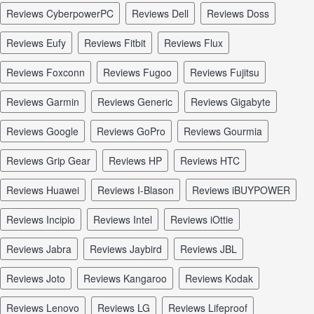
reviews CyberpowerPC
reviews Dell
reviews Doss
reviews Eufy
reviews Fitbit
reviews Flux
reviews Foxconn
reviews Fugoo
reviews Fujitsu
reviews Garmin
reviews Generic
reviews Gigabyte
reviews Google
reviews GoPro
reviews Gourmia
reviews Grip Gear
reviews HP
reviews HTC
reviews Huawei
reviews I-Blason
reviews iBUYPOWER
reviews Incipio
reviews Intel
reviews iOttie
reviews Jabra
reviews Jaybird
reviews JBL
reviews Joto
reviews Kangaroo
reviews Kodak
reviews Lenovo
reviews LG
reviews Lifeproof