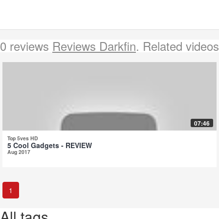
0 reviews
Reviews Darkfin
. Related videos
07:46
Top 5ves HD
5 Cool Gadgets - REVIEW
Aug 2017
1
All tags