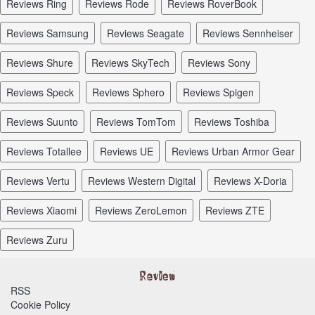
reviews Ring
reviews Rode
reviews RoverBook
reviews Samsung
reviews Seagate
reviews Sennheiser
reviews Shure
reviews SkyTech
reviews Sony
reviews Speck
reviews Sphero
reviews Spigen
reviews Suunto
reviews TomTom
reviews Toshiba
reviews Totallee
reviews UE
reviews Urban Armor Gear
reviews Vertu
reviews Western Digital
reviews X-Doria
reviews Xiaomi
reviews ZeroLemon
reviews ZTE
reviews Zuru
RSS
Cookie Policy