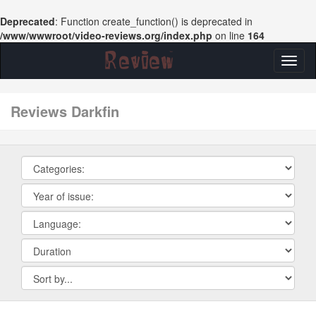
Deprecated
: Function create_function() is deprecated in
/www/wwwroot/video-reviews.org/index.php
on line
164
Toggl
naviga
reviews Darkfin