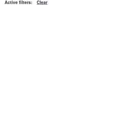
Active filters:
Clear