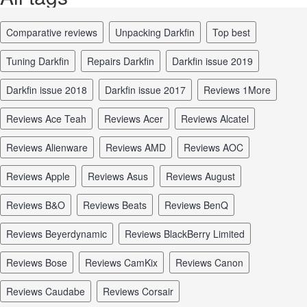
comparative reviews
unpacking Darkfin
top best
tuning Darkfin
repairs Darkfin
Darkfin issue 2019
Darkfin issue 2018
Darkfin issue 2017
reviews 1More
reviews Ace Teah
reviews Acer
reviews Alcatel
reviews Alienware
reviews AMD
reviews AOC
reviews Apple
reviews Asus
reviews August
reviews B&O
reviews Beats
reviews BenQ
reviews Beyerdynamic
reviews BlackBerry Limited
reviews Bose
reviews CamKix
reviews Canon
reviews Caudabe
reviews Corsair