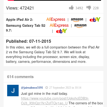
Views: 472421
3492
228
Apple iPad Air 2:
Samsung Galaxy Tab S2
9.7:
Published: 07-11-2015
In this video, we will do a full comparison between the iPad Air
2 vs the Samsung Galaxy Tab S2 9.7. We will look at
everything including the processor, screen size, display,
battery, camera, performance, dimensions and more.
614 comments
@jairoalonso5191
27 September 2023 in 10:14
Just got mine in the mail today.
https://www.youtube.com/post/UgkxhcEDB3r-
OJ3_X5hQzr7k1ZofTQy1ao_U
The corners of the box