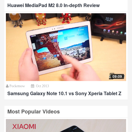
Huawei MediaPad M2 8.0 In-depth Review
09:09
Pocketnow
Oct 2013
Samsung Galaxy Note 10.1 vs Sony Xperia Tablet Z
Most Popular Videos