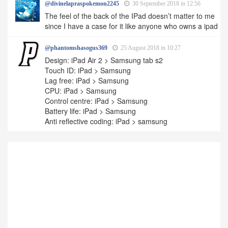
@divinelapraspokemon2245
30 September 2018 in 12:56
The feel of the back of the IPad doesn’t matter to me
since I have a case for it like anyone who owns a ipad
@phantomshasogus369
25 August 2018 in 10:27
Design: iPad Air 2 > Samsung tab s2
Touch ID: iPad > Samsung
Lag free: iPad > Samsung
CPU: iPad > Samsung
Control centre: iPad > Samsung
Battery life: iPad > Samsung
Anti reflective coding: iPad > samsung