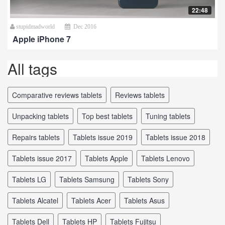
22:48
stupidmadworld
Dec 2016
Apple iPhone 7
All tags
comparative reviews tablets
reviews tablets
unpacking tablets
top best tablets
tuning tablets
repairs tablets
tablets issue 2019
tablets issue 2018
tablets issue 2017
tablets Apple
tablets Lenovo
tablets LG
tablets Samsung
tablets Sony
tablets Alcatel
tablets Acer
tablets Asus
tablets Dell
tablets HP
tablets Fujitsu