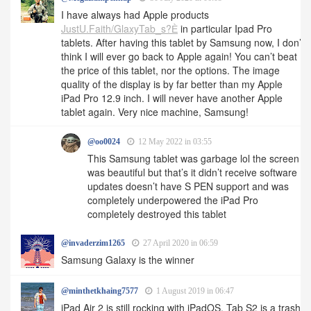
I have always had Apple products
JustU.Faith/GlaxyTab_s?Ѐ
in particular Ipad Pro
tablets. After having this tablet by Samsung now, I don’t
think I will ever go back to Apple again! You can’t beat
the price of this tablet, nor the options. The image
quality of the display is by far better than my Apple
iPad Pro 12.9 inch. I will never have another Apple
tablet again. Very nice machine, Samsung!
@oo0024
12 May 2022 in 03:55
This Samsung tablet was garbage lol the screen
was beautiful but that’s it didn’t receive software
updates doesn’t have S PEN support and was
completely underpowered the iPad Pro
completely destroyed this tablet
@invaderzim1265
27 April 2020 in 06:59
Samsung Galaxy is the winner
@minthetkhaing7577
1 August 2019 in 06:47
iPad Air 2 is still rocking with iPadOS. Tab S2 is a trash