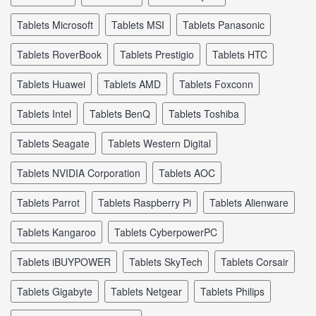
tablets Microsoft
tablets MSI
tablets Panasonic
tablets RoverBook
tablets Prestigio
tablets HTC
tablets Huawei
tablets AMD
tablets Foxconn
tablets Intel
tablets BenQ
tablets Toshiba
tablets Seagate
tablets Western Digital
tablets NVIDIA Corporation
tablets AOC
tablets Parrot
tablets Raspberry Pi
tablets Alienware
tablets Kangaroo
tablets CyberpowerPC
tablets iBUYPOWER
tablets SkyTech
tablets Corsair
tablets Gigabyte
tablets Netgear
tablets Philips