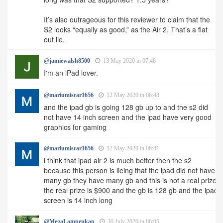
It’s also outrageous for this reviewer to claim that the
S2 looks “equally as good,” as the Air 2. That’s a flat
out lie.
@jamiewalsh8500
13 May 2020 in 07:48
I'm an iPad lover.
@mariumisrar1656
12 May 2020 in 06:48
and the ipad gb is going 128 gb up to and the s2 did
not have 14 inch screen and the ipad have very good
graphics for gaming
@mariumisrar1656
12 May 2020 in 06:41
i think that ipad air 2 is much better then the s2
because this person is lieing that the ipad did not have
many gb they have many gb and this is not a real prize
the real prize is $900 and the gb is 128 gb and the ipad
screen is 14 inch long
@MegaLampenkap
30 July 2020 in 06:05