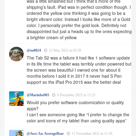
was a little smashed but I think that’s more of the
shipping’s fault. iPad was in perfect condition though. I
ordered the yellow one thinking it was going to be a
bright vibrant color. Instead I looks like more of a Gold
color. I personally prefer the gold look. Definitely not
disappointed but just a heads up to the ones expecting
a brighter cream of yellow.
@oo0024
12 May 2022 in 03:58
The Tab S2 was a failure it had like 1 software update
in its life time the tablet was terribly under powered but
the screen was beautiful I owned one for about 6
months before I sold it in 2017 it never had S Pen
support so the iPad Pro 2015 was the better deal
@Marinho965
6 December 2021 in 11:25
Would you prefer software customization or quality
apps?
I can’t see someone going like “I prefer to change the
color and icons of my tablet than using quality apps”
@Just-An-AverageBear
11 November 2021 in 11:16