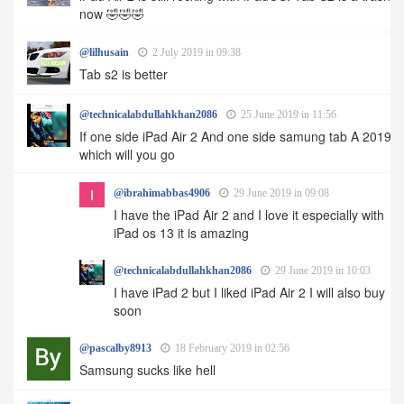
now 🤣🤣🤣
@lilhusain
2 July 2019 in 09:38
Tab s2 is better
@technicalabdullahkhan2086
25 June 2019 in 11:56
If one side iPad Air 2 And one side samung tab A 2019
which will you go
@ibrahimabbas4906
29 June 2019 in 09:08
I have the iPad Air 2 and I love it especially with
iPad os 13 it is amazing
@technicalabdullahkhan2086
29 June 2019 in 10:03
I have iPad 2 but I liked iPad Air 2 I will also buy
soon
@pascalby8913
18 February 2019 in 02:56
Samsung sucks like hell