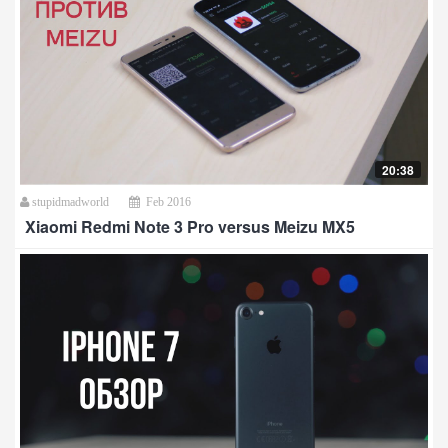
20:38
stupidmadworld
Feb 2016
Xiaomi Redmi Note 3 Pro versus Meizu MX5