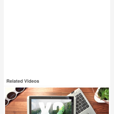
Related Videos