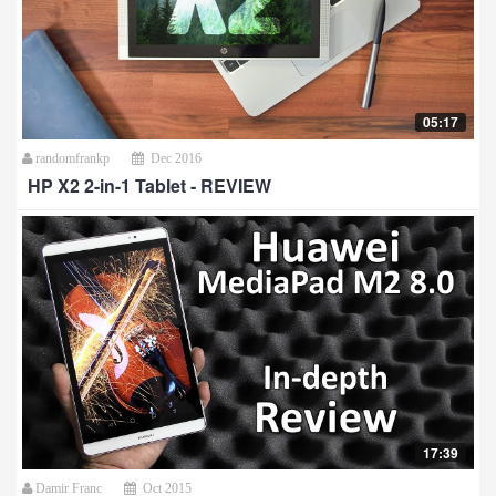
05:17
randomfrankp
Dec 2016
HP X2 2-in-1 Tablet - REVIEW
17:39
Damir Franc
Oct 2015