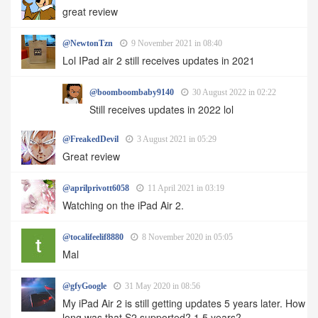
great review
@NewtonTzn
9 November 2021 in 08:40
Lol IPad air 2 still receives updates in 2021
@boomboombaby9140
30 August 2022 in 02:22
Still receives updates in 2022 lol
@FreakedDevil
3 August 2021 in 05:29
Great review
@aprilprivott6058
11 April 2021 in 03:19
Watching on the iPad Air 2.
@tocalifeelif8880
8 November 2020 in 05:05
Mal
@gfyGoogle
31 May 2020 in 08:56
My iPad Air 2 is still getting updates 5 years later. How
long was that S2 supported? 1.5 years?