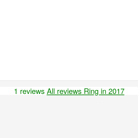
1 reviews
All reviews Ring in 2017