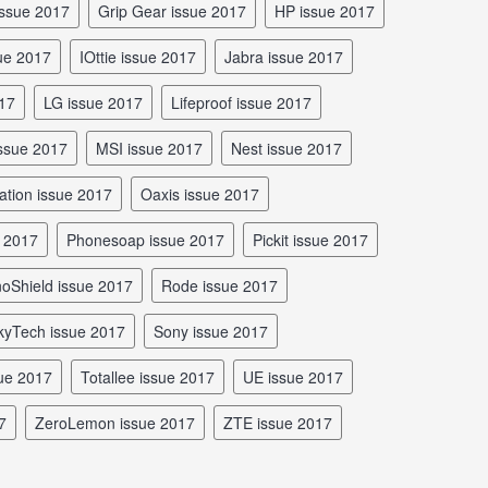
issue 2017
Grip Gear issue 2017
HP issue 2017
sue 2017
iOttie issue 2017
Jabra issue 2017
017
LG issue 2017
Lifeproof issue 2017
 issue 2017
MSI issue 2017
Nest issue 2017
ation issue 2017
Oaxis issue 2017
e 2017
Phonesoap issue 2017
Pickit issue 2017
inoShield issue 2017
Rode issue 2017
SkyTech issue 2017
Sony issue 2017
sue 2017
Totallee issue 2017
UE issue 2017
7
ZeroLemon issue 2017
ZTE issue 2017