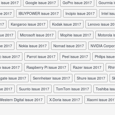
e issue 2017
Google issue 2017
GoPro issue 2017
Gourmia 
sue 2017
iBUYPOWER issue 2017
Incipio issue 2017
Intel is
017
Kangaroo issue 2017
Kodak issue 2017
Lenovo issue 2
ssue 2017
Microsoft issue 2017
Mophie issue 2017
Motorola
sue 2017
Nokia issue 2017
Nomad issue 2017
NVIDIA Corpor
c issue 2017
Parrot issue 2017
Peel issue 2017
Philips issu
io issue 2017
Raspberry Pi issue 2017
Razer issue 2017
Rh
agate issue 2017
Sennheiser issue 2017
Shure issue 2017
sue 2017
Suunto issue 2017
TomTom issue 2017
Toshiba is
Western Digital issue 2017
X-Doria issue 2017
Xiaomi issue 201