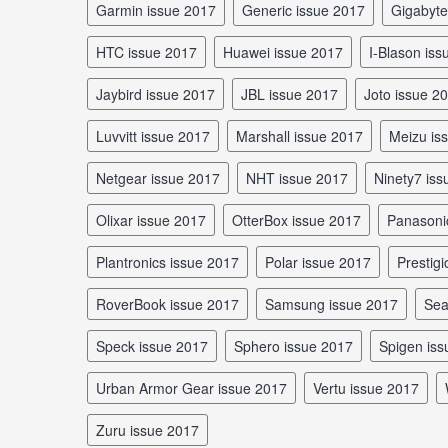
Garmin issue 2017
Generic issue 2017
Gigabyt
HTC issue 2017
Huawei issue 2017
I-Blason is
Jaybird issue 2017
JBL issue 2017
Joto issue 2
Luvvitt issue 2017
Marshall issue 2017
Meizu i
Netgear issue 2017
NHT issue 2017
Ninety7 is
Olixar issue 2017
OtterBox issue 2017
Panasoni
Plantronics issue 2017
Polar issue 2017
Prestig
RoverBook issue 2017
Samsung issue 2017
Se
Speck issue 2017
Sphero issue 2017
Spigen is
Urban Armor Gear issue 2017
Vertu issue 2017
Zuru issue 2017