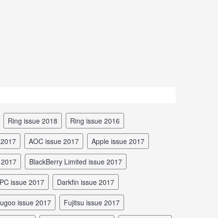
Ring issue 2018
Ring issue 2016
 2017
AOC issue 2017
Apple issue 2017
e 2017
BlackBerry Limited issue 2017
rPC issue 2017
Darkfin issue 2017
Fugoo issue 2017
Fujitsu issue 2017