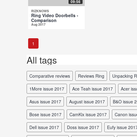
09:56
RIZKNOWS
Ring Video Doorbells -
Comparison
Aug 2017
1
All tags
comparative reviews
reviews Ring
unpacking R
1More issue 2017
Ace Teah issue 2017
Acer is
Asus issue 2017
August issue 2017
B&O issue 
Bose issue 2017
CamKix issue 2017
Canon iss
Dell issue 2017
Doss issue 2017
Eufy issue 201