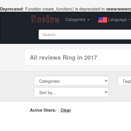
Deprecated
: Function create_function() is deprecated in
/www/wwwroo
Categories
Language
All reviews Ring in 2017
Active filters:
Clear