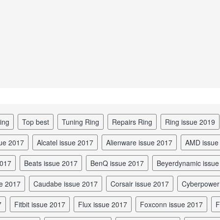
ing
top best
tuning Ring
repairs Ring
Ring issue 2019
sue 2017
Alcatel issue 2017
Alienware issue 2017
AMD issue
2017
Beats issue 2017
BenQ issue 2017
Beyerdynamic issu
ue 2017
Caudabe issue 2017
Corsair issue 2017
Cyberpowe
7
Fitbit issue 2017
Flux issue 2017
Foxconn issue 2017