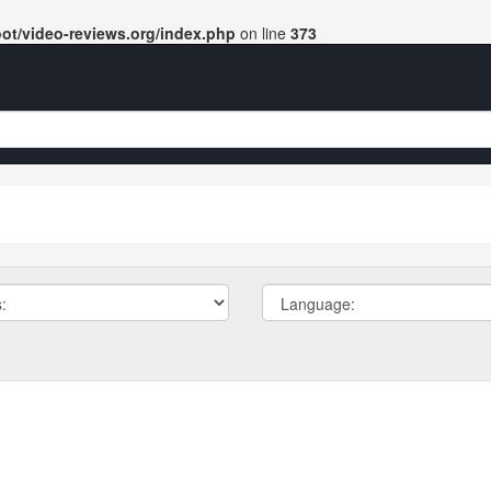
t/video-reviews.org/index.php
on line
373