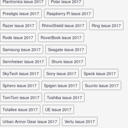
Plantronics issue 2017
Polar issue 2017
Prestigio issue 2017
Raspberry Pi issue 2017
Razer issue 2017
RhinoShield issue 2017
Ring issue 2017
Rode issue 2017
RoverBook issue 2017
Samsung issue 2017
Seagate issue 2017
Sennheiser issue 2017
Shure issue 2017
SkyTech issue 2017
Sony issue 2017
Speck issue 2017
Sphero issue 2017
Spigen issue 2017
Suunto issue 2017
TomTom issue 2017
Toshiba issue 2017
Totallee issue 2017
UE issue 2017
Urban Armor Gear issue 2017
Vertu issue 2017