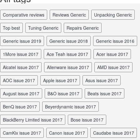
comparative reviews
reviews Generic
unpacking Generic
top best
tuning Generic
repairs Generic
Generic issue 2019
Generic issue 2018
Generic issue 2016
1More issue 2017
Ace Teah issue 2017
Acer issue 2017
Alcatel issue 2017
Alienware issue 2017
AMD issue 2017
AOC issue 2017
Apple issue 2017
Asus issue 2017
August issue 2017
B&O issue 2017
Beats issue 2017
BenQ issue 2017
Beyerdynamic issue 2017
BlackBerry Limited issue 2017
Bose issue 2017
CamKix issue 2017
Canon issue 2017
Caudabe issue 2017