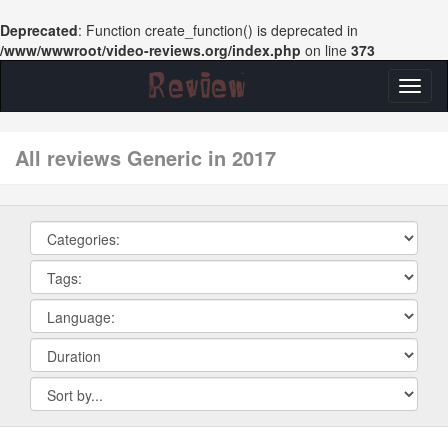
Deprecated
: Function create_function() is deprecated in
/www/wwwroot/video-reviews.org/index.php
on line
373
Toggl
naviga
All reviews Generic in 2017