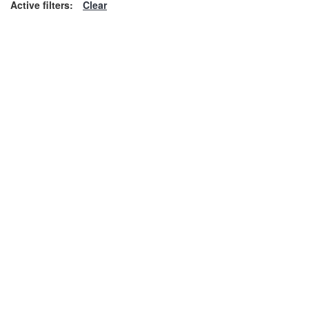
Active filters:
Clear