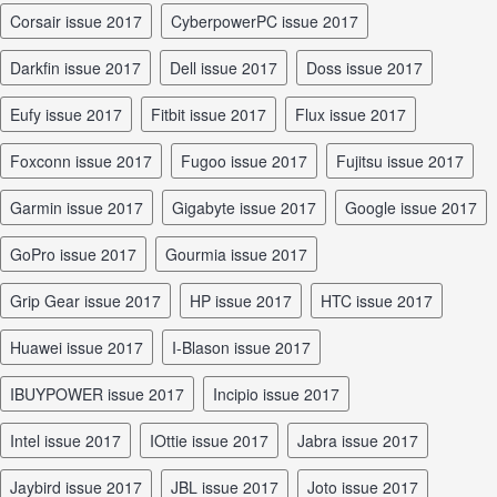
Corsair issue 2017
CyberpowerPC issue 2017
Darkfin issue 2017
Dell issue 2017
Doss issue 2017
Eufy issue 2017
Fitbit issue 2017
Flux issue 2017
Foxconn issue 2017
Fugoo issue 2017
Fujitsu issue 2017
Garmin issue 2017
Gigabyte issue 2017
Google issue 2017
GoPro issue 2017
Gourmia issue 2017
Grip Gear issue 2017
HP issue 2017
HTC issue 2017
Huawei issue 2017
I-Blason issue 2017
iBUYPOWER issue 2017
Incipio issue 2017
Intel issue 2017
iOttie issue 2017
Jabra issue 2017
Jaybird issue 2017
JBL issue 2017
Joto issue 2017