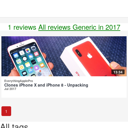
1 reviews
All reviews Generic in 2017
13:34
EverythingApplePro
Clones iPhone X and iPhone 8 - Unpacking
Jul 2017
1
All tags