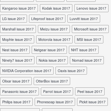
Kangaroo issue 2017
Kodak issue 2017
Lenovo issue 2017
LG issue 2017
Lifeproof issue 2017
Luvvitt issue 2017
Marshall issue 2017
Meizu issue 2017
Microsoft issue 2017
Mophie issue 2017
Motorola issue 2017
MSI issue 2017
Nest issue 2017
Netgear issue 2017
NHT issue 2017
Ninety7 issue 2017
Nokia issue 2017
Nomad issue 2017
NVIDIA Corporation issue 2017
Oaxis issue 2017
Olixar issue 2017
OtterBox issue 2017
Panasonic issue 2017
Parrot issue 2017
Peel issue 2017
Philips issue 2017
Phonesoap issue 2017
Pickit issue 2017