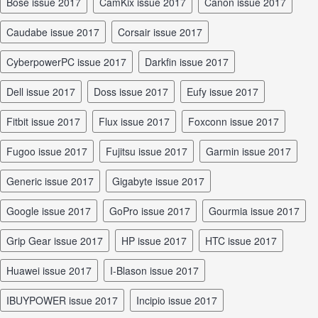
Bose issue 2017
CamKix issue 2017
Canon issue 2017
Caudabe issue 2017
Corsair issue 2017
CyberpowerPC issue 2017
Darkfin issue 2017
Dell issue 2017
Doss issue 2017
Eufy issue 2017
Fitbit issue 2017
Flux issue 2017
Foxconn issue 2017
Fugoo issue 2017
Fujitsu issue 2017
Garmin issue 2017
Generic issue 2017
Gigabyte issue 2017
Google issue 2017
GoPro issue 2017
Gourmia issue 2017
Grip Gear issue 2017
HP issue 2017
HTC issue 2017
Huawei issue 2017
I-Blason issue 2017
iBUYPOWER issue 2017
Incipio issue 2017