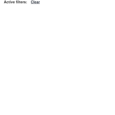
Active filters:
Clear