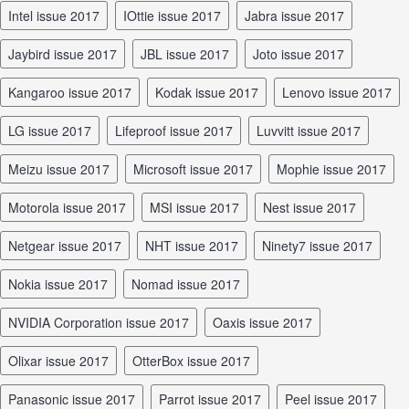
Intel issue 2017
iOttie issue 2017
Jabra issue 2017
Jaybird issue 2017
JBL issue 2017
Joto issue 2017
Kangaroo issue 2017
Kodak issue 2017
Lenovo issue 2017
LG issue 2017
Lifeproof issue 2017
Luvvitt issue 2017
Meizu issue 2017
Microsoft issue 2017
Mophie issue 2017
Motorola issue 2017
MSI issue 2017
Nest issue 2017
Netgear issue 2017
NHT issue 2017
Ninety7 issue 2017
Nokia issue 2017
Nomad issue 2017
NVIDIA Corporation issue 2017
Oaxis issue 2017
Olixar issue 2017
OtterBox issue 2017
Panasonic issue 2017
Parrot issue 2017
Peel issue 2017