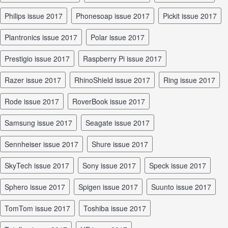
Philips issue 2017
Phonesoap issue 2017
Pickit issue 2017
Plantronics issue 2017
Polar issue 2017
Prestigio issue 2017
Raspberry Pi issue 2017
Razer issue 2017
RhinoShield issue 2017
Ring issue 2017
Rode issue 2017
RoverBook issue 2017
Samsung issue 2017
Seagate issue 2017
Sennheiser issue 2017
Shure issue 2017
SkyTech issue 2017
Sony issue 2017
Speck issue 2017
Sphero issue 2017
Spigen issue 2017
Suunto issue 2017
TomTom issue 2017
Toshiba issue 2017