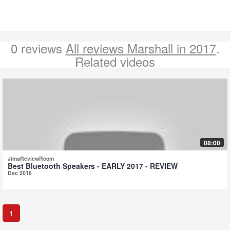
0 reviews
All reviews Marshall in 2017
.
Related videos
08:00
JimsReviewRoom
Best Bluetooth Speakers - EARLY 2017 - REVIEW
Dec 2016
1