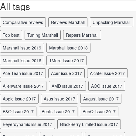
All tags
comparative reviews
reviews Marshall
unpacking Marshall
top best
tuning Marshall
repairs Marshall
Marshall issue 2019
Marshall issue 2018
Marshall issue 2016
1More issue 2017
Ace Teah issue 2017
Acer issue 2017
Alcatel issue 2017
Alienware issue 2017
AMD issue 2017
AOC issue 2017
Apple issue 2017
Asus issue 2017
August issue 2017
B&O issue 2017
Beats issue 2017
BenQ issue 2017
Beyerdynamic issue 2017
BlackBerry Limited issue 2017