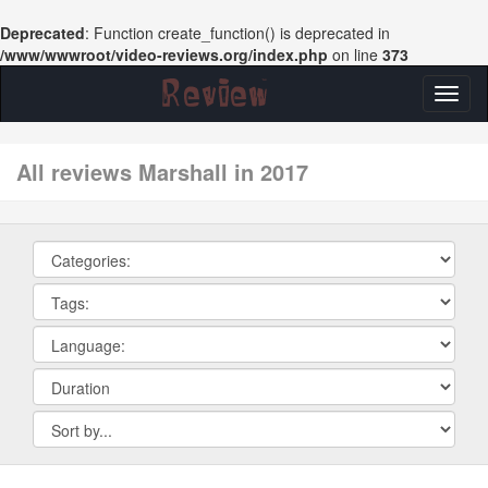
Deprecated
: Function create_function() is deprecated in
/www/wwwroot/video-reviews.org/index.php
on line
373
Toggl
naviga
All reviews Marshall in 2017