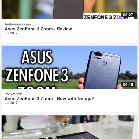
08:27
Andro-news.com
Asus ZenFone 3 Zoom - Review
Jul 2017
09:16
Pocketnow
Asus ZenFone 3 Zoom - Now with Nougat!
Jul 2017