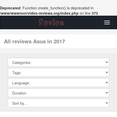
Deprecated
: Function create_function() is deprecated in
/www/wwwroot/video-reviews.org/index.php
on line
373
Toggl
naviga
All reviews Asus in 2017