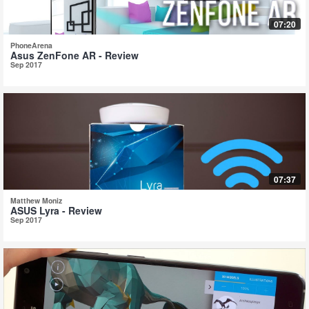
07:20
PhoneArena
Asus ZenFone AR - Review
Sep 2017
07:37
Matthew Moniz
ASUS Lyra - Review
Sep 2017