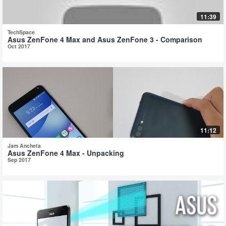
11:39
TechSpace
Asus ZenFone 4 Max and Asus ZenFone 3 - Comparison
Oct 2017
11:12
Jam Ancheta
Asus ZenFone 4 Max - Unpacking
Sep 2017