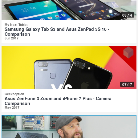
08:14
My Next Tablet
Samsung Galaxy Tab S3 and Asus ZenPad 3S 10 -
Comparison
Jun 2017
07:17
Geekception
Asus ZenFone 3 Zoom and iPhone 7 Plus - Camera
Comparison
May 2017