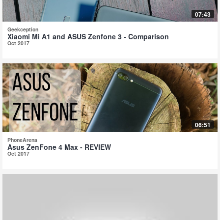
07:43
Geekception
Xiaomi Mi A1 and ASUS Zenfone 3 - Comparison
Oct 2017
06:51
PhoneArena
Asus ZenFone 4 Max - REVIEW
Oct 2017