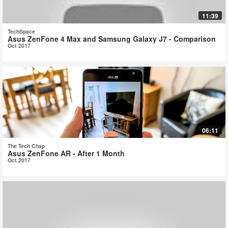
11:39
TechSpace
Asus ZenFone 4 Max and Samsung Galaxy J7 - Comparison
Oct 2017
06:11
The Tech Chap
Asus ZenFone AR - After 1 Month
Oct 2017