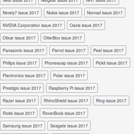
Nest issue 2017
Netgear issue 2017
NHT issue 2017
Ninety7 issue 2017
Nokia issue 2017
Nomad issue 2017
NVIDIA Corporation issue 2017
Oaxis issue 2017
Olixar issue 2017
OtterBox issue 2017
Panasonic issue 2017
Parrot issue 2017
Peel issue 2017
Philips issue 2017
Phonesoap issue 2017
Pickit issue 2017
Plantronics issue 2017
Polar issue 2017
Prestigio issue 2017
Raspberry Pi issue 2017
Razer issue 2017
RhinoShield issue 2017
Ring issue 2017
Rode issue 2017
RoverBook issue 2017
Samsung issue 2017
Seagate issue 2017