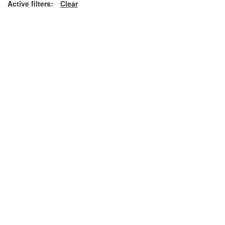
Active filters:
Clear