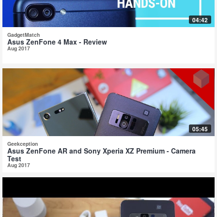
04:42
GadgetMatch
Asus ZenFone 4 Max - Review
Aug 2017
05:45
Geekception
Asus ZenFone AR and Sony Xperia XZ Premium - Camera
Test
Aug 2017