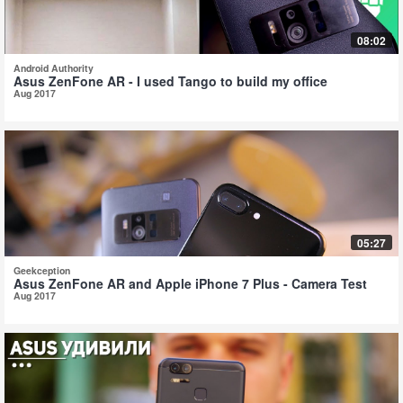
08:02
Android Authority
Asus ZenFone AR - I used Tango to build my office
Aug 2017
05:27
Geekception
Asus ZenFone AR and Apple iPhone 7 Plus - Camera Test
Aug 2017