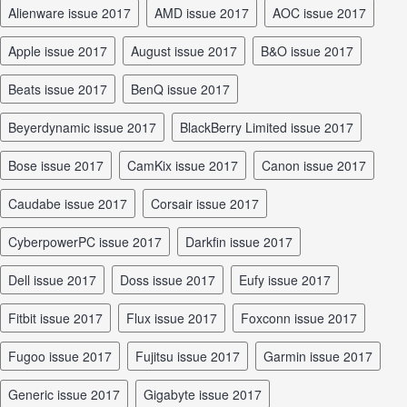
Alienware issue 2017
AMD issue 2017
AOC issue 2017
Apple issue 2017
August issue 2017
B&O issue 2017
Beats issue 2017
BenQ issue 2017
Beyerdynamic issue 2017
BlackBerry Limited issue 2017
Bose issue 2017
CamKix issue 2017
Canon issue 2017
Caudabe issue 2017
Corsair issue 2017
CyberpowerPC issue 2017
Darkfin issue 2017
Dell issue 2017
Doss issue 2017
Eufy issue 2017
Fitbit issue 2017
Flux issue 2017
Foxconn issue 2017
Fugoo issue 2017
Fujitsu issue 2017
Garmin issue 2017
Generic issue 2017
Gigabyte issue 2017