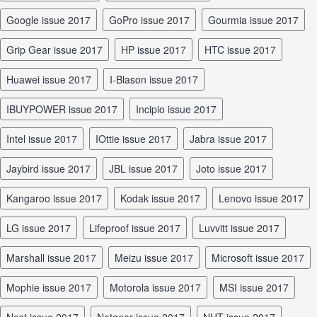
Google issue 2017
GoPro issue 2017
Gourmia issue 2017
Grip Gear issue 2017
HP issue 2017
HTC issue 2017
Huawei issue 2017
I-Blason issue 2017
iBUYPOWER issue 2017
Incipio issue 2017
Intel issue 2017
iOttie issue 2017
Jabra issue 2017
Jaybird issue 2017
JBL issue 2017
Joto issue 2017
Kangaroo issue 2017
Kodak issue 2017
Lenovo issue 2017
LG issue 2017
Lifeproof issue 2017
Luvvitt issue 2017
Marshall issue 2017
Meizu issue 2017
Microsoft issue 2017
Mophie issue 2017
Motorola issue 2017
MSI issue 2017