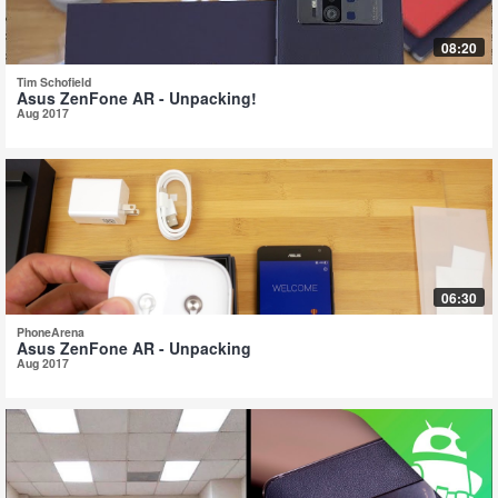
08:20
Tim Schofield
Asus ZenFone AR - Unpacking!
Aug 2017
06:30
PhoneArena
Asus ZenFone AR - Unpacking
Aug 2017