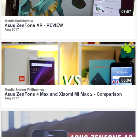
08:57
MobileTechReview
Asus ZenFone AR - REVIEW
Aug 2017
06:04
Manila Shaker Philippines
Asus ZenFone 4 Max and Xiaomi Mi Max 2 - Comparison
Aug 2017