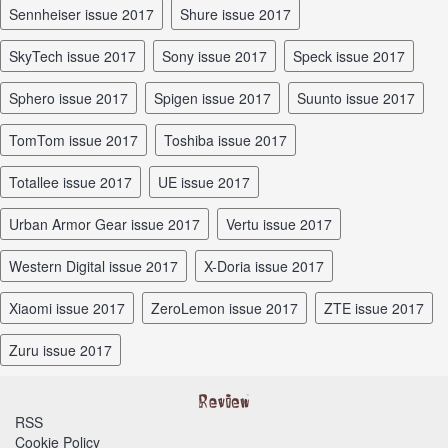
Sennheiser issue 2017
Shure issue 2017
SkyTech issue 2017
Sony issue 2017
Speck issue 2017
Sphero issue 2017
Spigen issue 2017
Suunto issue 2017
TomTom issue 2017
Toshiba issue 2017
Totallee issue 2017
UE issue 2017
Urban Armor Gear issue 2017
Vertu issue 2017
Western Digital issue 2017
X-Doria issue 2017
Xiaomi issue 2017
ZeroLemon issue 2017
ZTE issue 2017
Zuru issue 2017
RSS
Cookie Policy