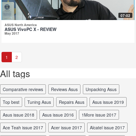
07:02
ASUS North America
ASUS VivoPC X - REVIEW
May 2017
1
2
All tags
comparative reviews
reviews Asus
unpacking Asus
top best
tuning Asus
repairs Asus
Asus issue 2019
Asus issue 2018
Asus issue 2016
1More issue 2017
Ace Teah issue 2017
Acer issue 2017
Alcatel issue 2017