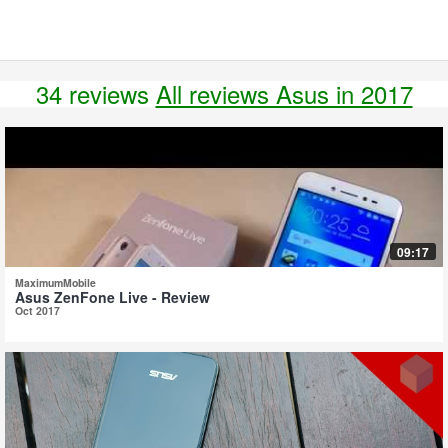
34 reviews
All reviews Asus in 2017
09:17
MaximumMobile
Asus ZenFone Live - Review
Oct 2017