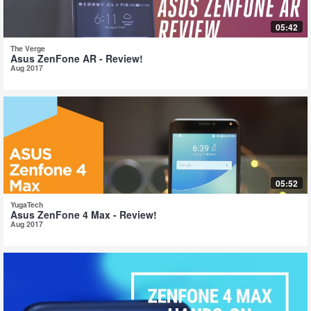
05:42
The Verge
Asus ZenFone AR - Review!
Aug 2017
05:52
YugaTech
Asus ZenFone 4 Max - Review!
Aug 2017