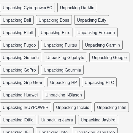
unpacking CyberpowerPC
unpacking Darkfin
unpacking Dell
unpacking Doss
unpacking Eufy
unpacking Fitbit
unpacking Flux
unpacking Foxconn
unpacking Fugoo
unpacking Fujitsu
unpacking Garmin
unpacking Generic
unpacking Gigabyte
unpacking Google
unpacking GoPro
unpacking Gourmia
unpacking Grip Gear
unpacking HP
unpacking HTC
unpacking Huawei
unpacking I-Blason
unpacking iBUYPOWER
unpacking Incipio
unpacking Intel
unpacking iOttie
unpacking Jabra
unpacking Jaybird
unpacking JBL
unpacking Joto
unpacking Kangaroo