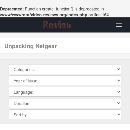
Deprecated
: Function create_function() is deprecated in
/www/wwwroot/video-reviews.org/index.php
on line
164
Toggl
naviga
unpacking Netgear