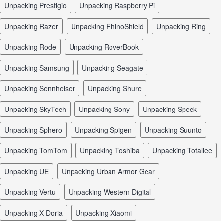
unpacking Prestigio
unpacking Raspberry Pi
unpacking Razer
unpacking RhinoShield
unpacking Ring
unpacking Rode
unpacking RoverBook
unpacking Samsung
unpacking Seagate
unpacking Sennheiser
unpacking Shure
unpacking SkyTech
unpacking Sony
unpacking Speck
unpacking Sphero
unpacking Spigen
unpacking Suunto
unpacking TomTom
unpacking Toshiba
unpacking Totallee
unpacking UE
unpacking Urban Armor Gear
unpacking Vertu
unpacking Western Digital
unpacking X-Doria
unpacking Xiaomi