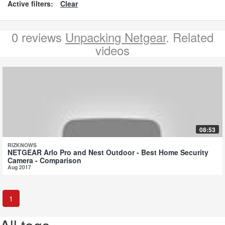
Active filters:
Clear
0 reviews
Unpacking Netgear
. Related
videos
08:53
RIZKNOWS
NETGEAR Arlo Pro and Nest Outdoor - Best Home Security
Camera - Comparison
Aug 2017
1