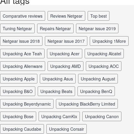
All tags
comparative reviews
reviews Netgear
top best
tuning Netgear
repairs Netgear
Netgear issue 2019
Netgear issue 2018
Netgear issue 2017
unpacking 1More
unpacking Ace Teah
unpacking Acer
unpacking Alcatel
unpacking Alienware
unpacking AMD
unpacking AOC
unpacking Apple
unpacking Asus
unpacking August
unpacking B&O
unpacking Beats
unpacking BenQ
unpacking Beyerdynamic
unpacking BlackBerry Limited
unpacking Bose
unpacking CamKix
unpacking Canon
unpacking Caudabe
unpacking Corsair