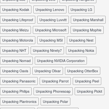
unpacking Kodak
unpacking Lenovo
unpacking LG
unpacking Lifeproof
unpacking Luvvitt
unpacking Marshall
unpacking Meizu
unpacking Microsoft
unpacking Mophie
unpacking Motorola
unpacking MSI
unpacking Nest
unpacking NHT
unpacking Ninety7
unpacking Nokia
unpacking Nomad
unpacking NVIDIA Corporation
unpacking Oaxis
unpacking Olixar
unpacking OtterBox
unpacking Panasonic
unpacking Parrot
unpacking Peel
unpacking Philips
unpacking Phonesoap
unpacking Pickit
unpacking Plantronics
unpacking Polar