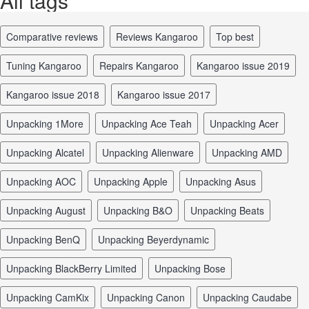
All tags
comparative reviews
reviews Kangaroo
top best
tuning Kangaroo
repairs Kangaroo
Kangaroo issue 2019
Kangaroo issue 2018
Kangaroo issue 2017
unpacking 1More
unpacking Ace Teah
unpacking Acer
unpacking Alcatel
unpacking Alienware
unpacking AMD
unpacking AOC
unpacking Apple
unpacking Asus
unpacking August
unpacking B&O
unpacking Beats
unpacking BenQ
unpacking Beyerdynamic
unpacking BlackBerry Limited
unpacking Bose
unpacking CamKix
unpacking Canon
unpacking Caudabe