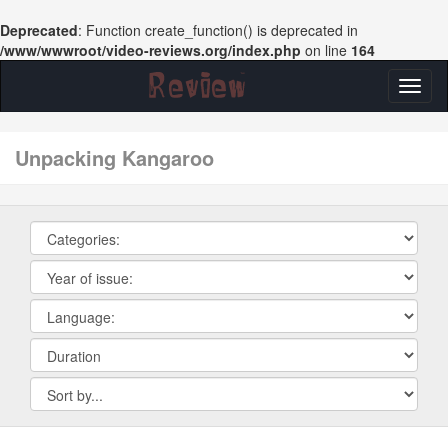
Deprecated
: Function create_function() is deprecated in
/www/wwwroot/video-reviews.org/index.php
on line
164
Toggl
naviga
unpacking Kangaroo