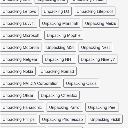
unpacking Lenovo
unpacking LG
unpacking Lifeproof
unpacking Luvvitt
unpacking Marshall
unpacking Meizu
unpacking Microsoft
unpacking Mophie
unpacking Motorola
unpacking MSI
unpacking Nest
unpacking Netgear
unpacking NHT
unpacking Ninety7
unpacking Nokia
unpacking Nomad
unpacking NVIDIA Corporation
unpacking Oaxis
unpacking Olixar
unpacking OtterBox
unpacking Panasonic
unpacking Parrot
unpacking Peel
unpacking Philips
unpacking Phonesoap
unpacking Pickit