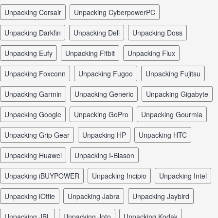
unpacking Corsair
unpacking CyberpowerPC
unpacking Darkfin
unpacking Dell
unpacking Doss
unpacking Eufy
unpacking Fitbit
unpacking Flux
unpacking Foxconn
unpacking Fugoo
unpacking Fujitsu
unpacking Garmin
unpacking Generic
unpacking Gigabyte
unpacking Google
unpacking GoPro
unpacking Gourmia
unpacking Grip Gear
unpacking HP
unpacking HTC
unpacking Huawei
unpacking I-Blason
unpacking iBUYPOWER
unpacking Incipio
unpacking Intel
unpacking iOttie
unpacking Jabra
unpacking Jaybird
unpacking JBL
unpacking Joto
unpacking Kodak