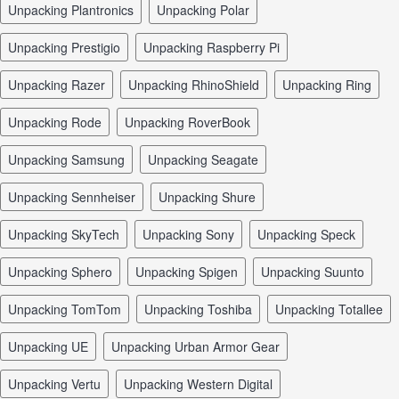
unpacking Plantronics
unpacking Polar
unpacking Prestigio
unpacking Raspberry Pi
unpacking Razer
unpacking RhinoShield
unpacking Ring
unpacking Rode
unpacking RoverBook
unpacking Samsung
unpacking Seagate
unpacking Sennheiser
unpacking Shure
unpacking SkyTech
unpacking Sony
unpacking Speck
unpacking Sphero
unpacking Spigen
unpacking Suunto
unpacking TomTom
unpacking Toshiba
unpacking Totallee
unpacking UE
unpacking Urban Armor Gear
unpacking Vertu
unpacking Western Digital