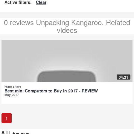
Active filters:
Clear
0 reviews
Unpacking Kangaroo
. Related
videos
04:21
learn share
Best mini Computers to Buy in 2017 - REVIEW
May 2017
1