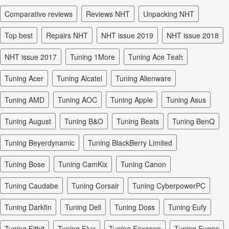
comparative reviews
reviews NHT
unpacking NHT
top best
repairs NHT
NHT issue 2019
NHT issue 2018
NHT issue 2017
tuning 1More
tuning Ace Teah
tuning Acer
tuning Alcatel
tuning Alienware
tuning AMD
tuning AOC
tuning Apple
tuning Asus
tuning August
tuning B&O
tuning Beats
tuning BenQ
tuning Beyerdynamic
tuning BlackBerry Limited
tuning Bose
tuning CamKix
tuning Canon
tuning Caudabe
tuning Corsair
tuning CyberpowerPC
tuning Darkfin
tuning Dell
tuning Doss
tuning Eufy
tuning Fitbit
tuning Flux
tuning Foxconn
tuning Fugoo