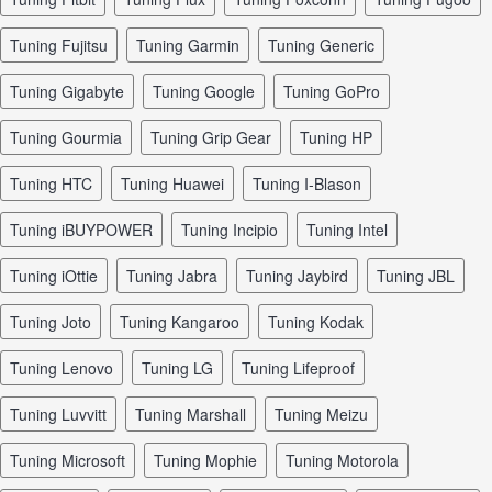
tuning Fujitsu
tuning Garmin
tuning Generic
tuning Gigabyte
tuning Google
tuning GoPro
tuning Gourmia
tuning Grip Gear
tuning HP
tuning HTC
tuning Huawei
tuning I-Blason
tuning iBUYPOWER
tuning Incipio
tuning Intel
tuning iOttie
tuning Jabra
tuning Jaybird
tuning JBL
tuning Joto
tuning Kangaroo
tuning Kodak
tuning Lenovo
tuning LG
tuning Lifeproof
tuning Luvvitt
tuning Marshall
tuning Meizu
tuning Microsoft
tuning Mophie
tuning Motorola