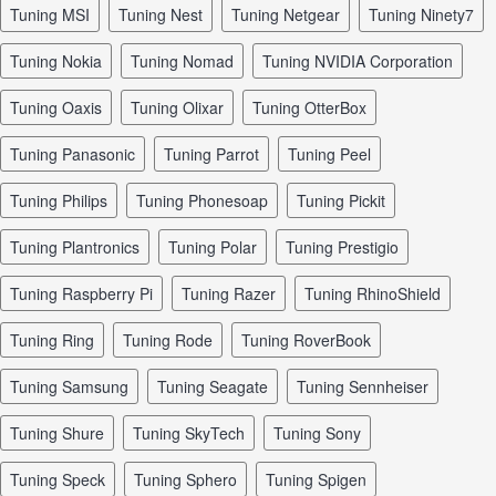
tuning MSI
tuning Nest
tuning Netgear
tuning Ninety7
tuning Nokia
tuning Nomad
tuning NVIDIA Corporation
tuning Oaxis
tuning Olixar
tuning OtterBox
tuning Panasonic
tuning Parrot
tuning Peel
tuning Philips
tuning Phonesoap
tuning Pickit
tuning Plantronics
tuning Polar
tuning Prestigio
tuning Raspberry Pi
tuning Razer
tuning RhinoShield
tuning Ring
tuning Rode
tuning RoverBook
tuning Samsung
tuning Seagate
tuning Sennheiser
tuning Shure
tuning SkyTech
tuning Sony
tuning Speck
tuning Sphero
tuning Spigen