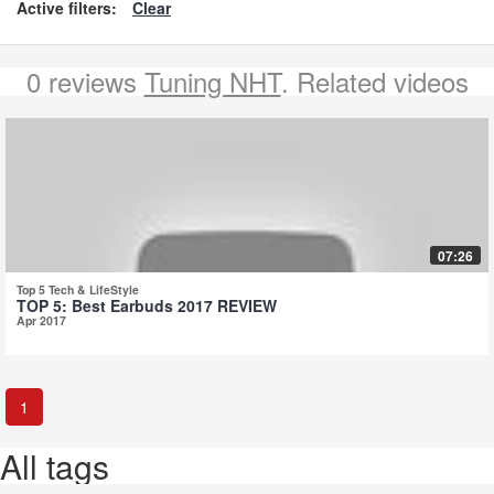
Active filters:
Clear
0 reviews
Tuning NHT
. Related videos
07:26
Top 5 Tech & LifeStyle
TOP 5: Best Earbuds 2017 REVIEW
Apr 2017
1
All tags