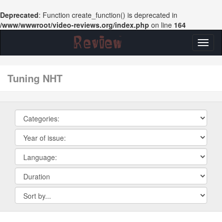
Deprecated
: Function create_function() is deprecated in
/www/wwwroot/video-reviews.org/index.php
on line
164
Toggl
naviga
tuning NHT