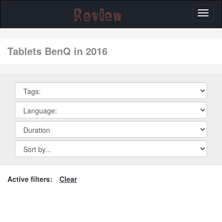
Toggl
naviga
tablets BenQ in 2016
Active filters:
Clear