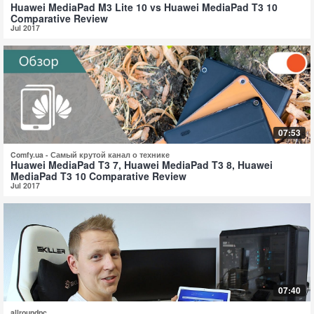
Huawei MediaPad M3 Lite 10 vs Huawei MediaPad T3 10
Comparative Review
Jul 2017
07:53
Comfy.ua - Самый крутой канал о технике
Huawei MediaPad T3 7, Huawei MediaPad T3 8, Huawei
MediaPad T3 10 Comparative Review
Jul 2017
07:40
allroundpc