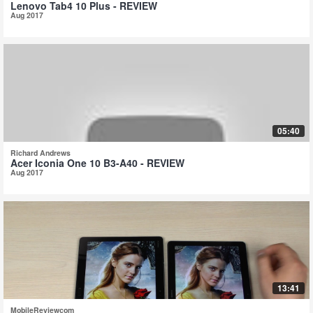
Lenovo Tab4 10 Plus - REVIEW
Aug 2017
05:40
Richard Andrews
Acer Iconia One 10 B3-A40 - REVIEW
Aug 2017
13:41
MobileReviewcom