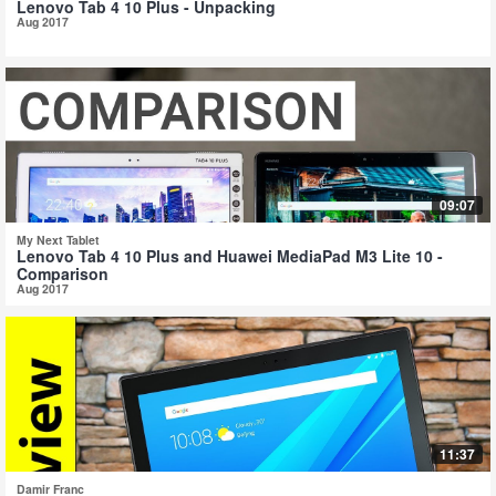
Lenovo Tab 4 10 Plus - Unpacking
Aug 2017
09:07
My Next Tablet
Lenovo Tab 4 10 Plus and Huawei MediaPad M3 Lite 10 -
Comparison
Aug 2017
11:37
Damir Franc