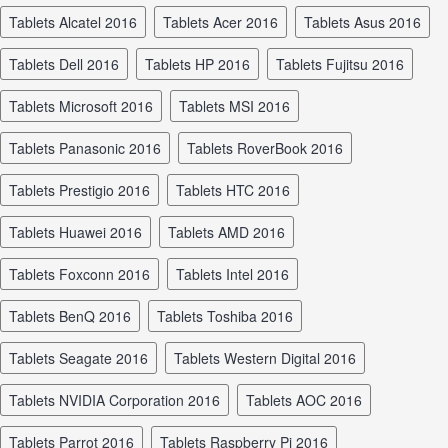
tablets Alcatel 2016
tablets Acer 2016
tablets Asus 2016
tablets Dell 2016
tablets HP 2016
tablets Fujitsu 2016
tablets Microsoft 2016
tablets MSI 2016
tablets Panasonic 2016
tablets RoverBook 2016
tablets Prestigio 2016
tablets HTC 2016
tablets Huawei 2016
tablets AMD 2016
tablets Foxconn 2016
tablets Intel 2016
tablets BenQ 2016
tablets Toshiba 2016
tablets Seagate 2016
tablets Western Digital 2016
tablets NVIDIA Corporation 2016
tablets AOC 2016
tablets Parrot 2016
tablets Raspberry Pi 2016