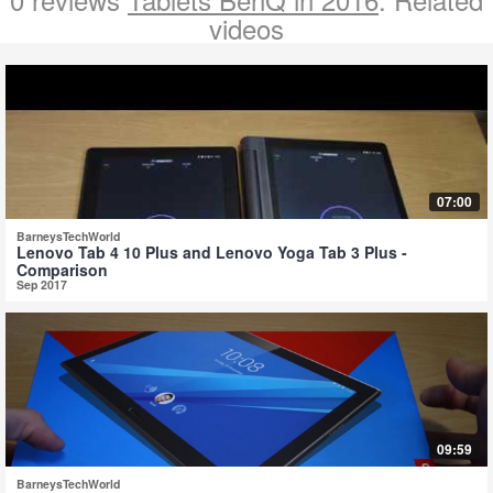
videos
07:00
BarneysTechWorld
Lenovo Tab 4 10 Plus and Lenovo Yoga Tab 3 Plus -
Comparison
Sep 2017
09:59
BarneysTechWorld