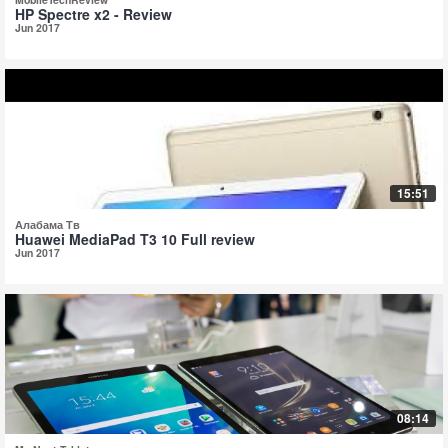
HP Spectre x2 - Review
Jun 2017
15:51
Алабама Тв
Huawei MediaPad T3 10 Full review
Jun 2017
08:14