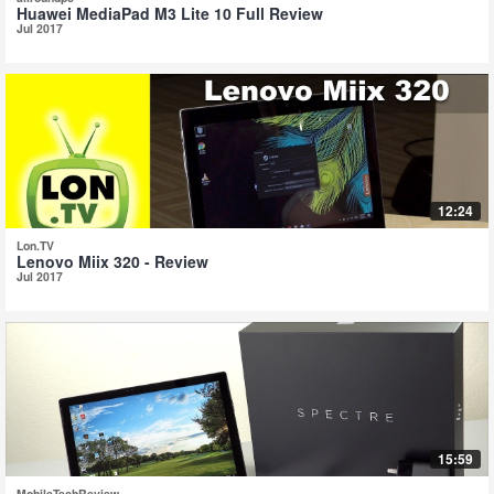
Huawei MediaPad M3 Lite 10 Full Review
Jul 2017
12:24
Lon.TV
Lenovo Miix 320 - Review
Jul 2017
15:59
MobileTechReview