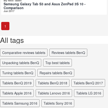
My Next Tablet
Samsung Galaxy Tab S3 and Asus ZenPad 3S 10 -
Comparison
Jun 2017
1
All tags
comparative reviews tablets
reviews tablets BenQ
unpacking tablets BenQ
top best tablets
tuning tablets BenQ
repairs tablets BenQ
tablets BenQ 2019
tablets BenQ 2018
tablets BenQ 2017
tablets Apple 2016
tablets Lenovo 2016
tablets LG 2016
tablets Samsung 2016
tablets Sony 2016