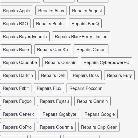
repairs Apple
repairs Asus
repairs August
repairs B&O
repairs Beats
repairs BenQ
repairs Beyerdynamic
repairs BlackBerry Limited
repairs Bose
repairs CamKix
repairs Canon
repairs Caudabe
repairs Corsair
repairs CyberpowerPC
repairs Darkfin
repairs Dell
repairs Doss
repairs Eufy
repairs Fitbit
repairs Flux
repairs Foxconn
repairs Fugoo
repairs Fujitsu
repairs Garmin
repairs Generic
repairs Gigabyte
repairs Google
repairs GoPro
repairs Gourmia
repairs Grip Gear