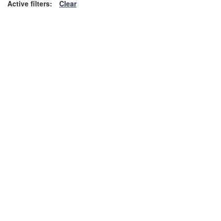
Active filters:
Clear