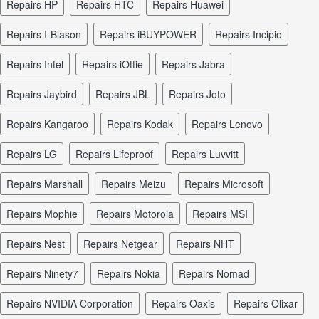
repairs HP
repairs HTC
repairs Huawei
repairs I-Blason
repairs iBUYPOWER
repairs Incipio
repairs Intel
repairs iOttie
repairs Jabra
repairs Jaybird
repairs JBL
repairs Joto
repairs Kangaroo
repairs Kodak
repairs Lenovo
repairs LG
repairs Lifeproof
repairs Luvvitt
repairs Marshall
repairs Meizu
repairs Microsoft
repairs Mophie
repairs Motorola
repairs MSI
repairs Nest
repairs Netgear
repairs NHT
repairs Ninety7
repairs Nokia
repairs Nomad
repairs NVIDIA Corporation
repairs Oaxis
repairs Olixar