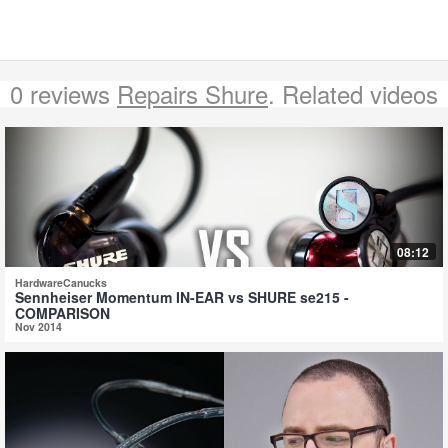
0 reviews
Repairs Shure
. Related videos
08:12
HardwareCanucks
Sennheiser Momentum IN-EAR vs SHURE se215 -
COMPARISON
Nov 2014