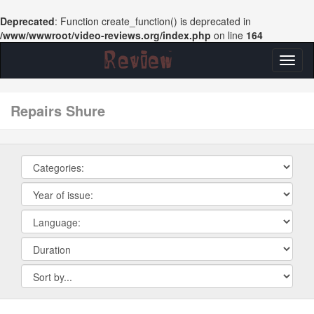
Deprecated
: Function create_function() is deprecated in
/www/wwwroot/video-reviews.org/index.php
on line
164
Toggl
naviga
repairs Shure