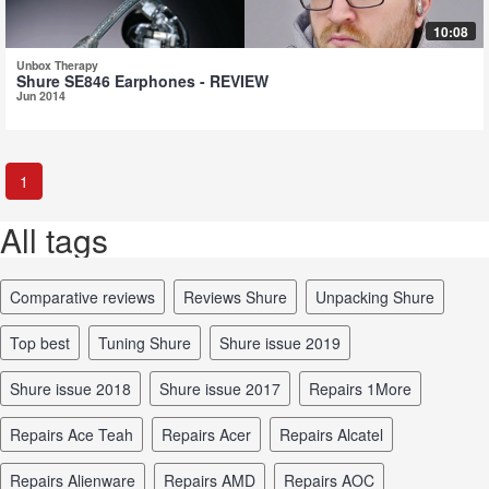
10:08
Unbox Therapy
Shure SE846 Earphones - REVIEW
Jun 2014
1
All tags
comparative reviews
reviews Shure
unpacking Shure
top best
tuning Shure
Shure issue 2019
Shure issue 2018
Shure issue 2017
repairs 1More
repairs Ace Teah
repairs Acer
repairs Alcatel
repairs Alienware
repairs AMD
repairs AOC