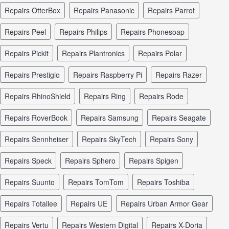
repairs OtterBox
repairs Panasonic
repairs Parrot
repairs Peel
repairs Philips
repairs Phonesoap
repairs Pickit
repairs Plantronics
repairs Polar
repairs Prestigio
repairs Raspberry Pi
repairs Razer
repairs RhinoShield
repairs Ring
repairs Rode
repairs RoverBook
repairs Samsung
repairs Seagate
repairs Sennheiser
repairs SkyTech
repairs Sony
repairs Speck
repairs Sphero
repairs Spigen
repairs Suunto
repairs TomTom
repairs Toshiba
repairs Totallee
repairs UE
repairs Urban Armor Gear
repairs Vertu
repairs Western Digital
repairs X-Doria