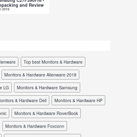
npacking and Review
n 2016
lienware
top best Monitors & Hardware
Monitors & Hardware Alienware 2018
re LG
Monitors & Hardware Samsung
Monitors & Hardware Dell
Monitors & Hardware HP
onic
Monitors & Hardware RoverBook
Monitors & Hardware Foxconn