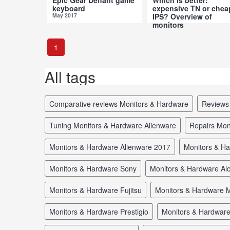
keyboard
expensive TN or chea
May 2017
IPS? Overview of
monitors
Apr 2017
1
All tags
comparative reviews Monitors & Hardware
review
tuning Monitors & Hardware Alienware
repairs Mo
Monitors & Hardware Alienware 2017
Monitors & H
Monitors & Hardware Sony
Monitors & Hardware Alc
Monitors & Hardware Fujitsu
Monitors & Hardware M
Monitors & Hardware Prestigio
Monitors & Hardwar