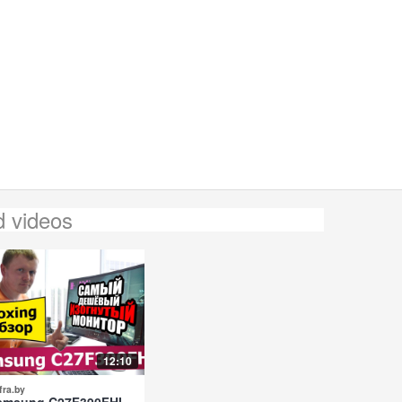
d videos
12:10
fra.by
amsung C27F390FHI -