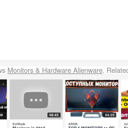
ews
Monitors & Hardware Alienware
. Relate
39
06:43
04:25
EvilRade
ARSIK
tsi
Monitors in 2017 -
TOP 5 MONITORS to PC
S