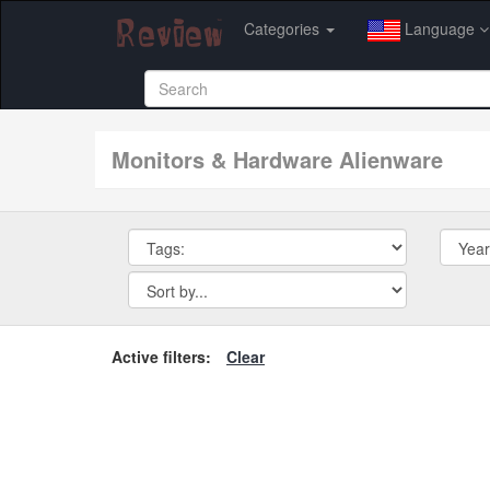
Categories
Language
Monitors & Hardware Alienware
Active filters:
Clear