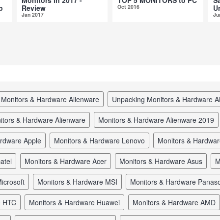
p
Review
Oct 2016
U
Jan 2017
Ju
s Monitors & Hardware Alienware
unpacking Monitors & Hardware A
nitors & Hardware Alienware
Monitors & Hardware Alienware 2019
ardware Apple
Monitors & Hardware Lenovo
Monitors & Hardwa
atel
Monitors & Hardware Acer
Monitors & Hardware Asus
icrosoft
Monitors & Hardware MSI
Monitors & Hardware Panas
e HTC
Monitors & Hardware Huawei
Monitors & Hardware AMD