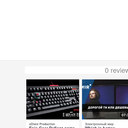
0 revi
07:17
07:
xDlate Production
Электронный мир
Epic Gear Defiant game
Which is better: